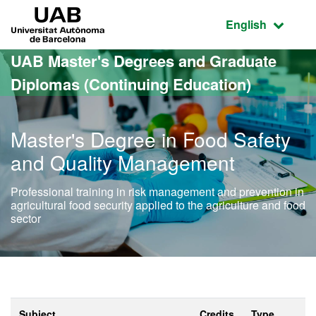
Go to the main content
Go to the website navigation
UAB Universitat Autònoma de Barcelona
Active language
English
UAB Master's Degrees and Graduate
Diplomas (Continuing Education)
Master's Degree in Food Safety
and Quality Management
Professional training in risk management and prevention in
agricultural food security applied to the agriculture and food
sector
Subject
Credits
Type