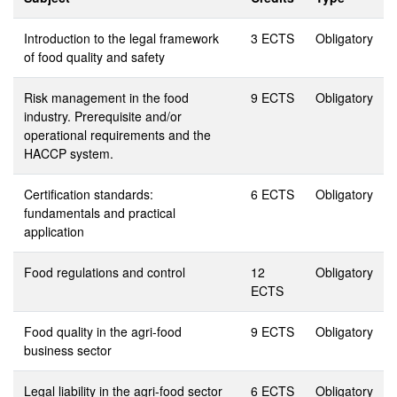
Introduction to the legal framework
3 ECTS
Obligatory
of food quality and safety
Risk management in the food
9 ECTS
Obligatory
industry. Prerequisite and/or
operational requirements and the
HACCP system.
Certification standards:
6 ECTS
Obligatory
fundamentals and practical
application
Food regulations and control
12
Obligatory
ECTS
Food quality in the agri-food
9 ECTS
Obligatory
business sector
Legal liability in the agri-food sector
6 ECTS
Obligatory