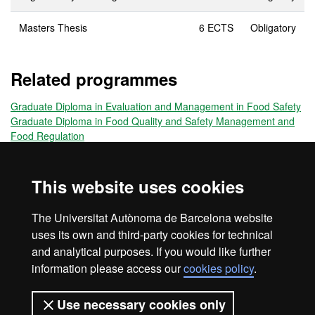
Masters Thesis
6 ECTS
Obligatory
Related programmes
Graduate Diploma in Evaluation and Management in Food Safety
Graduate Diploma in Food Quality and Safety Management and
Food Regulation
Title obtained
This website uses cookies
Lifelong Learning Master's Degree Food Safety and Quality
The Universitat Autònoma de Barcelona website
Management
uses its own and third-party cookies for technical
and analytical purposes. If you would like further
information please access our
cookies policy
.
Home
Legal notice
About this website
Use necessary cookies only
Web accessibility