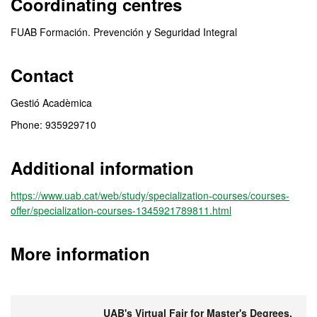
Coordinating centres
FUAB Formación. Prevención y Seguridad Integral
Contact
Gestió Acadèmica
Phone: 935929710
Additional information
https://www.uab.cat/web/study/specialization-courses/courses-
offer/specialization-courses-1345921789811.html
More information
UAB's Virtual Fair for Master's Degrees,