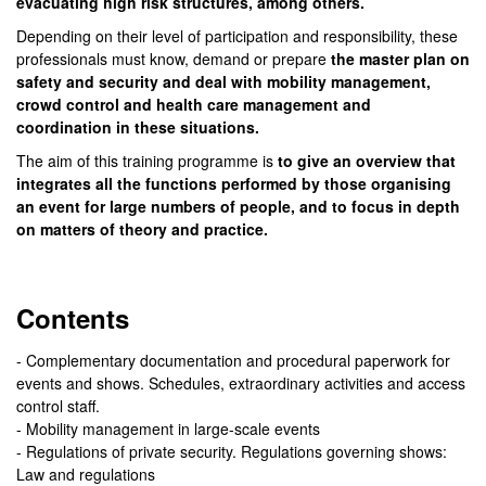
evacuating high risk structures, among others.
Depending on their level of participation and responsibility, these
professionals must know, demand or prepare
the master plan on
safety and security and deal with mobility management,
crowd control and health care management and
coordination in these situations.
The aim of this training programme is
to give an overview that
integrates all the functions performed by those organising
an event for large numbers of people, and to focus in depth
on matters of theory and practice.
Contents
- Complementary documentation and procedural paperwork for
events and shows. Schedules, extraordinary activities and access
control staff.
- Mobility management in large-scale events
- Regulations of private security. Regulations governing shows:
Law and regulations