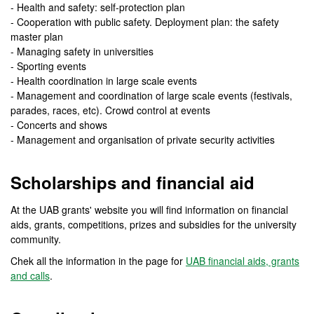
- Health and safety: self-protection plan
- Cooperation with public safety. Deployment plan: the safety
master plan
- Managing safety in universities
- Sporting events
- Health coordination in large scale events
- Management and coordination of large scale events (festivals,
parades, races, etc). Crowd control at events
- Concerts and shows
- Management and organisation of private security activities
Scholarships and financial aid
At the UAB grants' website you will find information on financial
aids, grants, competitions, prizes and subsidies for the university
community.
Chek all the information in the page for
UAB financial aids, grants
and calls
.