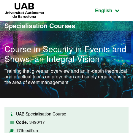
Go to the main content
Go to the website navigation
UAB Universitat Autònoma de Barcelona
Active language
English
Specialisation Courses
Course in Security in Events and
Shows: an Integral Vision
Training that gives an overview and an in-depth theoretical
and practical focus on prevention and safety regulations in
the area of event management
UAB Specialisation Course
Code:
3490/17
17th edition