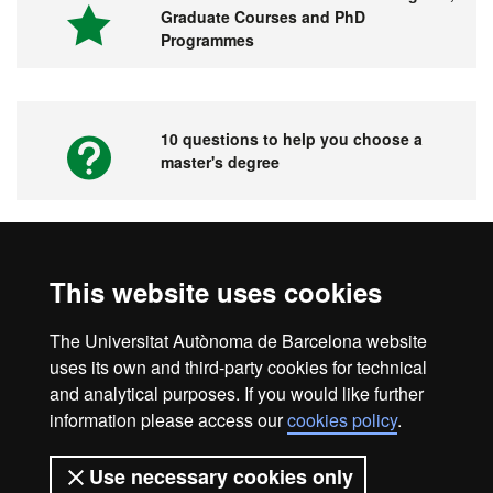
Graduate Courses and PhD
Programmes
10 questions to help you choose a
master's degree
Videos. UAB's Virtual Fair for Master's
This website uses cookies
Degrees, Graduate Courses and PhD
Programmes
The Universitat Autònoma de Barcelona website
uses its own and third-party cookies for technical
and analytical purposes. If you would like further
information please access our
cookies policy
.
Home
Legal notice
About this website
Use necessary cookies only
Web accessibility