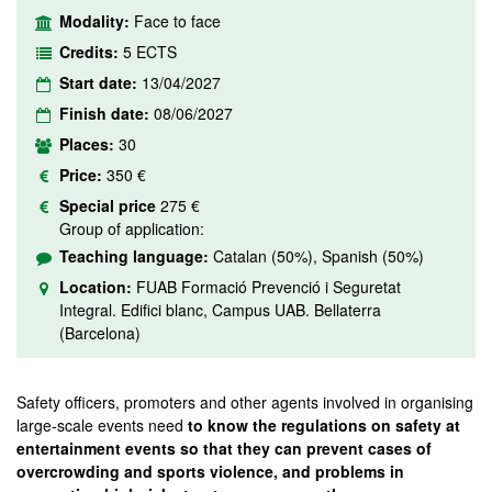
Modality:
Face to face
Credits:
5 ECTS
Start date:
13/04/2027
Finish date:
08/06/2027
Places:
30
Price:
350 €
Special price
275 €
Group of application:
Teaching language:
Catalan (50%), Spanish (50%)
Location:
FUAB Formació Prevenció i Seguretat
Integral. Edifici blanc, Campus UAB. Bellaterra
(Barcelona)
Safety officers, promoters and other agents involved in organising
large-scale events need
to
know the regulations on safety at
entertainment events so that they can prevent cases of
overcrowding and sports violence, and problems in