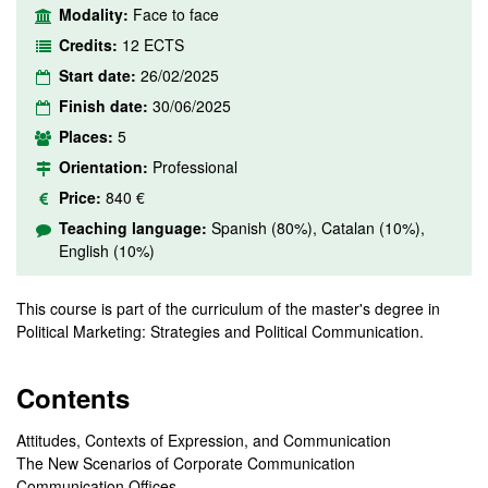
Modality:
Face to face
Credits:
12 ECTS
Start date:
26/02/2025
Finish date:
30/06/2025
Places:
5
Orientation:
Professional
Price:
840 €
Teaching language:
Spanish (80%), Catalan (10%),
English (10%)
This course is part of the curriculum of the master's degree in
Political Marketing: Strategies and Political Communication.
Contents
Attitudes, Contexts of Expression, and Communication
The New Scenarios of Corporate Communication
Communication Offices