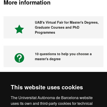
More information
UAB's Virtual Fair for Master's Degrees,
Graduate Courses and PhD
Programmes
10 questions to help you choose a
master's degree
Videos. UAB's Virtual Fair for Master's
This website uses cookies
Degrees, Graduate Courses and PhD
Programmes
The Universitat Autònoma de Barcelona website
uses its own and third-party cookies for technical