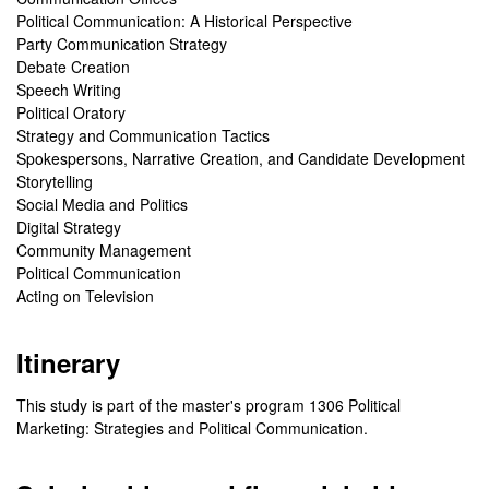
Political Communication: A Historical Perspective
Party Communication Strategy
Debate Creation
Speech Writing
Political Oratory
Strategy and Communication Tactics
Spokespersons, Narrative Creation, and Candidate Development
Storytelling
Social Media and Politics
Digital Strategy
Community Management
Political Communication
Acting on Television
Itinerary
This study is part of the master's program 1306 Political
Marketing: Strategies and Political Communication.