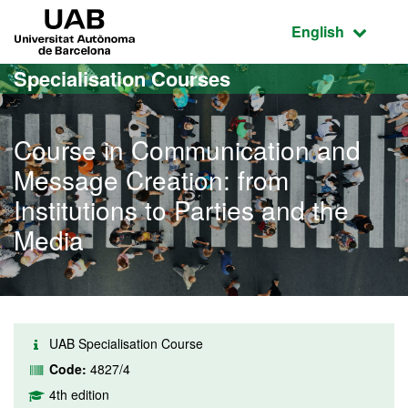
Go to the main content
Go to the website navigation
UAB Universitat Autònoma de Barcelona
Active language
English
Specialisation Courses
Course in Communication and
Message Creation: from
Institutions to Parties and the
Media
UAB Specialisation Course
Code:
4827/4
4th edition