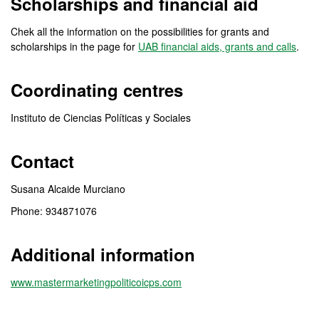
Scholarships and financial aid
Chek all the information on the possibilities for grants and
scholarships in the page for
UAB financial aids, grants and calls
.
Coordinating centres
Instituto de Ciencias Políticas y Sociales
Contact
Susana Alcaide Murciano
Phone: 934871076
Additional information
www.mastermarketingpoliticoicps.com