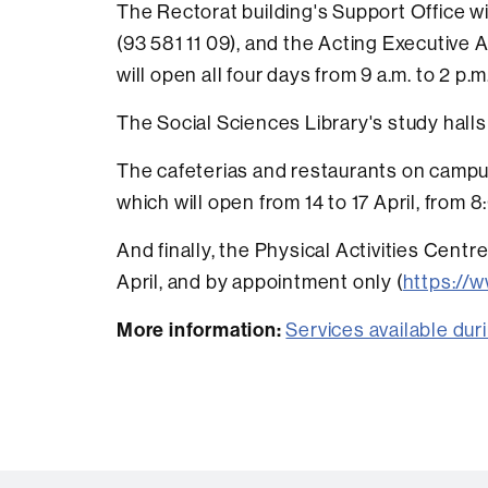
The Rectorat building's Support Office wil
(93 581 11 09), and the Acting Executive 
will open all four days from 9 a.m. to 2 p.m
The Social Sciences Library's study halls
The cafeterias and restaurants on campus 
which will open from 14 to 17 April, from 8
And finally, the Physical Activities Centre
April, and by appointment only (
https://w
More information:
Services available du