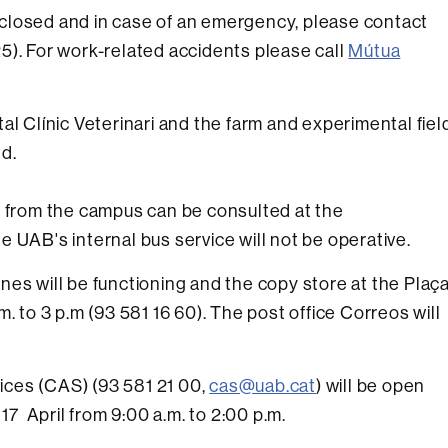
 closed and in case of an emergency, please contact
5). For work-related accidents please call
Mútua
al Clínic Veterinari and the farm and experimental fiel
d.
d from the campus can be consulted at the
e UAB's internal bus service will not be operative.
nes will be functioning and the copy store at the Plaç
. to 3 p.m (93 581 16 60). The post office Correos will
ces (CAS) (93 581 21 00,
cas@uab.cat
) will be open
 April from 9:00 a.m. to 2:00 p.m.