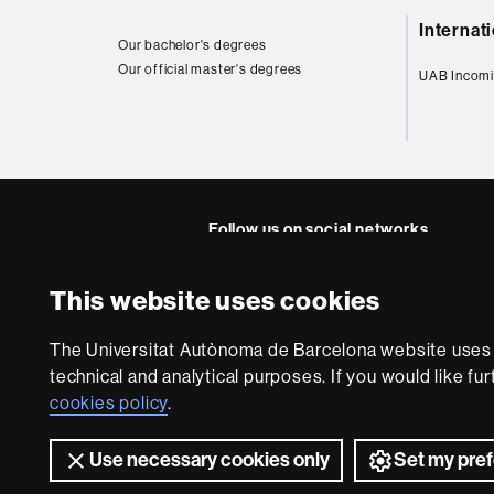
Web
Internat
map
Our bachelor's degrees
Our official master's degrees
UAB Incomi
Follow us on social networks
Instagram
Twitter
This website uses cookies
About
The Universitat Autònoma de Barcelona website uses i
this
technical and analytical purposes. If you would like fu
website
Legal notic
cookies policy
.
Use necessary cookies only
Set my pre