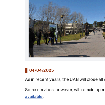
04/04/2025
As in recent years, the UAB will close all 
Some services, however, will remain open 
available
.