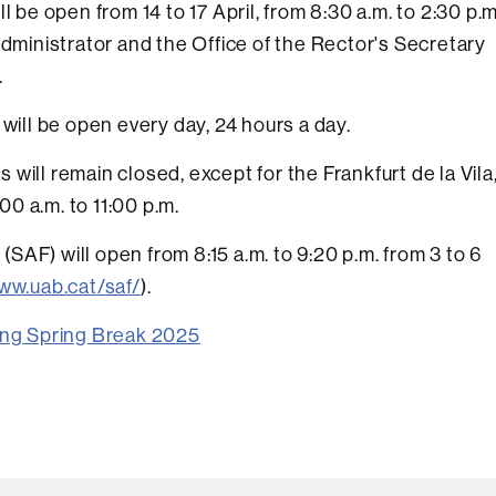
l be open from 14 to 17 April, from 8:30 a.m. to 2:30 p.m
Administrator and the Office of the Rector's Secretary
.
 will be open every day, 24 hours a day.
will remain closed, except for the Frankfurt de la Vila
:00 a.m. to 11:00 p.m.
 (SAF) will open from 8:15 a.m. to 9:20 p.m. from 3 to 6
ww.uab.cat/saf/
).
ring Spring Break 2025