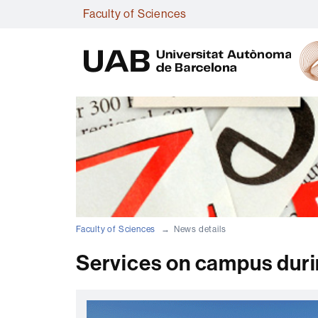
Faculty of Sciences
Faculty of Sciences
News details
Services on campus durin