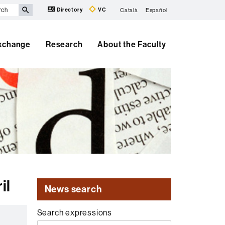
Directory
VC
Català
Español
Exchange
Research
About the Faculty
il
News search
Search expressions