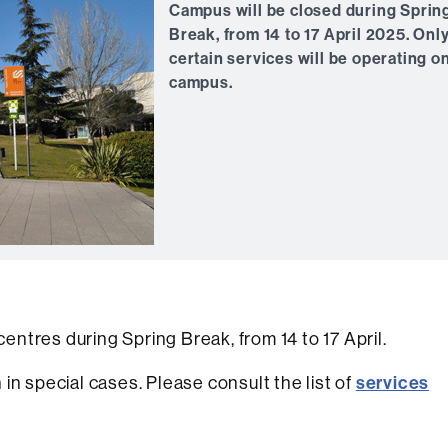
Campus will be closed during Sprin
Break, from 14 to 17 April 2025. Onl
certain services will be operating o
campus.
centres during Spring Break, from 14 to 17 April.
services
in special cases. Please consult the list of