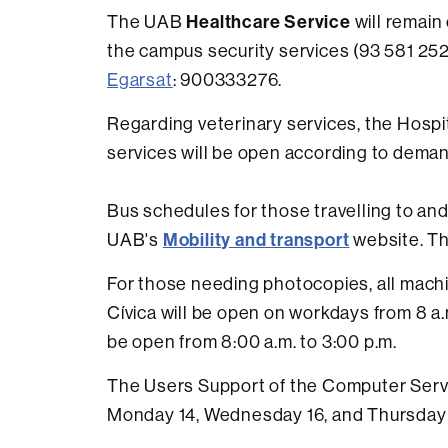
Healthcare Service
The UAB
will remain
the campus security services (93 581 252
Egarsat
: 900333276.
Regarding veterinary services, the Hospit
services will be open according to deman
Bus schedules for those travelling to an
Mobility and transport
UAB's
website. Th
For those needing photocopies, all machi
Cívica will be open on workdays from 8 a.m
be open from 8:00 a.m. to 3:00 p.m.
The Users Support of the Computer Servi
Monday 14, Wednesday 16, and Thursday 17