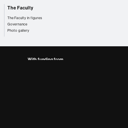
The Faculty
The Faculty in figures
Governance
Photo gallery
With funding from
AB site map