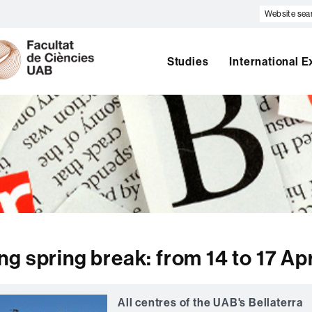
Website
search
U
A
B
Studies
International 
g spring break: from 14 to 17 Apr
All centres of the UAB's Bellaterra