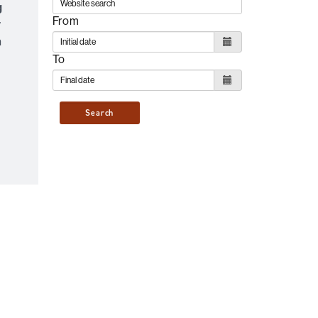
g
From
y
n
To
Search