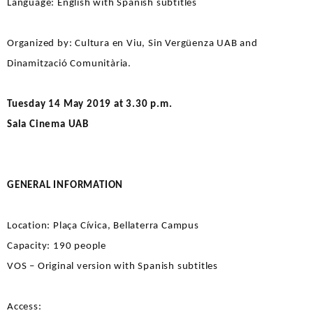
Language: English with Spanish subtitles
Organized by: Cultura en Viu, Sin Vergüenza UAB and
Dinamització Comunitària.
Tuesday 14 May 2019 at 3.30 p.m.
Sala Cinema UAB
GENERAL INFORMATION
Location: Plaça Cívica, Bellaterra Campus
Capacity: 190 people
VOS – Original version with Spanish subtitles
Access: