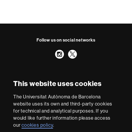
Follow us on social networks
Instagram
Twitter
International recognition of excellence
HR
This website uses cookies
Excellence
in
Research
The Universitat Autònoma de Barcelona
-
With funding from
website uses its own and third-party cookies
Euraxess
for technical and analytical purposes. If you
would like further information please access
our
cookies policy
.
About