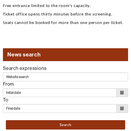
Free entrance limited to the room’s capacity.
Ticket office opens thirty minutes before the screening.
Seats cannot be booked for more than one person per ticket.
News search
Search expressions
From
To
Search