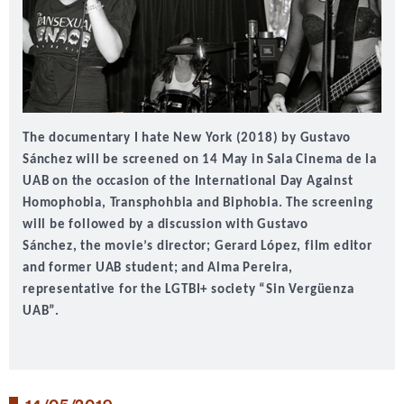
The documentary I hate New York (2018) by Gustavo
Sánchez will be screened on 14 May in Sala Cinema de la
UAB on the occasion of the
International Day Against
Homophobia, Transphohbia and Biphobia
. The screening
will be followed by a discussion with
Gustavo
Sánchez,
the movie’s director;
Gerard López
, film editor
and former UAB student; and
Alma Pereira
,
representative for the LGTBI+ society “Sin Vergüenza
UAB”.