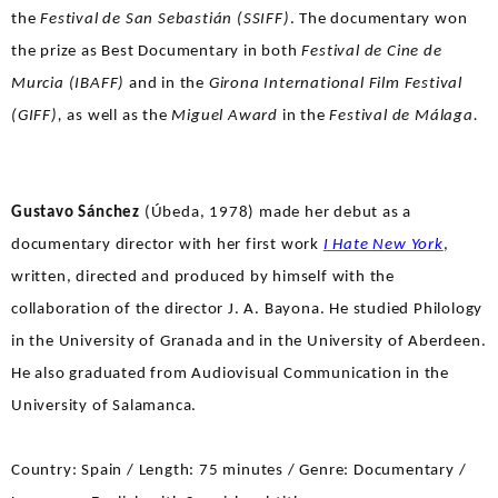
the
Festival de San Sebastián (SSIFF)
. The documentary won
the prize as Best Documentary in both
Festival de Cine de
Murcia (IBAFF)
and in the
Girona International Film Festival
(GIFF),
as well as the
Miguel Award
in the
Festival de Málaga.
Gustavo Sánchez
(Úbeda, 1978) made her debut as a
documentary director with her first work
I Hate New York
,
written, directed and produced by himself with the
collaboration of the director J. A. Bayona. He studied Philology
in the University of Granada and in the University of Aberdeen.
He also graduated from Audiovisual Communication in the
University of Salamanca.
Country: Spain / Length: 75 minutes / Genre: Documentary /