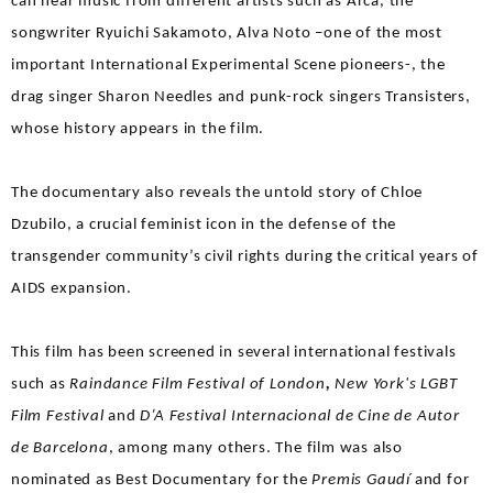
can hear music from different artists such as Arca, the
songwriter Ryuichi Sakamoto, Alva Noto –one of the most
important International Experimental Scene pioneers-, the
drag singer Sharon Needles and punk-rock singers Transisters,
whose history appears in the film.
The documentary also reveals the untold story of Chloe
Dzubilo, a crucial feminist icon in the defense of the
transgender community’s civil rights during the critical years of
AIDS expansion.
This film has been screened in several international festivals
such as
Raindance Film Festival of London
,
New York's LGBT
Film Festival
and
D’A Festival Internacional de Cine de Autor
de Barcelona
, among many others. The film was also
nominated as Best Documentary for the
Premis Gaudí
and for