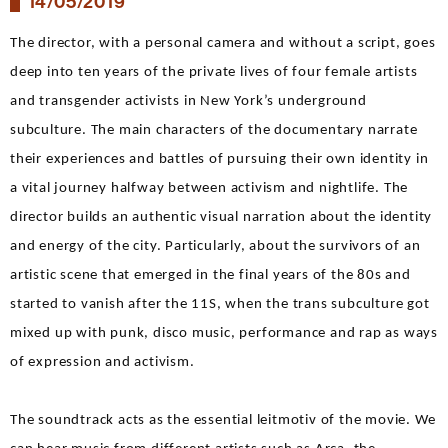
14/05/2019
The director, with a personal camera and without a script, goes
deep into ten years of the private lives of four female artists
and transgender activists in New York’s underground
subculture. The main characters of the documentary narrate
their experiences and battles of pursuing their own identity in
a vital journey halfway between activism and nightlife. The
director builds an authentic visual narration about the identity
and energy of the city. Particularly, about the survivors of an
artistic scene that emerged in the final years of the 80s and
started to vanish after the 11S, when the trans subculture got
mixed up with punk, disco music, performance and rap as ways
of expression and activism.
The soundtrack acts as the essential leitmotiv of the movie. We