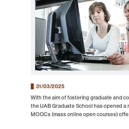
31/03/2025
With the aim of fostering graduate and co
the UAB Graduate School has opened a new
MOOCs (mass online open courses) offer