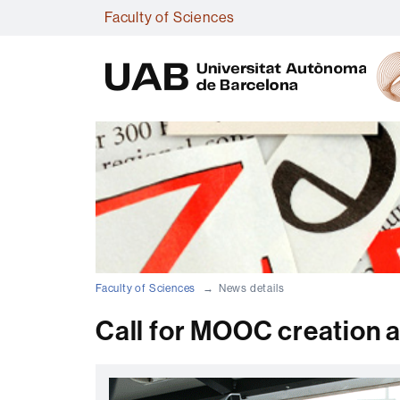
Faculty of Sciences
Faculty of Sciences
News details
Call for MOOC creation 