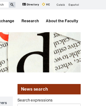
Directory
VC
Català
Español
Exchange
Research
About the Faculty
News search
Search expressions
rers