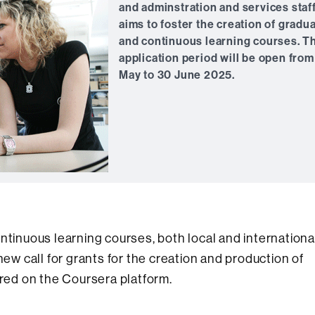
and adminstration and services staff
aims to foster the creation of gradu
and continuous learning courses. T
application period will be open from
May to 30 June 2025.
ntinuous learning courses, both local and internationa
 call for grants for the creation and production of
ed on the Coursera platform.