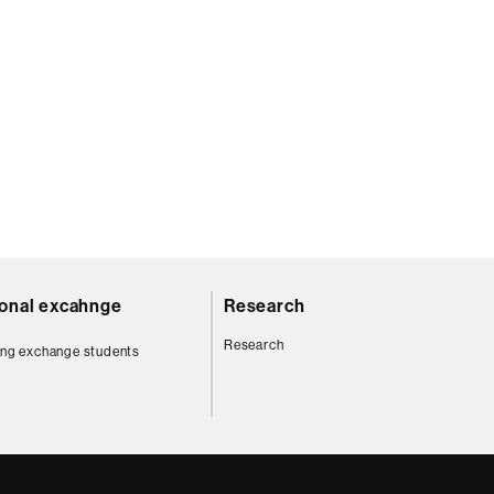
ional excahnge
Research
Research
ng exchange students