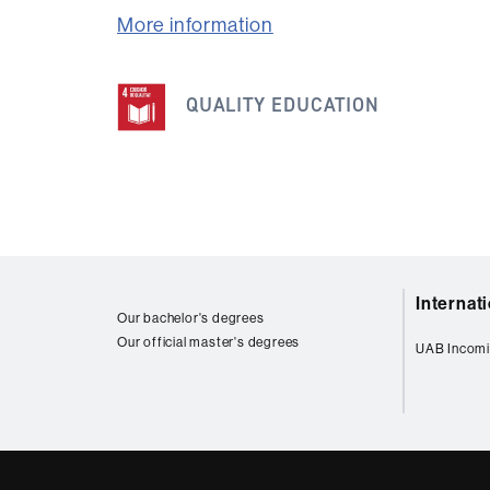
More information
This
QUALITY EDUCATION
information
is
related
to
the
following
Web
SDG
Internat
map
Our bachelor's degrees
Our official master's degrees
UAB Incomi