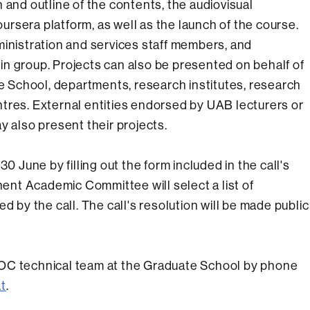
 and outline of the contents, the audiovisual
rsera platform, as well as the launch of the course.
ministration and services staff members, and
r in group. Projects can also be presented on behalf of
te School, departments, research institutes, research
tres. External entities endorsed by UAB lecturers or
y also present their projects.
0 June by filling out the form included in the call's
nt Academic Committee will select a list of
d by the call. The call's resolution will be made public
OOC technical team at the Graduate School by phone
t
.