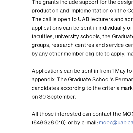
The grants include support for the design
production and implementation on the Cou
The call is open to UAB lecturers and ad
applications can be sent in individually o
faculties, university schools, the Gradua
groups, research centres and service cen
by any other member eligible to apply, ma
Applications can be sent in from 1 May to 3
appendix. The Graduate School's Permane
candidates according to the criteria marke
on 30 September.
All those interested can contact the M
(649 928 016) or by e-mail:
mooc@uab.ca