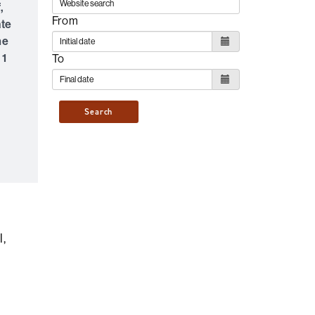
,
From
ate
he
 1
To
Search
l,