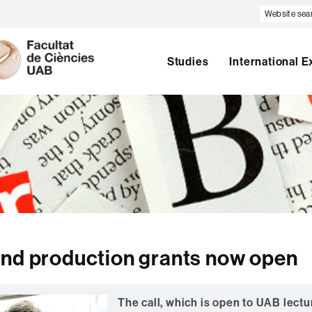
Website
search
U
A
B
Studies
International 
and production grants now open
The call, which is open to UAB lectu