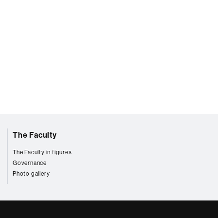
The Faculty
The Faculty in figures
Governance
Photo gallery