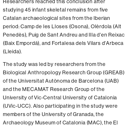
Researchers reached this conclusion after
studying 45 infant skeletal remains from five
Catalan archaeological sites from the Iberian
period: Camp de les Lloses (Osona), Olèrdola (Alt
Penedès), Puig de Sant Andreu and Illa d'en Reixac
(Baix Empordà), and Fortalesa dels Vilars d'Arbeca
(Lleida).
The study was led by researchers from the
Biological Anthropology Research Group (GREAB)
of the Universitat Autònoma de Barcelona (UAB)
and the MECAMAT Research Group of the
University of Vic-Central University of Catalonia
(UVic-UCC). Also participating in the study were
members of the University of Granada, the
Archaeology Museum of Catalonia (MAC), the El