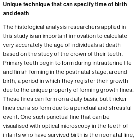
Unique technique that can specify time of birth
and death
The histological analysis researchers applied in
this study is an important innovation to calculate
very accurately the age of individuals at death
based on the study of the crown of their teeth.
Primary teeth begin to form during intrauterine life
and finish forming in the postnatal stage, around
birth, a period in which they register their growth
due to the unique property of forming growth lines.
These lines can form on a daily basis, but thicker
lines can also form due to a punctual and stressful
event. One such punctual line that can be
visualised with optical microscopy in the teeth of
infants who have survived birth is the neonatal line,