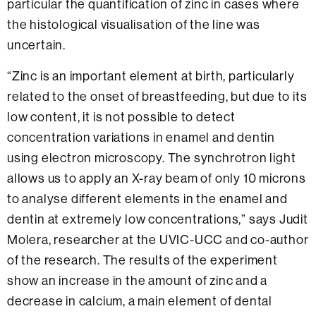
particular the quantification of zinc in cases where
the histological visualisation of the line was
uncertain.
“Zinc is an important element at birth, particularly
related to the onset of breastfeeding, but due to its
low content, it is not possible to detect
concentration variations in enamel and dentin
using electron microscopy. The synchrotron light
allows us to apply an X-ray beam of only 10 microns
to analyse different elements in the enamel and
dentin at extremely low concentrations,” says Judit
Molera, researcher at the UVIC-UCC and co-author
of the research. The results of the experiment
show an increase in the amount of zinc and a
decrease in calcium, a main element of dental