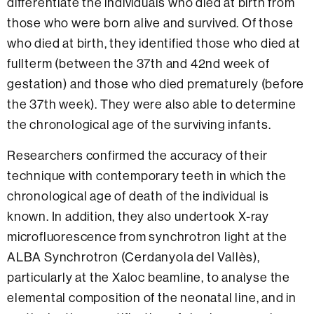
differentiate the individuals who died at birth from
those who were born alive and survived. Of those
who died at birth, they identified those who died at
fullterm (between the 37th and 42nd week of
gestation) and those who died prematurely (before
the 37th week). They were also able to determine
the chronological age of the surviving infants.
Researchers confirmed the accuracy of their
technique with contemporary teeth in which the
chronological age of death of the individual is
known. In addition, they also undertook X-ray
microfluorescence from synchrotron light at the
ALBA Synchrotron (Cerdanyola del Vallès),
particularly at the Xaloc beamline, to analyse the
elemental composition of the neonatal line, and in