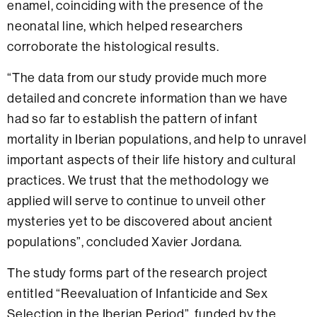
enamel, coinciding with the presence of the
neonatal line, which helped researchers
corroborate the histological results.
“The data from our study provide much more
detailed and concrete information than we have
had so far to establish the pattern of infant
mortality in Iberian populations, and help to unravel
important aspects of their life history and cultural
practices. We trust that the methodology we
applied will serve to continue to unveil other
mysteries yet to be discovered about ancient
populations”, concluded Xavier Jordana.
The study forms part of the research project
entitled “Reevaluation of Infanticide and Sex
Selection in the Iberian Period”, funded by the