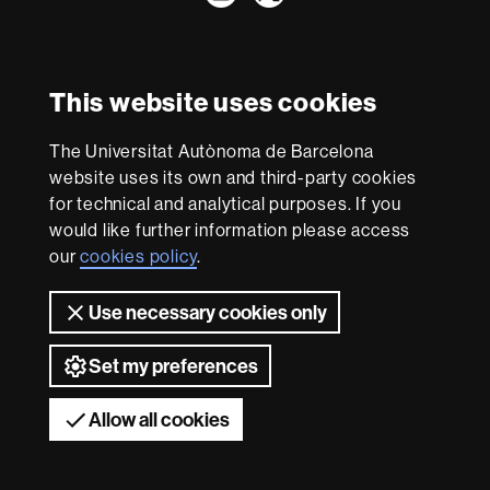
International recognition of excellence
HR
This website uses cookies
Excellence
in
The Universitat Autònoma de Barcelona
Research
With funding from
-
website uses its own and third-party cookies
Euraxess
for technical and analytical purposes. If you
would like further information please access
our
cookies policy
.
About
this
Use necessary cookies only
website
Legal notice
Data protection
About this website
Web
accessibility
UAB site map
Set my preferences
Universitat Autònoma de Barcelona 2026
Allow all cookies