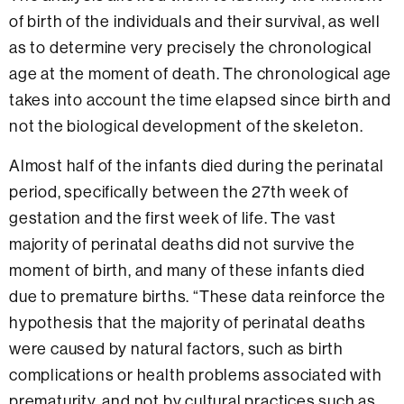
of birth of the individuals and their survival, as well
as to determine very precisely the chronological
age at the moment of death. The chronological age
takes into account the time elapsed since birth and
not the biological development of the skeleton.
Almost half of the infants died during the perinatal
period, specifically between the 27th week of
gestation and the first week of life. The vast
majority of perinatal deaths did not survive the
moment of birth, and many of these infants died
due to premature births. “These data reinforce the
hypothesis that the majority of perinatal deaths
were caused by natural factors, such as birth
complications or health problems associated with
prematurity, and not by cultural practices such as