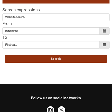
Search expressions
From
To
Search
Follow us on social networks
Instagram
Twitter