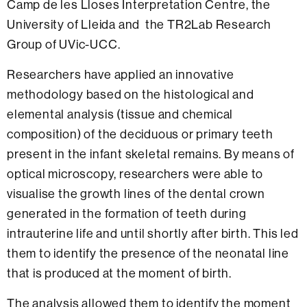
Camp de les Lloses Interpretation Centre, the
University of Lleida and the TR2Lab Research
Group of UVic-UCC.
Researchers have applied an innovative
methodology based on the histological and
elemental analysis (tissue and chemical
composition) of the deciduous or primary teeth
present in the infant skeletal remains. By means of
optical microscopy, researchers were able to
visualise the growth lines of the dental crown
generated in the formation of teeth during
intrauterine life and until shortly after birth. This led
them to identify the presence of the neonatal line
that is produced at the moment of birth.
The analysis allowed them to identify the moment