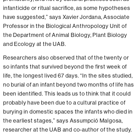
infanticide or ritual sacrifice, as some hypotheses
have suggested,” says Xavier Jordana, Associate
Professor in the Biological Anthropology Unit of
the Department of Animal Biology, Plant Biology
and Ecology at the UAB.
Researchers also observed that of the twenty or
so infants that survived beyond the first week of
life, the longest lived 67 days. “In the sites studied,
no burial of an infant beyond two months of life has
been identified. This leads us to think that it could
probably have been due to a cultural practice of
burying in domestic spaces the infants who died in
the earliest stages,” says Assumpció Malgosa,
researcher at the UAB and co-author of the study.