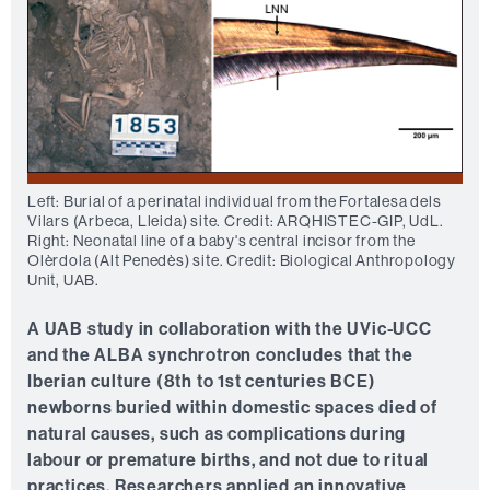
Left: Burial of a perinatal individual from the Fortalesa dels
Vilars (Arbeca, Lleida) site. Credit: ARQHISTEC-GIP, UdL.
Right: Neonatal line of a baby's central incisor from the
Olèrdola (Alt Penedès) site. Credit: Biological Anthropology
Unit, UAB.
A UAB study in collaboration with the UVic-UCC
and the ALBA synchrotron concludes that the
Iberian culture (8th to 1st centuries BCE)
newborns buried within domestic spaces died of
natural causes, such as complications during
labour or premature births, and not due to ritual
practices. Researchers applied an innovative