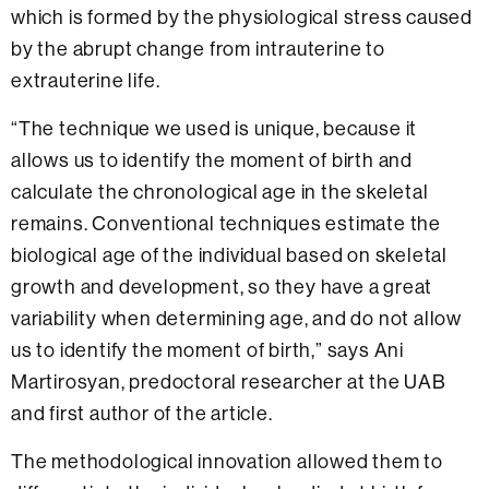
which is formed by the physiological stress caused
by the abrupt change from intrauterine to
extrauterine life.
“The technique we used is unique, because it
allows us to identify the moment of birth and
calculate the chronological age in the skeletal
remains. Conventional techniques estimate the
biological age of the individual based on skeletal
growth and development, so they have a great
variability when determining age, and do not allow
us to identify the moment of birth,” says Ani
Martirosyan, predoctoral researcher at the UAB
and first author of the article.
The methodological innovation allowed them to