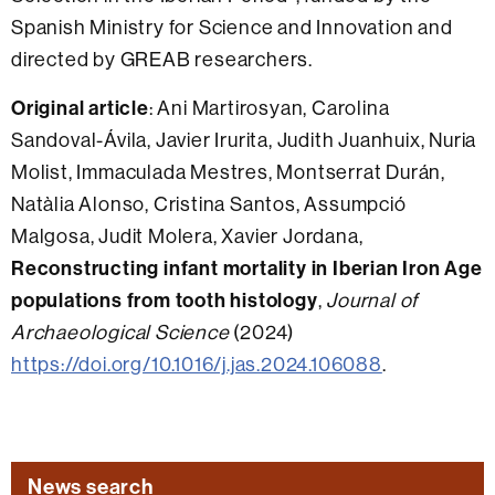
Spanish Ministry for Science and Innovation and
directed by GREAB researchers.
Original article
: Ani Martirosyan, Carolina
Sandoval-Ávila, Javier Irurita, Judith Juanhuix, Nuria
Molist, Immaculada Mestres, Montserrat Durán,
Natàlia Alonso, Cristina Santos, Assumpció
Malgosa, Judit Molera, Xavier Jordana,
Reconstructing infant mortality in Iberian Iron Age
populations from tooth histology
,
Journal of
Archaeological Science
(2024)
https://doi.org/10.1016/j.jas.2024.106088
.
News search