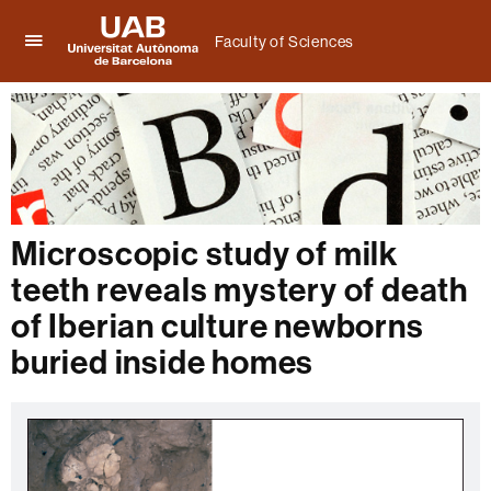
Faculty of Sciences
Click
UAB
here
Universitat
to
Autònoma
display
de
the
Barcelona
menu
of
Faculty
of
Microscopic study of milk
Sciences
teeth reveals mystery of death
of Iberian culture newborns
buried inside homes