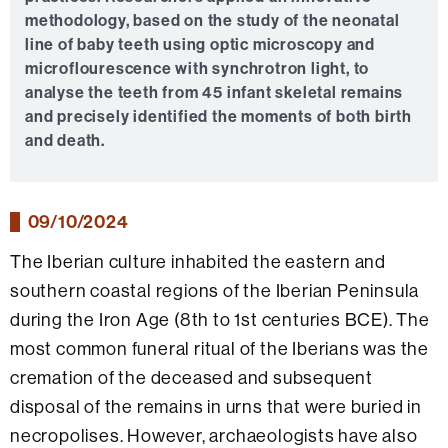
methodology, based on the study of the neonatal
line of baby teeth using optic microscopy and
microflourescence with synchrotron light, to
analyse the teeth from 45 infant skeletal remains
and precisely identified the moments of both birth
and death.
09/10/2024
The Iberian culture inhabited the eastern and
southern coastal regions of the Iberian Peninsula
during the Iron Age (8th to 1st centuries BCE). The
most common funeral ritual of the Iberians was the
cremation of the deceased and subsequent
disposal of the remains in urns that were buried in
necropolises. However, archaeologists have also