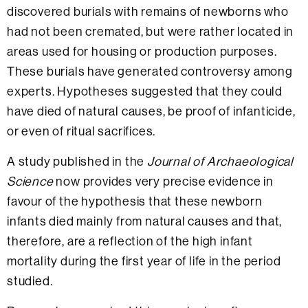
discovered burials with remains of newborns who
had not been cremated, but were rather located in
areas used for housing or production purposes.
These burials have generated controversy among
experts. Hypotheses suggested that they could
have died of natural causes, be proof of infanticide,
or even of ritual sacrifices.
A study published in the
Journal of Archaeological
Science
now provides very precise evidence in
favour of the hypothesis that these newborn
infants died mainly from natural causes and that,
therefore, are a reflection of the high infant
mortality during the first year of life in the period
studied.