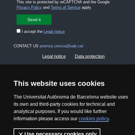
This site is protected by reCAPTCHA and the Google
Privacy Policy
and
Terms of Service
apply.
I accept the
Legal notice
CONTACT US
premsa.ciencia@uab.cat
Legal notice
Data protection
About this website
Web accessibility
This website uses cookies
UAB site map
The Universitat Autònoma de Barcelona website uses
its own and third-party cookies for technical and
2026 Divulga UAB - Creative Commons Attribution -
analytical purposes. If you would like further
Non Commercial (CC BY NC) - ISSN: 2014-6388
information please access our
cookies policy
.
View low-bandwidth version
Use necessary cookies only