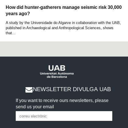
How did hunter-gatherers manage seismic risk 30,000
years ago?
A study by the Universidade do Algarve in collaboration with the UAB,
published in Archaeological and Anthropological Sciences, shows
that...
NEWSLETTER DIVULGA UAB
If you want to receive ours newsletters, please
send us your email