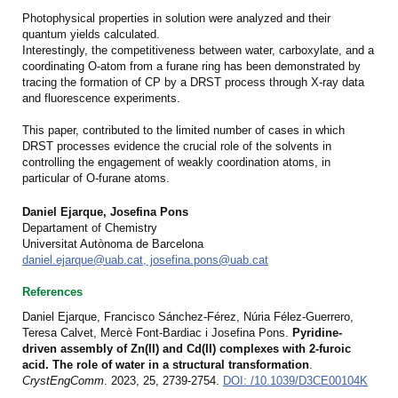
Photophysical properties in solution were analyzed and their
quantum yields calculated.
Interestingly, the competitiveness between water, carboxylate, and a
coordinating O-atom from a furane ring has been demonstrated by
tracing the formation of CP by a DRST process through X-ray data
and fluorescence experiments.
This paper, contributed to the limited number of cases in which
DRST processes evidence the crucial role of the solvents in
controlling the engagement of weakly coordination atoms, in
particular of O-furane atoms.
Daniel Ejarque, Josefina Pons
Departament of Chemistry
Universitat Autònoma de Barcelona
daniel.ejarque@uab.cat, josefina.pons@uab.cat
References
Daniel Ejarque, Francisco Sánchez-Férez, Núria Félez-Guerrero,
Teresa Calvet, Mercè Font-Bardiac i Josefina Pons.
Pyridine-
driven assembly of Zn(II) and Cd(II) complexes with 2-furoic
acid. The role of water in a structural transformation
.
CrystEngComm
.
2023, 25, 2739-2754
.
DOI: /10.1039/D3CE00104K