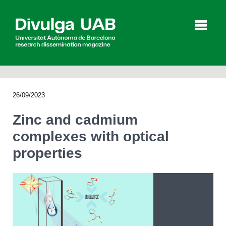
p
a
l
26/09/2023
Articles
Interviews
Videos
Zinc and cadmium
complexes with optical
properties
Agenda
Español
Català
SEARCHING