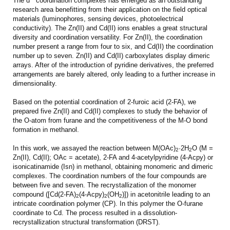
The d
coordination complexes has emerged as an outstanding
research area benefitting from their application on the field optical
materials (luminophores, sensing devices, photoelectrical
conductivity). The Zn(II) and Cd(II) ions enables a great structural
diversity and coordination versatility. For Zn(II), the coordination
number present a range from four to six, and Cd(II) the coordination
number up to seven. Zn(II) and Cd(II) carboxylates display dimeric
arrays. After of the introduction of pyridine derivatives, the preferred
arrangements are barely altered, only leading to a further increase in
dimensionality.
Based on the potential coordination of 2-furoic acid (2-FA), we
prepared five Zn(II) and Cd(II) complexes to study the behavior of
the O-atom from furane and the competitiveness of the M-O bond
formation in methanol.
In this work, we assayed the reaction between M(OAc)
·2H
O (M =
2
2
Zn(II), Cd(II); OAc = acetate), 2-FA and 4-acetylpyridine (4-Acpy) or
isonicatinamide (Isn) in methanol, obtaining monomeric and dimeric
complexes. The coordination numbers of the four compounds are
between five and seven. The recrystallization of the monomer
compound ([Cd(2-FA)
(4-Acpy)
(OH
)]) in acetonitrile leading to an
2
2
2
intricate coordination polymer (CP). In this polymer the O-furane
coordinate to Cd. The process resulted in a dissolution-
recrystallization structural transformation (DRST).