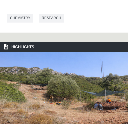
CHEMISTRY
RESEARCH
HIGHLIGHTS