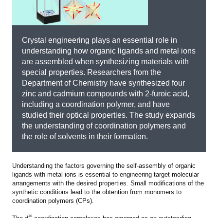
Crystal engineering plays an essential role in
understanding how organic ligands and metal ions
are assembled when synthesizing materials with
special properties. Researchers from the
Department of Chemistry have synthesized four
zinc and cadmium compounds with 2-furoic acid,
including a coordination polymer, and have
studied their optical properties. The study expands
the understanding of coordination polymers and
the role of solvents in their formation.
Understanding the factors governing the self-assembly of organic
ligands with metal ions is essential to engineering target molecular
arrangements with the desired properties. Small modifications of the
synthetic conditions lead to the obtention from monomers to
coordination polymers (CPs).
10