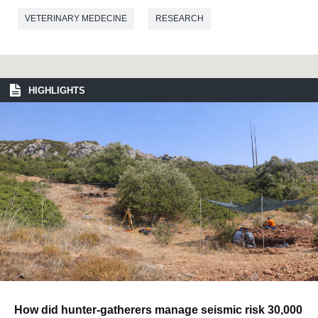
VETERINARY MEDECINE
RESEARCH
HIGHLIGHTS
How did hunter-gatherers manage seismic risk 30,000