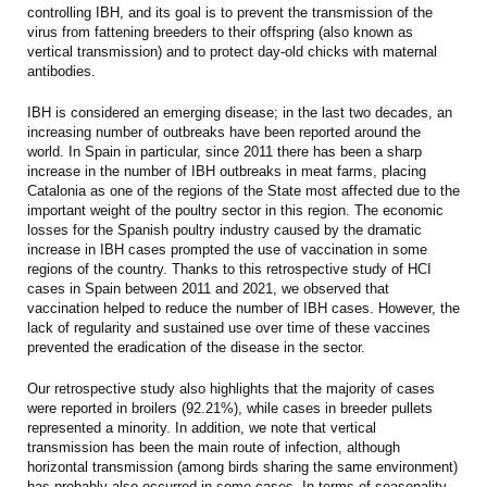
controlling IBH, and its goal is to prevent the transmission of the
virus from fattening breeders to their offspring (also known as
vertical transmission) and to protect day-old chicks with maternal
antibodies.
IBH is considered an emerging disease; in the last two decades, an
increasing number of outbreaks have been reported around the
world. In Spain in particular, since 2011 there has been a sharp
increase in the number of IBH outbreaks in meat farms, placing
Catalonia as one of the regions of the State most affected due to the
important weight of the poultry sector in this region. The economic
losses for the Spanish poultry industry caused by the dramatic
increase in IBH cases prompted the use of vaccination in some
regions of the country. Thanks to this retrospective study of HCI
cases in Spain between 2011 and 2021, we observed that
vaccination helped to reduce the number of IBH cases. However, the
lack of regularity and sustained use over time of these vaccines
prevented the eradication of the disease in the sector.
Our retrospective study also highlights that the majority of cases
were reported in broilers (92.21%), while cases in breeder pullets
represented a minority. In addition, we note that vertical
transmission has been the main route of infection, although
horizontal transmission (among birds sharing the same environment)
has probably also occurred in some cases. In terms of seasonality,