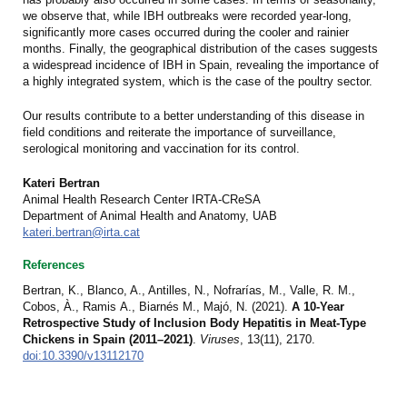
we observe that, while IBH outbreaks were recorded year-long,
significantly more cases occurred during the cooler and rainier
months. Finally, the geographical distribution of the cases suggests
a widespread incidence of IBH in Spain, revealing the importance of
a highly integrated system, which is the case of the poultry sector.
Our results contribute to a better understanding of this disease in
field conditions and reiterate the importance of surveillance,
serological monitoring and vaccination for its control.
Kateri Bertran
Animal Health Research Center IRTA-CReSA
Department of Animal Health and Anatomy, UAB
kateri.bertran@irta.cat
References
Bertran, K., Blanco, A., Antilles, N., Nofrarías, M., Valle, R. M.,
Cobos, À.,
Ramis A., Biarnés M., Majó, N. (2021).
A 10-Year
Retrospective Study of Inclusion Body Hepatitis in Meat-Type
Chickens in Spain (2011–2021)
.
Viruses
, 13(11), 2170.
doi:10.3390/v13112170