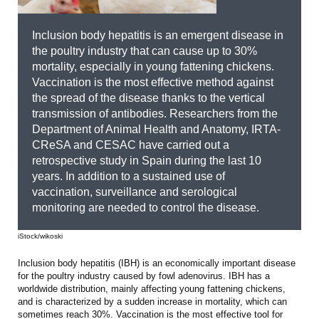
Inclusion body hepatitis is an emergent disease in
the poultry industry that can cause up to 30%
mortality, especially in young fattening chickens.
Vaccination is the most effective method against
the spread of the disease thanks to the vertical
transmission of antibodies. Researchers from the
Department of Animal Health and Anatomy, IRTA-
CReSA and CESAC have carried out a
retrospective study in Spain during the last 10
years. In addition to a sustained use of
vaccination, surveillance and serological
monitoring are needed to control the disease.
iStock/wikoski
Inclusion body hepatitis (IBH) is an economically important disease
for the poultry industry caused by fowl adenovirus. IBH has a
worldwide distribution, mainly affecting young fattening chickens,
and is characterized by a sudden increase in mortality, which can
sometimes reach 30%. Vaccination is the most effective tool for