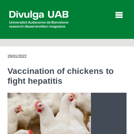
p
a
l
20/01/2022
Articles
Interviews
Videos
Vaccination of chickens to
fight hepatitis
Agenda
Español
Català
SEARCHING