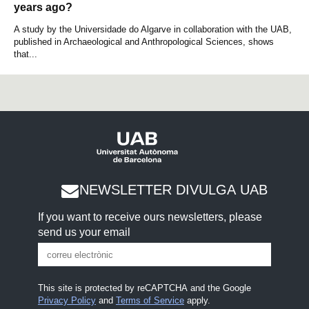
years ago?
A study by the Universidade do Algarve in collaboration with the UAB,
published in Archaeological and Anthropological Sciences, shows
that...
NEWSLETTER DIVULGA UAB
If you want to receive ours newsletters, please
send us your email
This site is protected by reCAPTCHA and the Google
Privacy Policy
and
Terms of Service
apply.