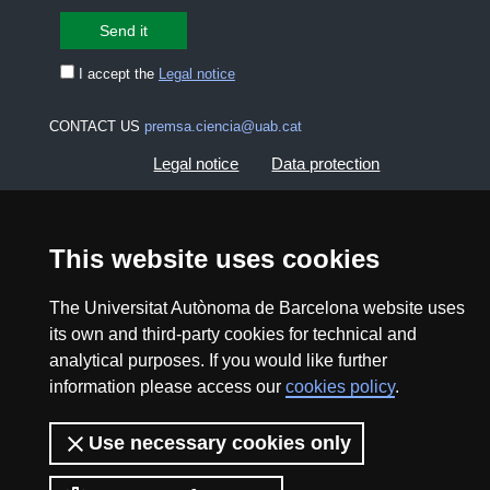
I accept the
Legal notice
CONTACT US
premsa.ciencia@uab.cat
Legal notice
Data protection
About this website
Web accessibility
This website uses cookies
UAB site map
The Universitat Autònoma de Barcelona website uses
its own and third-party cookies for technical and
2026 Divulga UAB - Creative Commons Attribution -
analytical purposes. If you would like further
Non Commercial (CC BY NC) - ISSN: 2014-6388
information please access our
cookies policy
.
View low-bandwidth version
Use necessary cookies only