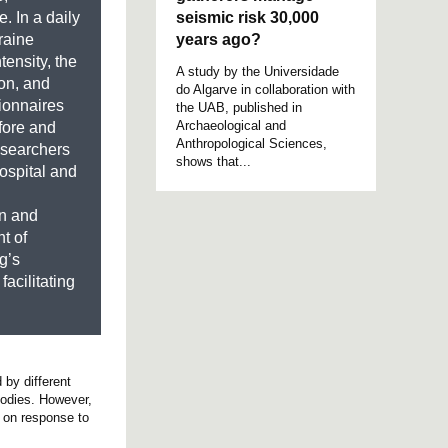
seismic risk 30,000
. In a daily
years ago?
raine
tensity, the
A study by the Universidade
on, and
do Algarve in collaboration with
ionnaires
the UAB, published in
Archaeological and
fore and
Anthropological Sciences,
researchers
shows that...
ospital and
on and
t of
g’s
facilitating
 by different
bodies. However,
n on response to