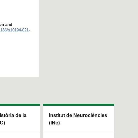
ion and
.1186/s10194-021-
istòria de la
Institut de Neurociències
HC)
(INc)