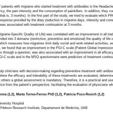
f patients with migraine who started treatment with antibodies in the Headache
cy, the pain intensity and the consumption of painkillers. In addition, they co
hat is, 3 months). In the first part of the study, we tried to evaluate which PR
response provided by the diary (reduction in migraine days, intensity and con
 was associated with treatment continuation at 3 months.
graine-Specific Quality of Life) was correlated with an improvement in all trad
d into 3 domains (restrictive, preventive and emotional) the quality of life o
 which measures how migraines limit daily social and work-related activities, 
re, we found that an improvement in the PGI-C scale (Patient Global Impressio
atus through a question, was also associated with an improvement in all effica
I-C scale and in the MSQ questionnaire were predictors of treatment continua
elp clinicians with decision-making regarding preventive treatment with antibod
here the efficacy and tolerability of these treatments are evaluated, determine
in others a global assessment is mandatory. Therefore, it is a practical and us
ice from the patient’s perspective, facilitating the evaluation of physicians w
onna (1,2), Marta Torres-Ferrus PhD (1,2), Patricia Pozo-Rosich (1,2)
iversity Hospital
’Hebron Research Institute, Departament de Medicina, UAB