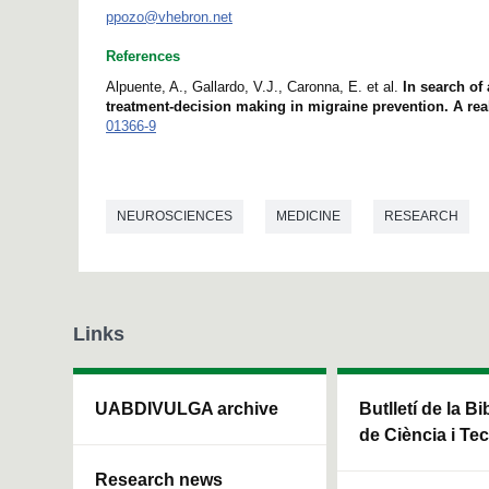
ppozo@vhebron.net
References
Alpuente, A., Gallardo, V.J., Caronna, E. et al.
In search of
treatment-decision making in migraine prevention. A rea
01366-9
NEUROSCIENCES
MEDICINE
RESEARCH
Links
UABDIVULGA archive
Butlletí de la Bi
de Ciència i Te
Research news