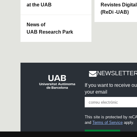
at the UAB
Revistes Digita
(ReDi -UAB)
News of
UAB Research Park
NEWSLETTER
If you want to receive o
your email
This site is protected by r
and
Terms of Service
apply.