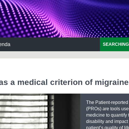
enda
SEARCHING
as a medical criterion of migraine
The Patient-reporte
(PROs) are tools use
medicine to quantify 
disability and impact
patient’s quality of lif