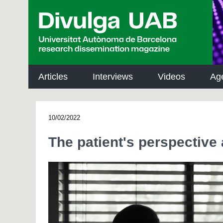
p
a
l
Articles
Interviews
Videos
Ag
10/02/2022
The patient's perspective 