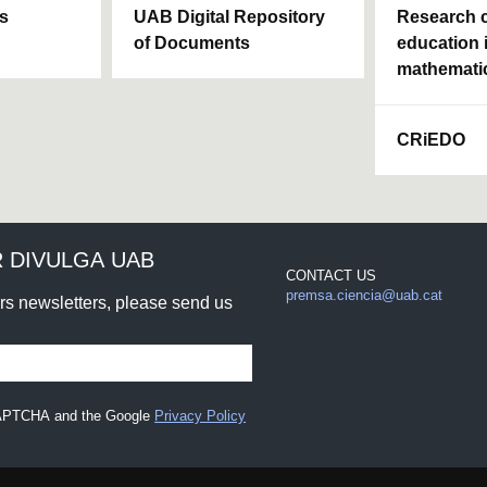
ls
UAB Digital Repository
Research c
of Documents
education 
mathemati
CRiEDO
 DIVULGA UAB
CONTACT US
premsa.ciencia@uab.cat
urs newsletters, please send us
eCAPTCHA and the Google
Privacy Policy