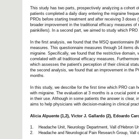
This study has two parts, prospectively analyzing a cohort o
patients completed a daily diary entering the migraine frequen
PROs before starting treatment and after receiving 3 doses (t
broader improvement in the traditional efficacy measures of 
painkillers). In a second part, we aimed to study which PRO
In the first analysis, we found that the MSQ questionnaire (Mi
measures. This questionnaire measures through 14 items divide
migraine. Specifically, we found that the restrictive domain,
correlated with all traditional efficacy measures. Furthermo
which assesses the patient's perception of their clinical st
the second analysis, we found that an improvement in the PG
months.
In this study, we describe for the first time which PRO can h
with migraine. The evaluation at 3 months is a crucial point w
in their use. Although in some patients the answer is clear, 
aims to help physicians with decision-making in clinical pract
Alicia Alpuente (1,2), Victor J. Gallardo (2), Edoardo Car
1. Headache Unit, Neurology Department, Vall d’Hebron Un
2. Headache and Neurological Pain Research Group, Vall d