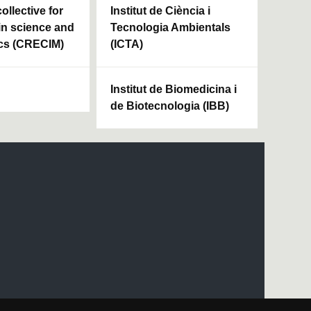
ollective for
Institut de Ciència i
in science and
Tecnologia Ambientals
cs (CRECIM)
(ICTA)
Institut de Biomedicina i
de Biotecnologia (IBB)