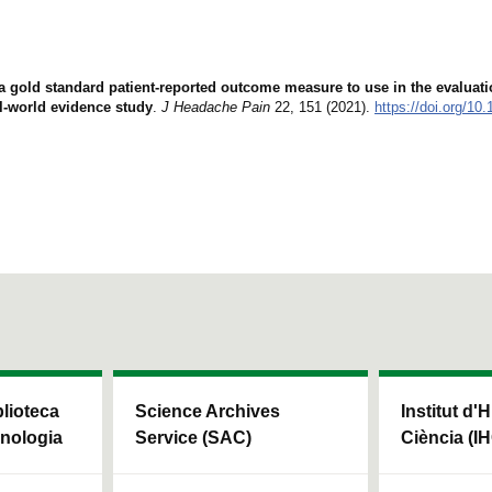
 a gold standard patient-reported outcome measure to use in the evaluat
l-world evidence study
.
J Headache Pain
22, 151 (2021).
https://doi.org/10
blioteca
Science Archives
Institut d'H
cnologia
Service (SAC)
Ciència (I