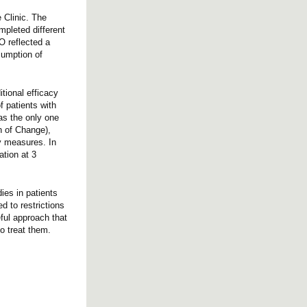
 Clinic. The
mpleted different
O reflected a
sumption of
itional efficacy
f patients with
was the only one
n of Change),
cy measures. In
tion at 3
ies in patients
d to restrictions
eful approach that
ho treat them.