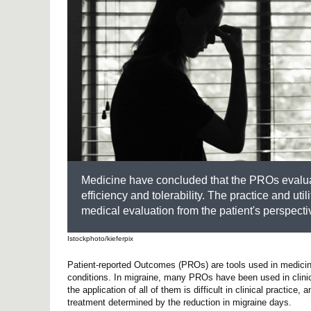
Medicine have concluded that the PROs evaluatio
efficiency and tolerability. The practice and uti
medical evaluation from the patient's perspecti
Istockphoto/kieferpix
Patient-reported Outcomes (PROs) are tools used in medicine t
conditions. In migraine, many PROs have been used in clinic
the application of all of them is difficult in clinical pract
treatment determined by the reduction in migraine days.