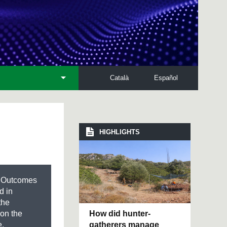
Català
Español
HIGHLIGHTS
d Outcomes
d in
the
How did hunter-
 on the
gatherers manage
e,