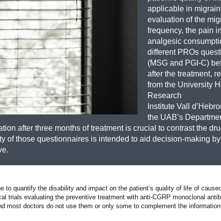
applicable in migraine
evaluation of the mig
frequency, the pain in
analgesic consumpti
different PROs quest
(MSG and PGI-C) be
after the treatment, 
from the University H
Research
Institute Vall d’Hebr
the UAB’s Departmen
n after three months of treatment is crucial to contrast the dru
lity of those questionnaires is intended to aid decision-making by 
ve.
o quantify the disability and impact on the patient’s quality of life of caused
al trials evaluating the preventive treatment with anti-CGRP monoclonal anti
ice, and most doctors do not use them or only some to complement the informatio