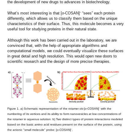
the development of new drugs to advances in biotechnology.
What’s most interesting is that [
o
-COSAN]⁻ “sees” each protein
differently, which allows us to classify them based on the unique
characteristics of their surface. Thus, this molecule becomes a very
useful tool for studying proteins in their natural state.
Although this work has been carried out in the laboratory, we are
convinced that, with the help of appropriate algorithms and
computational models, we could eventually visualize these surfaces
in great detail and high resolution. This would open new doors to
scientific research and the design of more precise therapies.
Figure 1. a) Schematic representation of the rotamer
cis
-[
o
-COSAN]⁻ with the
numbering of its vertices and its ability to form nanovesicles at low concentrations of
the rotamer in aqueous solution. b) Two distinct types of protein interactions modeled
based on the basic amino acid residues present on the surface of the protein, using
the anionic "small molecule" probe: [
o
-COSAN]⁻.