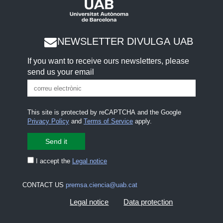
NEWSLETTER DIVULGA UAB
If you want to receive ours newsletters, please
send us your email
This site is protected by reCAPTCHA and the Google
Privacy Policy
and
Terms of Service
apply.
I accept the
Legal notice
CONTACT US
premsa.ciencia@uab.cat
Legal notice
Data protection