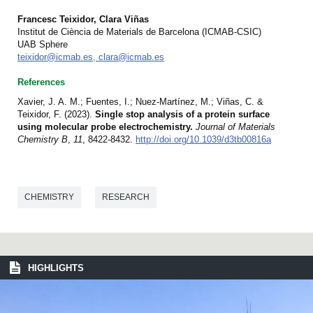
Francesc Teixidor, Clara Viñas
Institut de Ciència de Materials de Barcelona (ICMAB-CSIC)
UAB Sphere
teixidor@icmab.es, clara@icmab.es
References
Xavier, J. A. M.; Fuentes, I.; Nuez-Martínez, M.; Viñas, C. &
Teixidor, F. (2023).
Single stop analysis of a protein surface
using molecular probe electrochemistry.
Journal of Materials
Chemistry B
,
11
, 8422-8432.
http://doi.org/10.1039/d3tb00816a
CHEMISTRY
RESEARCH
HIGHLIGHTS