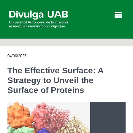
p
a
l
04/06/2025
Articles
Interviews
Videos
The Effective Surface: A
Strategy to Unveil the
Surface of Proteins
Agenda
Español
Català
SEARCHING