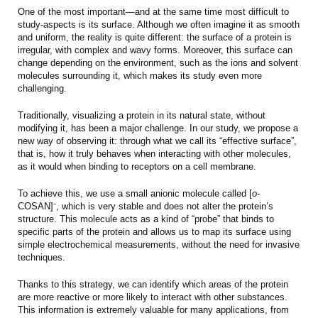
One of the most important—and at the same time most difficult to
study-aspects is its surface. Although we often imagine it as smooth
and uniform, the reality is quite different: the surface of a protein is
irregular, with complex and wavy forms. Moreover, this surface can
change depending on the environment, such as the ions and solvent
molecules surrounding it, which makes its study even more
challenging.
Traditionally, visualizing a protein in its natural state, without
modifying it, has been a major challenge. In our study, we propose a
new way of observing it: through what we call its “effective surface”,
that is, how it truly behaves when interacting with other molecules,
as it would when binding to receptors on a cell membrane.
To achieve this, we use a small anionic molecule called [
o
-
COSAN]⁻, which is very stable and does not alter the protein’s
structure. This molecule acts as a kind of “probe” that binds to
specific parts of the protein and allows us to map its surface using
simple electrochemical measurements, without the need for invasive
techniques.
Thanks to this strategy, we can identify which areas of the protein
are more reactive or more likely to interact with other substances.
This information is extremely valuable for many applications, from