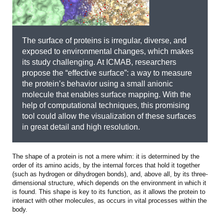
The surface of proteins is irregular, diverse, and
exposed to environmental changes, which makes
its study challenging. At ICMAB, researchers
propose the “effective surface”: a way to measure
the protein’s behavior using a small anionic
molecule that enables surface mapping. With the
help of computational techniques, this promising
tool could allow the visualization of these surfaces
in great detail and high resolution.
The shape of a protein is not a mere whim: it is determined by the
order of its amino acids, by the internal forces that hold it together
(such as hydrogen or dihydrogen bonds), and, above all, by its three-
dimensional structure, which depends on the environment in which it
is found. This shape is key to its function, as it allows the protein to
interact with other molecules, as occurs in vital processes within the
body.