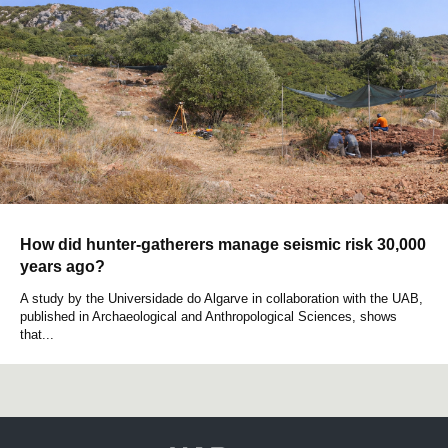
How did hunter-gatherers manage seismic risk 30,000
years ago?
A study by the Universidade do Algarve in collaboration with the UAB,
published in Archaeological and Anthropological Sciences, shows
that...