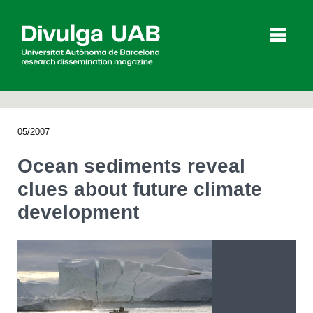
p
a
l
05/2007
Articles
Interviews
Videos
Ocean sediments reveal
clues about future climate
development
Agenda
Español
Català
SEARCHING