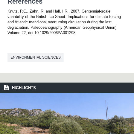
References
Knutz, P.C., Zahn, R. and Hall, I.R., 2007. Centennial-scale
variability of the British Ice Sheet: Implications for climate forcing
and Atlantic meridional overturning circulation during the last
deglaciation. Paleoceanography (American Geophysical Union),
Volume 22, doi:10.1029/2006PA001298.
ENVIRONMENTAL SCIENCES
HIGHLIGHTS