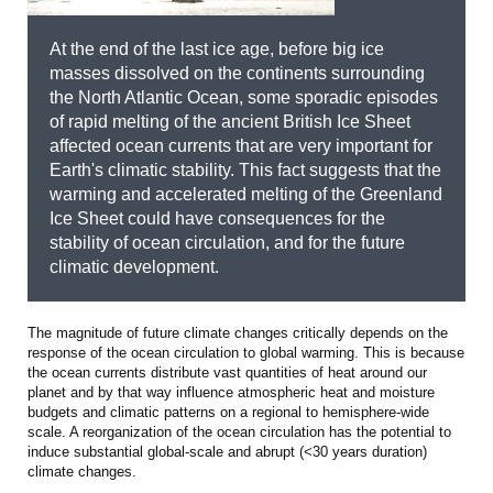
At the end of the last ice age, before big ice
masses dissolved on the continents surrounding
the North Atlantic Ocean, some sporadic episodes
of rapid melting of the ancient British Ice Sheet
affected ocean currents that are very important for
Earth's climatic stability. This fact suggests that the
warming and accelerated melting of the Greenland
Ice Sheet could have consequences for the
stability of ocean circulation, and for the future
climatic development.
The magnitude of future climate changes critically depends on the
response of the ocean circulation to global warming. This is because
the ocean currents distribute vast quantities of heat around our
planet and by that way influence atmospheric heat and moisture
budgets and climatic patterns on a regional to hemisphere-wide
scale. A reorganization of the ocean circulation has the potential to
induce substantial global-scale and abrupt (<30 years duration)
climate changes.