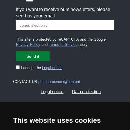
If you want to receive ours newsletters, please
send us your email
This site is protected by reCAPTCHA and the Google
Privacy Policy
and
Terms of Service
apply.
I accept the
Legal notice
CONTACT US
premsa.ciencia@uab.cat
Legal notice
Data protection
About this website
Web accessibility
This website uses cookies
UAB site map