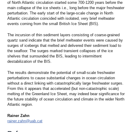
of North Atlantic circulation started some 700-1200 years before the
main collapse of the ice sheets i.e., long before the major freshwater
perturbation. The early start of the large-scale change in North
Atlantic circulation coincided with isolated, very brief meltwater
events coming from the small British Ice Sheet (BIS).
The incursion of thin sediment layers consisting of coarse-grained
quartz sand indicate that the brief meltwater events were caused by
surges of icebergs that melted and delivered their sediment load to
the seafloor. The surges marked transient collapses of the ice
shelves that surrounded the BIS, leading to intermittent
destabilization of the BIS.
The results demonstrate the potential of small-scale freshwater
perturbations to cause substantial changes in ocean circulation
without a direct linking with catastrophically large freshwater surges.
From this it appears that accelerated (but non-catastrophic scale)
melting of the Greenland Ice Sheet, may indeed bear significance for
the future stability of ocean circulation and climate in the wider North
Atlantic region.
Rainer Zahn
rainer.zahn@uab.cat