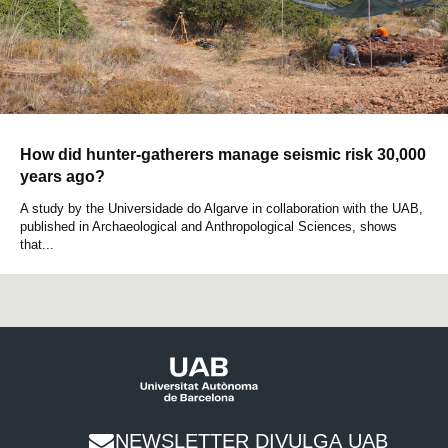
How did hunter-gatherers manage seismic risk 30,000
years ago?
A study by the Universidade do Algarve in collaboration with the UAB,
published in Archaeological and Anthropological Sciences, shows
that...
NEWSLETTER DIVULGA UAB