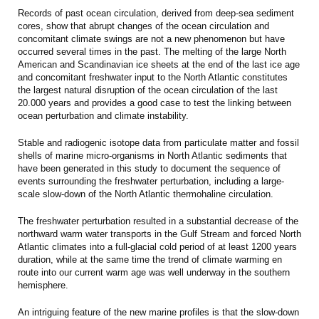
Records of past ocean circulation, derived from deep-sea sediment
cores, show that abrupt changes of the ocean circulation and
concomitant climate swings are not a new phenomenon but have
occurred several times in the past. The melting of the large North
American and Scandinavian ice sheets at the end of the last ice age
and concomitant freshwater input to the North Atlantic constitutes
the largest natural disruption of the ocean circulation of the last
20.000 years and provides a good case to test the linking between
ocean perturbation and climate instability.
Stable and radiogenic isotope data from particulate matter and fossil
shells of marine micro-organisms in North Atlantic sediments that
have been generated in this study to document the sequence of
events surrounding the freshwater perturbation, including a large-
scale slow-down of the North Atlantic thermohaline circulation.
The freshwater perturbation resulted in a substantial decrease of the
northward warm water transports in the Gulf Stream and forced North
Atlantic climates into a full-glacial cold period of at least 1200 years
duration, while at the same time the trend of climate warming en
route into our current warm age was well underway in the southern
hemisphere.
An intriguing feature of the new marine profiles is that the slow-down