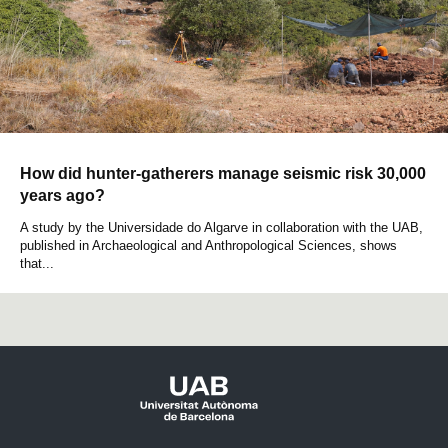
How did hunter-gatherers manage seismic risk 30,000
years ago?
A study by the Universidade do Algarve in collaboration with the UAB,
published in Archaeological and Anthropological Sciences, shows
that...