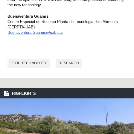
the new technology.
Buenaventura Guamis
Centre Especial de Recerca Planta de Tecnologia dels Aliments
(CERPTA-UAB)
Buenaventura.Guamis@uab.cat
FOOD TECHNOLOGY
RESEARCH
HIGHLIGHTS