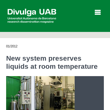
p
a
l
01/2012
Articles
Interviews
Videos
New system preserves
liquids at room temperature
Agenda
Español
Català
SEARCHING