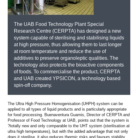
The UAB Food Technology Plant Special
Research Centre (CERPTA) has designed a new
system capable of sterilising and stabilising liquids
at high pressure, thus allowing them to last longer
at room temperature and reduce the use of
additives to preserve organoleptic qualities. The
technology also protects the bioactive components
of foods. To commercialise the product, CERPTA
and UAB created YPSICON, a technology based
spin-off company.
The Ultra High Pressure Homogenisation (UHPH) system can be
applied to all types of liquid products and is particularly appropriate
for food processing. Buenaventura Guamis, Director of CERPTA and
Professor of Food Technology at UAB, points out that the system is
?totally new and only comparable to the UHT system (sterilisation at
ultra high temperatures), but with the added advantage that not only
does it sterilise, it also reduces thermic risks and favours stability.