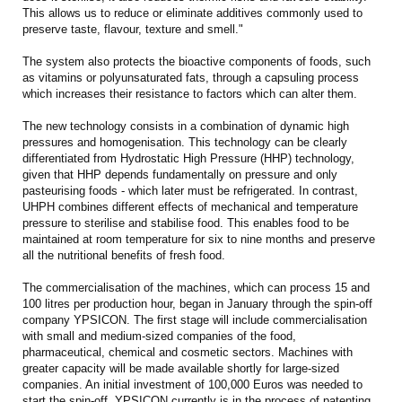
This allows us to reduce or eliminate additives commonly used to
preserve taste, flavour, texture and smell."
The system also protects the bioactive components of foods, such
as vitamins or polyunsaturated fats, through a capsuling process
which increases their resistance to factors which can alter them.
The new technology consists in a combination of dynamic high
pressures and homogenisation. This technology can be clearly
differentiated from Hydrostatic High Pressure (HHP) technology,
given that HHP depends fundamentally on pressure and only
pasteurising foods - which later must be refrigerated. In contrast,
UHPH combines different effects of mechanical and temperature
pressure to sterilise and stabilise food. This enables food to be
maintained at room temperature for six to nine months and preserve
all the nutritional benefits of fresh food.
The commercialisation of the machines, which can process 15 and
100 litres per production hour, began in January through the spin-off
company YPSICON. The first stage will include commercialisation
with small and medium-sized companies of the food,
pharmaceutical, chemical and cosmetic sectors. Machines with
greater capacity will be made available shortly for large-sized
companies. An initial investment of 100,000 Euros was needed to
start the spin-off. YPSICON currently is in the process of patenting