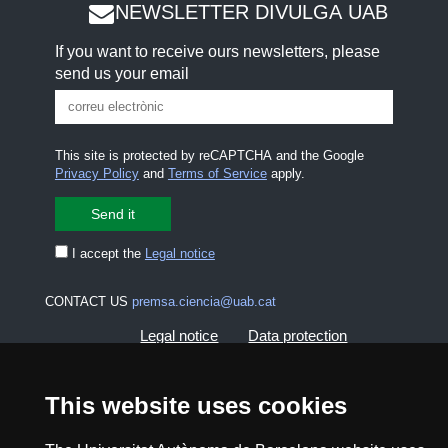
NEWSLETTER DIVULGA UAB
If you want to receive ours newsletters, please
send us your email
This site is protected by reCAPTCHA and the Google
Privacy Policy
and
Terms of Service
apply.
I accept the
Legal notice
CONTACT US
premsa.ciencia@uab.cat
Legal notice
Data protection
About this website
Web accessibility
This website uses cookies
UAB site map