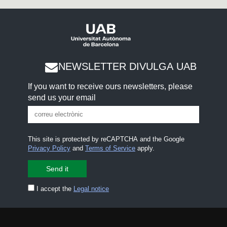
NEWSLETTER DIVULGA UAB
If you want to receive ours newsletters, please
send us your email
This site is protected by reCAPTCHA and the Google
Privacy Policy
and
Terms of Service
apply.
I accept the
Legal notice
CONTACT US
premsa.ciencia@uab.cat