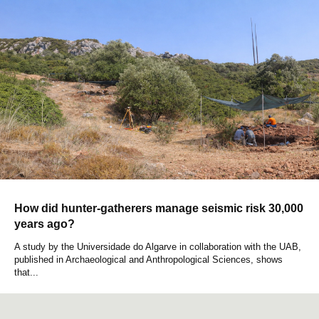
How did hunter-gatherers manage seismic risk 30,000
years ago?
A study by the Universidade do Algarve in collaboration with the UAB,
published in Archaeological and Anthropological Sciences, shows
that...