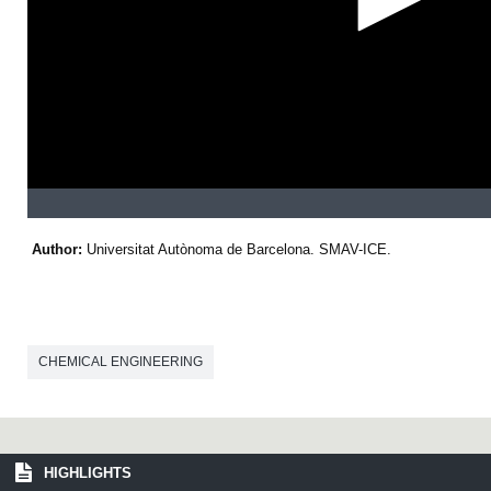
s
e
c
o
n
d
s
Author:
Universitat Autònoma de Barcelona. SMAV-ICE.
CHEMICAL ENGINEERING
HIGHLIGHTS