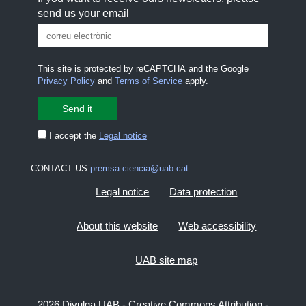
send us your email
This site is protected by reCAPTCHA and the Google
Privacy Policy
and
Terms of Service
apply.
I accept the
Legal notice
CONTACT US
premsa.ciencia@uab.cat
Legal notice
Data protection
About this website
Web accessibility
UAB site map
2026 Divulga UAB - Creative Commons Attribution -