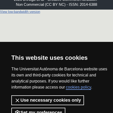
Non Commercial (CC BY NC) - ISSN: 2014-6388
View low-bandwidth version
This website uses cookies
The Universitat Autònoma de Barcelona website uses
its own and third-party cookies for technical and
analytical purposes. If you would like further
information please access our
cookies policy
.
Use necessary cookies only
Set my preferences