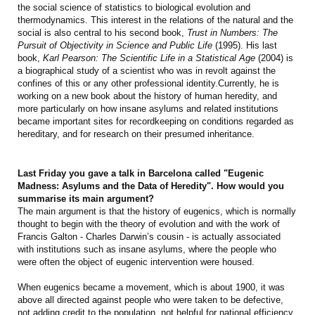
the social science of statistics to biological evolution and
thermodynamics. This interest in the relations of the natural and the
social is also central to his second book,
Trust in Numbers: The
Pursuit of Objectivity in Science and Public Life
(1995). His last
book,
Karl Pearson: The Scientific Life in a Statistical Age
(2004) is
a biographical study of a scientist who was in revolt against the
confines of this or any other professional identity.Currently, he is
working on a new book about the history of human heredity, and
more particularly on how insane asylums and related institutions
became important sites for recordkeeping on conditions regarded as
hereditary, and for research on their presumed inheritance.
Last Friday you gave a talk in Barcelona called "Eugenic
Madness: Asylums and the Data of Heredity". How would you
summarise its main argument?
The main argument is that the history of eugenics, which is normally
thought to begin with the theory of evolution and with the work of
Francis Galton - Charles Darwin’s cousin - is actually associated
with institutions such as insane asylums, where the people who
were often the object of eugenic intervention were housed.
When eugenics became a movement, which is about 1900, it was
above all directed against people who were taken to be defective,
not adding credit to the population, not helpful for national efficiency,