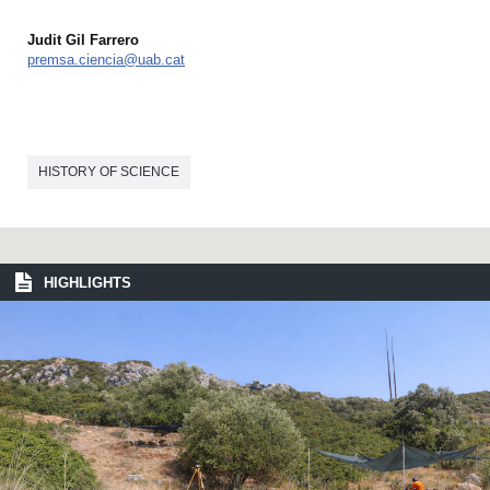
Judit Gil Farrero
premsa.ciencia@uab.cat
HISTORY OF SCIENCE
HIGHLIGHTS