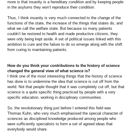
more is that insanity is a hereditary condition and by keeping people
in the asylums they won’t reproduce their condition.
Thus, I think insanity is very much connected to the change of the
functions of the state, the increase of the things that states do, and
what we call the welfare state. But because so many patients
couldn’t be restored to health and made productive citizens, they
were only being kept aside. A set of political issues linked with this
ambition to cure and the failure to do so emerge along with the shift
from curing to maintaining patients.
How do you think your contributions to the history of science
changed the general view of what science is?
I think one of the most interesting things that the history of science
has done is to undermine the idea that science is cut off from the
world. Not that people thought that it was completely cut off, but that
science is a quite specific thing practiced by people with a very
specific education, working in disciplinary communities.
So, the revolutionary thing just before I entered this field was
Thomas Kuhn, who very much emphasised the special character of
sciences as disciplined knowledge produced among people who
were sufficiently specialists to form a set of agreed ideas that
everybody would share.