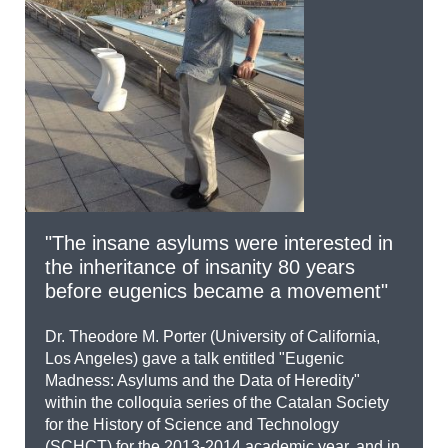
"The insane asylums were interested in
the inheritance of insanity 80 years
before eugenics became a movement"
Dr. Theodore M. Porter (University of California,
Los Angeles) gave a talk entitled "Eugenic
Madness: Asylums and the Data of Heredity"
within the colloquia series of the Catalan Society
for the History of Science and Technology
(SCHCT) for the 2013-2014 academic year, and in