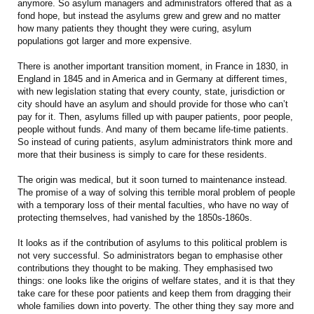
anymore. So asylum managers and administrators offered that as a
fond hope, but instead the asylums grew and grew and no matter
how many patients they thought they were curing, asylum
populations got larger and more expensive.
There is another important transition moment, in France in 1830, in
England in 1845 and in America and in Germany at different times,
with new legislation stating that every county, state, jurisdiction or
city should have an asylum and should provide for those who can’t
pay for it. Then, asylums filled up with pauper patients, poor people,
people without funds. And many of them became life-time patients.
So instead of curing patients, asylum administrators think more and
more that their business is simply to care for these residents.
The origin was medical, but it soon turned to maintenance instead.
The promise of a way of solving this terrible moral problem of people
with a temporary loss of their mental faculties, who have no way of
protecting themselves, had vanished by the 1850s-1860s.
It looks as if the contribution of asylums to this political problem is
not very successful. So administrators began to emphasise other
contributions they thought to be making. They emphasised two
things: one looks like the origins of welfare states, and it is that they
take care for these poor patients and keep them from dragging their
whole families down into poverty. The other thing they say more and