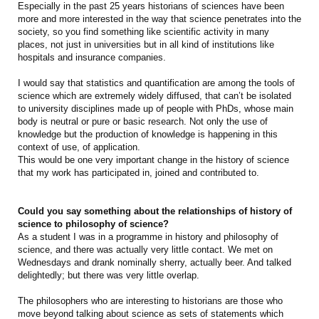
Especially in the past 25 years historians of sciences have been
more and more interested in the way that science penetrates into the
society, so you find something like scientific activity in many
places, not just in universities but in all kind of institutions like
hospitals and insurance companies.
I would say that statistics and quantification are among the tools of
science which are extremely widely diffused, that can’t be isolated
to university disciplines made up of people with PhDs, whose main
body is neutral or pure or basic research. Not only the use of
knowledge but the production of knowledge is happening in this
context of use, of application.
This would be one very important change in the history of science
that my work has participated in, joined and contributed to.
Could you say something about the relationships of history of
science to philosophy of science?
As a student I was in a programme in history and philosophy of
science, and there was actually very little contact. We met on
Wednesdays and drank nominally sherry, actually beer. And talked
delightedly; but there was very little overlap.
The philosophers who are interesting to historians are those who
move beyond talking about science as sets of statements which