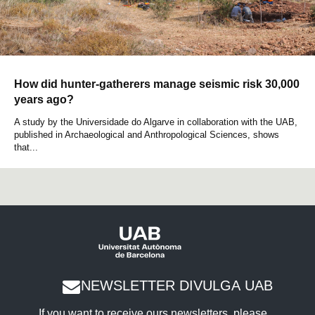
How did hunter-gatherers manage seismic risk 30,000
years ago?
A study by the Universidade do Algarve in collaboration with the UAB,
published in Archaeological and Anthropological Sciences, shows
that...
NEWSLETTER DIVULGA UAB
If you want to receive ours newsletters, please