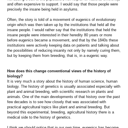
and often expensive to support. I would say that those people were
precisely the insane being held in asylums.
Often, the story is told of a movement of eugenics of evolutionary
origin which was then taken up by the institutions that held all the
insane people. I would rather say that the institutions that held the
insane people were interested in their heredity 80 years or more
before eugenics became a movement, and that by the 1840s these
institutions were actively keeping data on patients and talking about
the possibilities of reducing insanity not only by namely curing them,
but by keeping them from breeding, that is, in a eugenic way.
How does this change conventional views of the history of
biology?
It is very much a story about the history of human science, human
biology. The history of genetics is usually associated especially with
plant and animal breeding, with scientific research on plants and
animals. One of the main developments of that history over the past
few decades is to see how closely that was associated with
practical agricultural topics like plant and animal breeding. But
beyond this experimental, breeding, agricultural history there is a
medical side to the history of genetics.
I think we should notice that in our own time, eugenics has become