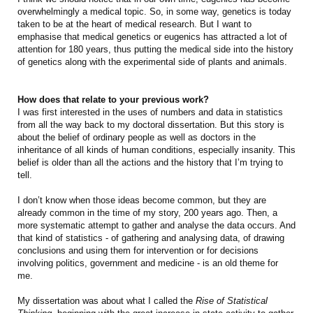
overwhelmingly a medical topic. So, in some way, genetics is today
taken to be at the heart of medical research. But I want to
emphasise that medical genetics or eugenics has attracted a lot of
attention for 180 years, thus putting the medical side into the history
of genetics along with the experimental side of plants and animals.
How does that relate to your previous work?
I was first interested in the uses of numbers and data in statistics
from all the way back to my doctoral dissertation. But this story is
about the belief of ordinary people as well as doctors in the
inheritance of all kinds of human conditions, especially insanity. This
belief is older than all the actions and the history that I’m trying to
tell.
I don’t know when those ideas become common, but they are
already common in the time of my story, 200 years ago. Then, a
more systematic attempt to gather and analyse the data occurs. And
that kind of statistics - of gathering and analysing data, of drawing
conclusions and using them for intervention or for decisions
involving politics, government and medicine - is an old theme for
me.
My dissertation was about what I called the
Rise of Statistical