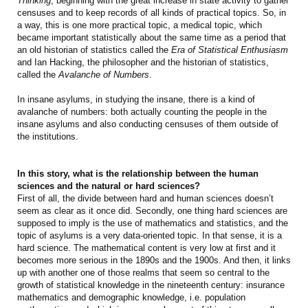
Thinking
, beginning with the great increase in state activity to gather
censuses and to keep records of all kinds of practical topics. So, in
a way, this is one more practical topic, a medical topic, which
became important statistically about the same time as a period that
an old historian of statistics called the
Era of Statistical Enthusiasm
and Ian Hacking, the philosopher and the historian of statistics,
called the
Avalanche of Numbers
.
In insane asylums, in studying the insane, there is a kind of
avalanche of numbers: both actually counting the people in the
insane asylums and also conducting censuses of them outside of
the institutions.
In this story, what is the relationship between the human
sciences and the natural or hard sciences?
First of all, the divide between hard and human sciences doesn’t
seem as clear as it once did. Secondly, one thing hard sciences are
supposed to imply is the use of mathematics and statistics, and the
topic of asylums is a very data-oriented topic. In that sense, it is a
hard science. The mathematical content is very low at first and it
becomes more serious in the 1890s and the 1900s. And then, it links
up with another one of those realms that seem so central to the
growth of statistical knowledge in the nineteenth century: insurance
mathematics and demographic knowledge, i.e. population