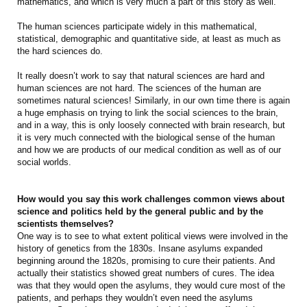
mathematics, and which is very much a part of this story as well.
The human sciences participate widely in this mathematical,
statistical, demographic and quantitative side, at least as much as
the hard sciences do.
It really doesn’t work to say that natural sciences are hard and
human sciences are not hard. The sciences of the human are
sometimes natural sciences! Similarly, in our own time there is again
a huge emphasis on trying to link the social sciences to the brain,
and in a way, this is only loosely connected with brain research, but
it is very much connected with the biological sense of the human
and how we are products of our medical condition as well as of our
social worlds.
How would you say this work challenges common views about
science and politics held by the general public and by the
scientists themselves?
One way is to see to what extent political views were involved in the
history of genetics from the 1830s. Insane asylums expanded
beginning around the 1820s, promising to cure their patients. And
actually their statistics showed great numbers of cures. The idea
was that they would open the asylums, they would cure most of the
patients, and perhaps they wouldn’t even need the asylums