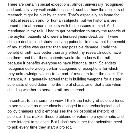
There are certain special exceptions, almost universally recognised
and certainly very well institutionalised, such as how the subjects of
research might be hurt by science. That’s especially an issue for
medical research and for human subjects; but we historians are
forced to treat human subjects with these issues in mind. As I
mentioned in my talk, I had to get permission to study the records of
the asylum patients who were a hundred years dead, as if I were
doing a double blind study on living patients, to show that the benefit
of my studies was greater than any possible damage. I said the
benefit of truth was better than any effect my research could have
on them, and that these patients would like to know the truth,
because it benefits everyone to have historical truth. Scientists
recognise quite widely certain categories of exceptions for which
they acknowledge values to be part of research from the onset. For
instance, it is generally agreed that in building weapons for a state
scientists should determine the moral character of that state when
deciding whether to serve in military research.
In contrast to this common view, I think the history of science tends
to see science as more closely engaged in real technological and
policy changes and it emphasises the philosophical rhetoric of
science. That makes those problems of value more systematic and
more integral to science. But I don’t say either that scientists need
to ask every time they start a project.