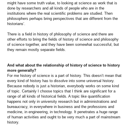
might have some truth value, to looking at science as work that is
done by researchers and all kinds of people who are in the
institutions where the real scientific problems are studied. Then
philosophers perhaps bring perspectives that are different from the
historians’.
There is a field in history of philosophy of science and there are
other efforts to bring the fields of history of science and philosophy
of science together, and they have been somewhat successful, but
they remain mostly separate fields.
And what about the relationship of history of science to history
more generally?
For me history of science is a part of history. This doesn’t mean that
every kind of history has to dissolve into some universal history.
Because nobody is just a historian, everybody works on some kind
of topic. Certainly I choose topics that I think are significant for a
range of all kinds of historical fields. A topic like quantification
happens not only in university research but in administrations and
bureaucracy, in everywhere in business and the professions and
medicine, in engineering, in technology. It penetrates a huge range
of human activities and ought to be very much a part of mainstream
history.