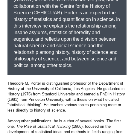
collaboration with the Centre for the History of
Science (CEHIC-UAB). Porter is an expert in the
history of statistics and quantification in science. In
this interview he explains the relationship among
insane asylums, statistics of heredity and
eugenics, and reflects upon the division between
natural science and social science and the
relationship among history, history of science and
philosophy of science, and between science and
politics, among other topics.
Theodore M. Porter is distinguished professor of the Department of
History at the University of California, Los Angeles. He graduated in
History (1976) from Stanford University and earned a PhD in History
(1981) from Princeton University, with a thesis on what he called
“statistical thinking”. He teaches various topics pertaining more or
less directly to history of science.
Among other publications, he is author of several books. The first
one,
The Rise of Statistical Thinking
(1986), focused on the
development of statistical ideas and methods in fields ranging from