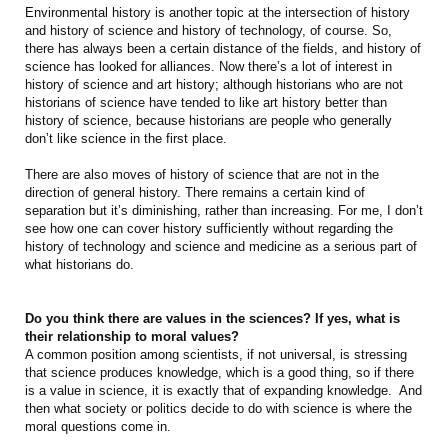
Environmental history is another topic at the intersection of history
and history of science and history of technology, of course. So,
there has always been a certain distance of the fields, and history of
science has looked for alliances. Now there’s a lot of interest in
history of science and art history; although historians who are not
historians of science have tended to like art history better than
history of science, because historians are people who generally
don’t like science in the first place.
There are also moves of history of science that are not in the
direction of general history. There remains a certain kind of
separation but it’s diminishing, rather than increasing. For me, I don’t
see how one can cover history sufficiently without regarding the
history of technology and science and medicine as a serious part of
what historians do.
Do you think there are values in the sciences? If yes, what is
their relationship to moral values?
A common position among scientists, if not universal, is stressing
that science produces knowledge, which is a good thing, so if there
is a value in science, it is exactly that of expanding knowledge. And
then what society or politics decide to do with science is where the
moral questions come in.