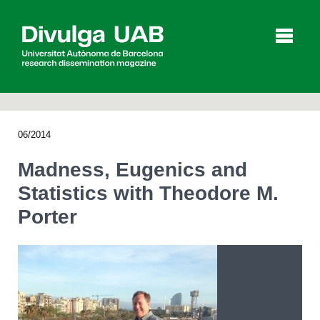
p
a
l
06/2014
Articles
Interviews
Videos
Madness, Eugenics and
Statistics with Theodore M.
Porter
Agenda
Español
Català
SEARCHING