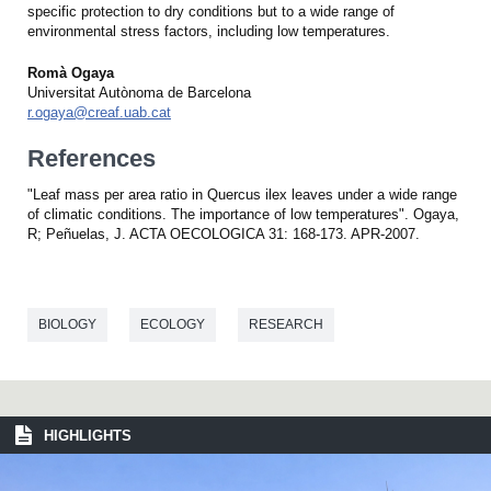
specific protection to dry conditions but to a wide range of
environmental stress factors, including low temperatures.
Romà Ogaya
Universitat Autònoma de Barcelona
r.ogaya@creaf.uab.cat
References
"Leaf mass per area ratio in Quercus ilex leaves under a wide range
of climatic conditions. The importance of low temperatures". Ogaya,
R; Peñuelas, J. ACTA OECOLOGICA 31: 168-173. APR-2007.
BIOLOGY
ECOLOGY
RESEARCH
HIGHLIGHTS