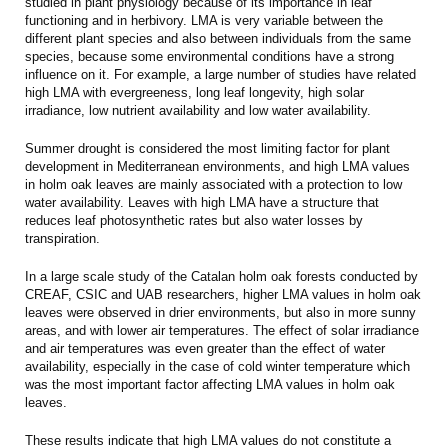
studied in plant physiology because of its importance in leaf
functioning and in herbivory. LMA is very variable between the
different plant species and also between individuals from the same
species, because some environmental conditions have a strong
influence on it. For example, a large number of studies have related
high LMA with evergreeness, long leaf longevity, high solar
irradiance, low nutrient availability and low water availability.
Summer drought is considered the most limiting factor for plant
development in Mediterranean environments, and high LMA values
in holm oak leaves are mainly associated with a protection to low
water availability. Leaves with high LMA have a structure that
reduces leaf photosynthetic rates but also water losses by
transpiration.
In a large scale study of the Catalan holm oak forests conducted by
CREAF, CSIC and UAB researchers, higher LMA values in holm oak
leaves were observed in drier environments, but also in more sunny
areas, and with lower air temperatures. The effect of solar irradiance
and air temperatures was even greater than the effect of water
availability, especially in the case of cold winter temperature which
was the most important factor affecting LMA values in holm oak
leaves.
These results indicate that high LMA values do not constitute a