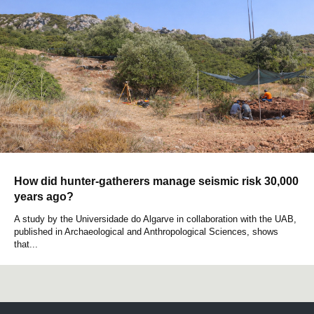
How did hunter-gatherers manage seismic risk 30,000
years ago?
A study by the Universidade do Algarve in collaboration with the UAB,
published in Archaeological and Anthropological Sciences, shows
that...