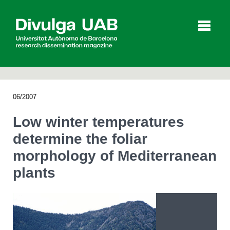
p
a
l
06/2007
Articles
Interviews
Videos
Low winter temperatures
determine the foliar
morphology of Mediterranean
Agenda
plants
Español
Català
SEARCHING