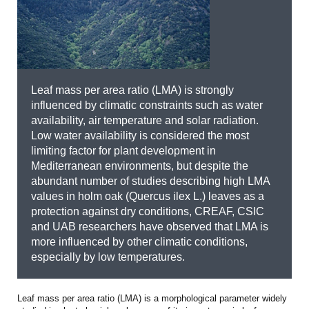
Leaf mass per area ratio (LMA) is strongly
influenced by climatic constraints such as water
availability, air temperature and solar radiation.
Low water availability is considered the most
limiting factor for plant development in
Mediterranean environments, but despite the
abundant number of studies describing high LMA
values in holm oak (Quercus ilex L.) leaves as a
protection against dry conditions, CREAF, CSIC
and UAB researchers have observed that LMA is
more influenced by other climatic conditions,
especially by low temperatures.
Leaf mass per area ratio (LMA) is a morphological parameter widely