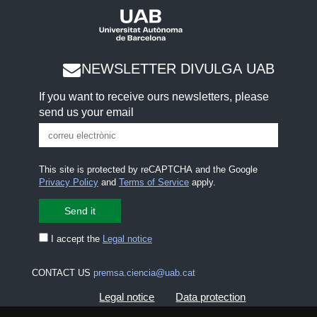
NEWSLETTER DIVULGA UAB
If you want to receive ours newsletters, please
send us your email
This site is protected by reCAPTCHA and the Google
Privacy Policy
and
Terms of Service
apply.
I accept the
Legal notice
CONTACT US
premsa.ciencia@uab.cat
Legal notice
Data protection