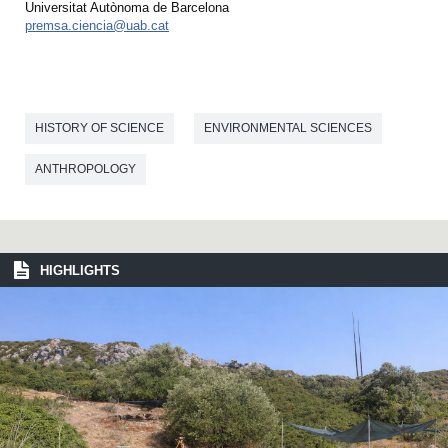
Universitat Autònoma de Barcelona
premsa.ciencia@uab.cat
HISTORY OF SCIENCE
ENVIRONMENTAL SCIENCES
ANTHROPOLOGY
HIGHLIGHTS