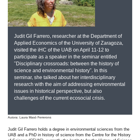
Judit Gil Farrero, researcher at the Department of
Applied Economics of the University of Zaragoza,
visited the iHC of the UAB on April 11-12 to
participate as a speaker in the seminar entitled
"Disciplinary crossroads: between the history of
science and environmental history". In this
seminar, she talked about her interdisciplinary
research with the aim of addressing environmental
issues in historical perspective, but also
challenges of the current ecosocial crisis.
Autora: Laura Masó Ferrerons
Judit Gil Farrero holds a degree in environmental sciences from the
UAB and a PhD in history of science from the Centre for the History