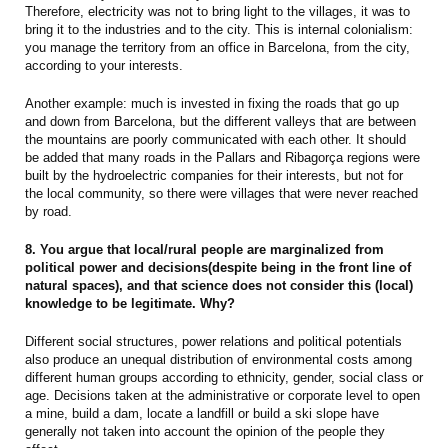
Therefore, electricity was not to bring light to the villages, it was to
bring it to the industries and to the city. This is internal colonialism:
you manage the territory from an office in Barcelona, from the city,
according to your interests.
Another example: much is invested in fixing the roads that go up
and down from Barcelona, but the different valleys that are between
the mountains are poorly communicated with each other. It should
be added that many roads in the Pallars and Ribagorça regions were
built by the hydroelectric companies for their interests, but not for
the local community, so there were villages that were never reached
by road.
8. You argue that local/rural people are marginalized from
political power and decisions(despite being in the front line of
natural spaces), and that science does not consider this (local)
knowledge to be legitimate. Why?
Different social structures, power relations and political potentials
also produce an unequal distribution of environmental costs among
different human groups according to ethnicity, gender, social class or
age. Decisions taken at the administrative or corporate level to open
a mine, build a dam, locate a landfill or build a ski slope have
generally not taken into account the opinion of the people they