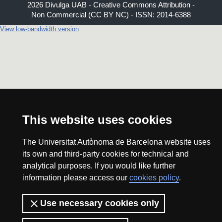
2026 Divulga UAB - Creative Commons Attribution -
Non Commercial (CC BY NC) - ISSN: 2014-6388
View low-bandwidth version
This website uses cookies
The Universitat Autònoma de Barcelona website uses
its own and third-party cookies for technical and
analytical purposes. If you would like further
information please access our
cookies policy
.
Use necessary cookies only