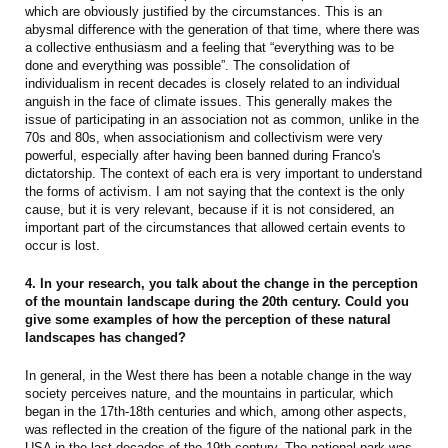
which are obviously justified by the circumstances. This is an
abysmal difference with the generation of that time, where there was
a collective enthusiasm and a feeling that “everything was to be
done and everything was possible”. The consolidation of
individualism in recent decades is closely related to an individual
anguish in the face of climate issues. This generally makes the
issue of participating in an association not as common, unlike in the
70s and 80s, when associationism and collectivism were very
powerful, especially after having been banned during Franco's
dictatorship. The context of each era is very important to understand
the forms of activism. I am not saying that the context is the only
cause, but it is very relevant, because if it is not considered, an
important part of the circumstances that allowed certain events to
occur is lost.
4. In your research, you talk about the change in the perception
of the mountain landscape during the 20th century. Could you
give some examples of how the perception of these natural
landscapes has changed?
In general, in the West there has been a notable change in the way
society perceives nature, and the mountains in particular, which
began in the 17th-18th centuries and which, among other aspects,
was reflected in the creation of the figure of the national park in the
USA in the last decades of the 19th century. The national park was