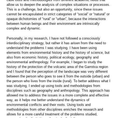
allow us to deepen the analysis of complex situations or processes.
This is a challenge, but also an opportunity, since these issues
cannot be encapsulated in strict categories of “social” or “natural” or
opaque dichotomies of “rural” or “urban”, because the interactions
between human beings and their environment are intrinsically
complex and dynamic.
Personally, in my research, I have not followed a consciously
interdisciplinary strategy, but rather it has arisen from the need to
understand the problems I was studying. I have been using
elements from environmental history and the history of science, but
also from economic history, political ecology, geography and
environmental anthropology. For example, I began to study the
history of the protection of the volcanic area of the Garrotxa region
and I found that the perception of the landscape was very different
between the person who goes to see it from the outside (urban) and
the person who lives from the inside (rural). To better address what I
was studying, I ended up using tools and methodologies from
disciplines such as geography and anthropology. This approach has
allowed me to address the issues in a more complete and effective
way, as it helps me better understand the dynamics of
environmental conflicts and their roots. Using tools and
methodologies from other disciplines enriches the research and
allows for a more careful treatment of the problems studied,