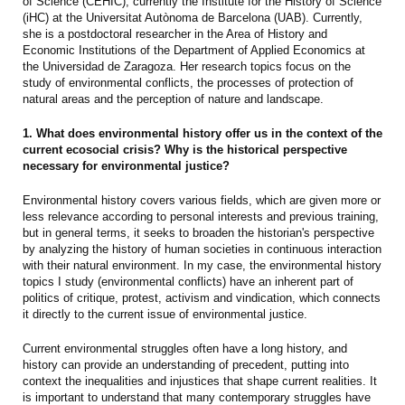
of Science (CEHIC), currently the Institute for the History of Science
(iHC) at the Universitat Autònoma de Barcelona (UAB). Currently,
she is a postdoctoral researcher in the Area of History and
Economic Institutions of the Department of Applied Economics at
the Universidad de Zaragoza. Her research topics focus on the
study of environmental conflicts, the processes of protection of
natural areas and the perception of nature and landscape.
1. What does environmental history offer us in the context of the
current ecosocial crisis? Why is the historical perspective
necessary for environmental justice?
Environmental history covers various fields, which are given more or
less relevance according to personal interests and previous training,
but in general terms, it seeks to broaden the historian's perspective
by analyzing the history of human societies in continuous interaction
with their natural environment. In my case, the environmental history
topics I study (environmental conflicts) have an inherent part of
politics of critique, protest, activism and vindication, which connects
it directly to the current issue of environmental justice.
Current environmental struggles often have a long history, and
history can provide an understanding of precedent, putting into
context the inequalities and injustices that shape current realities. It
is important to understand that many contemporary struggles have