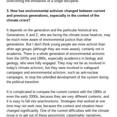
overcoming the limitations of a single discipline.
3. How has environmental activism changed between current
and previous generations, especially in the context of the
climate crisis?
It depends on the generation and the particular historical era.
Generations X and Z, who are facing the climate issue head-on, may
be much more aware of environmental justice than other
generations. But I don't think young people are more activist than
other age groups (although they are more aware), certainly not in
academia. There is a whole generation of environmental activists
from the 1970s and 1980s, especially academics in biology and
geology, who were fully engaged. They may not be as involved in
today's climate activism, but they were involved in safeguard
campaigns and environmental activism, such as anti-nuclear
campaigns, to stop the unbridled development of the system during
the political transition.
It is complicated to compare the current context with the 1980s or
even the early 2000s, because they are very different contexts, and
it is easy to fall into anachronisms. Strategies that worked at one
time may not work now, because the context and situation have
changed significantly. One of the current difficulties with the climate
issue is to get out of these pessimistic catastrophic narratives,