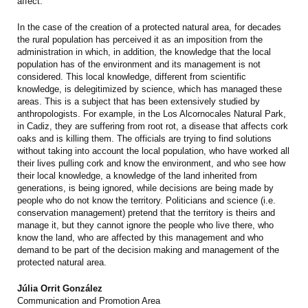
affect.
In the case of the creation of a protected natural area, for decades
the rural population has perceived it as an imposition from the
administration in which, in addition, the knowledge that the local
population has of the environment and its management is not
considered. This local knowledge, different from scientific
knowledge, is delegitimized by science, which has managed these
areas. This is a subject that has been extensively studied by
anthropologists. For example, in the Los Alcornocales Natural Park,
in Cadiz, they are suffering from root rot, a disease that affects cork
oaks and is killing them. The officials are trying to find solutions
without taking into account the local population, who have worked all
their lives pulling cork and know the environment, and who see how
their local knowledge, a knowledge of the land inherited from
generations, is being ignored, while decisions are being made by
people who do not know the territory. Politicians and science (i.e.
conservation management) pretend that the territory is theirs and
manage it, but they cannot ignore the people who live there, who
know the land, who are affected by this management and who
demand to be part of the decision making and management of the
protected natural area.
Júlia Orrit González
Communication and Promotion Area