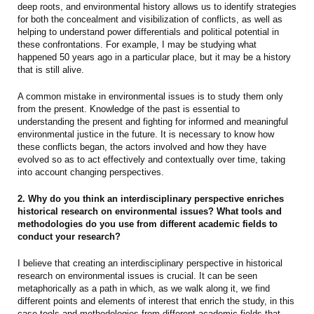
deep roots, and environmental history allows us to identify strategies
for both the concealment and visibilization of conflicts, as well as
helping to understand power differentials and political potential in
these confrontations. For example, I may be studying what
happened 50 years ago in a particular place, but it may be a history
that is still alive.
A common mistake in environmental issues is to study them only
from the present. Knowledge of the past is essential to
understanding the present and fighting for informed and meaningful
environmental justice in the future. It is necessary to know how
these conflicts began, the actors involved and how they have
evolved so as to act effectively and contextually over time, taking
into account changing perspectives.
2. Why do you think an interdisciplinary perspective enriches
historical research on environmental issues? What tools and
methodologies do you use from different academic fields to
conduct your research?
I believe that creating an interdisciplinary perspective in historical
research on environmental issues is crucial. It can be seen
metaphorically as a path in which, as we walk along it, we find
different points and elements of interest that enrich the study, in this
case tools and methodologies from different academic fields that