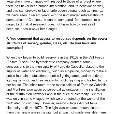
vegetation have changed with respect to those of a forest where
there has never been human intervention, and its behavior as well,
and this can provoke or favor unforeseen events such as fires, as
we have seen in recent years with the unmanaged reforestation of
some areas of Catalonia. It can be compared, for example, to a
caged bird that, if released, does not know how to feed itself
because it has always been caged.
7. You comment that access to resources depends on the power
structures of society, gender, class, etc. Do you have any
examples?
When they began to build reservoirs in the 1910s in the Vall Fosca
(Pallars Jussà), the hydroelectric company granted some
concessions to the municipality of Torre de Cabdella related to the
supply of water and electricity, such as a pipeline, money to make a
public fountain, installation of public lighting lamps and the private
lighting network, and free supply for public lighting and for two lamps
per house. The inhabitants of the municipalities of Torre de Cabdella
and Mont-ros also acquired perpetual advantages in the installation
of the distribution networks and in the price of electricity. But this
was only in some villages, which were affected by the works of the
hydroelectric company. However, nearby villages did not have
electricity until the 1970s. The light was produced much closer to
them than anywhere in the city, but it was not made available there.