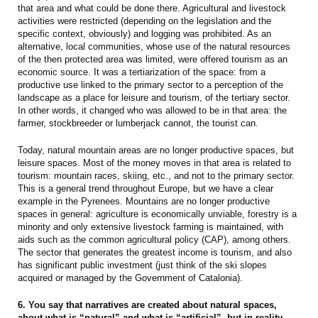
that area and what could be done there. Agricultural and livestock
activities were restricted (depending on the legislation and the
specific context, obviously) and logging was prohibited. As an
alternative, local communities, whose use of the natural resources
of the then protected area was limited, were offered tourism as an
economic source. It was a tertiarization of the space: from a
productive use linked to the primary sector to a perception of the
landscape as a place for leisure and tourism, of the tertiary sector.
In other words, it changed who was allowed to be in that area: the
farmer, stockbreeder or lumberjack cannot, the tourist can.
Today, natural mountain areas are no longer productive spaces, but
leisure spaces. Most of the money moves in that area is related to
tourism: mountain races, skiing, etc., and not to the primary sector.
This is a general trend throughout Europe, but we have a clear
example in the Pyrenees. Mountains are no longer productive
spaces in general: agriculture is economically unviable, forestry is a
minority and only extensive livestock farming is maintained, with
aids such as the common agricultural policy (CAP), among others.
The sector that generates the greatest income is tourism, and also
has significant public investment (just think of the ski slopes
acquired or managed by the Government of Catalonia).
6. You say that narratives are created about natural spaces,
about what is “natural” and what is “artificial”, but in reality,