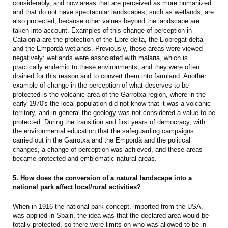
considerably, and now areas that are perceived as more humanized
and that do not have spectacular landscapes, such as wetlands, are
also protected, because other values beyond the landscape are
taken into account. Examples of this change of perception in
Catalonia are the protection of the Ebre delta, the Llobregat delta
and the Empordà wetlands. Previously, these areas were viewed
negatively: wetlands were associated with malaria, which is
practically endemic to these environments, and they were often
drained for this reason and to convert them into farmland. Another
example of change in the perception of what deserves to be
protected is the volcanic area of the Garrotxa region, where in the
early 1970's the local population did not know that it was a volcanic
territory, and in general the geology was not considered a value to be
protected. During the transition and first years of democracy, with
the environmental education that the safeguarding campaigns
carried out in the Garrotxa and the Empordà and the political
changes, a change of perception was achieved, and these areas
became protected and emblematic natural areas.
5. How does the conversion of a natural landscape into a
national park affect local/rural activities?
When in 1916 the national park concept, imported from the USA,
was applied in Spain, the idea was that the declared area would be
totally protected, so there were limits on who was allowed to be in