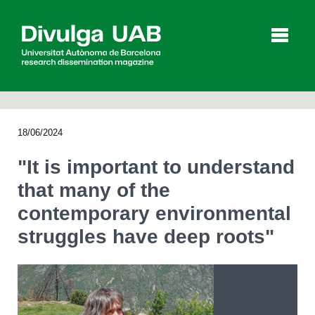
p
a
l
18/06/2024
Articles
Interviews
Videos
"It is important to understand
that many of the
contemporary environmental
Agenda
struggles have deep roots"
Español
Català
SEARCHING