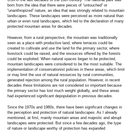
born from the idea that there were pieces of “untouched” or
“unanthropized” nature, an idea that was strongly related to mountain
landscapes. These landscapes were perceived as more natural than
urban or even rural landscapes, which led to the declaration of many
protected mountain areas for decades.
However, from a rural perspective, the mountain was traditionally
seen as a place with productive land, where terraces could be
created to cultivate and use the land for the primary sector, where
livestock could be raised, and the resources offered by the forests
could be exploited. When natural spaces began to be protected,
mountain landscapes were considered to be the most suitable. The
implementation of conservationist policies in these areas, which limit
or may limit the use of natural resources by rural communities,
generated rejection among the rural population. However, in recent
decades these limitations are not considered so important because
the primary sector has lost much weight globally, and these areas
had experienced significant depopulation in previous decades.
Since the 1970s and 1980s, there have been significant changes in
the perception and protection of natural landscapes. As I already
mentioned, at first, mainly mountain areas and majestic and abrupt
landscapes were protected. But since a few decades ago, the type
of nature or landscape worthy of protection has expanded