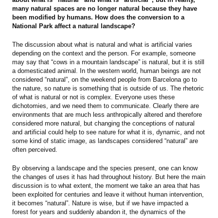
many natural spaces are no longer natural because they have
been modified by humans. How does the conversion to a
National Park affect a natural landscape?
The discussion about what is natural and what is artificial varies
depending on the context and the person. For example, someone
may say that “cows in a mountain landscape” is natural, but it is still
a domesticated animal. In the western world, human beings are not
considered “natural”, on the weekend people from Barcelona go to
the nature, so nature is something that is outside of us. The rhetoric
of what is natural or not is complex. Everyone uses these
dichotomies, and we need them to communicate. Clearly there are
environments that are much less anthropically altered and therefore
considered more natural, but changing the conceptions of natural
and artificial could help to see nature for what it is, dynamic, and not
some kind of static image, as landscapes considered “natural” are
often perceived.
By observing a landscape and the species present, one can know
the changes of uses it has had throughout history. But here the main
discussion is to what extent, the moment we take an area that has
been exploited for centuries and leave it without human intervention,
it becomes “natural”. Nature is wise, but if we have impacted a
forest for years and suddenly abandon it, the dynamics of the