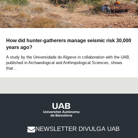
How did hunter-gatherers manage seismic risk 30,000
years ago?
A study by the Universidade do Algarve in collaboration with the UAB,
published in Archaeological and Anthropological Sciences, shows
that...
NEWSLETTER DIVULGA UAB