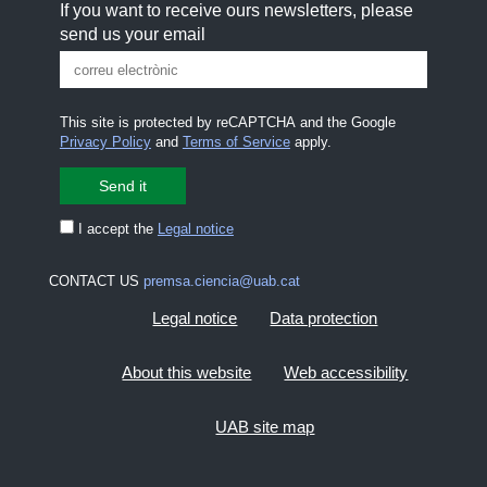
If you want to receive ours newsletters, please
send us your email
This site is protected by reCAPTCHA and the Google
Privacy Policy
and
Terms of Service
apply.
I accept the
Legal notice
CONTACT US
premsa.ciencia@uab.cat
Legal notice
Data protection
About this website
Web accessibility
UAB site map