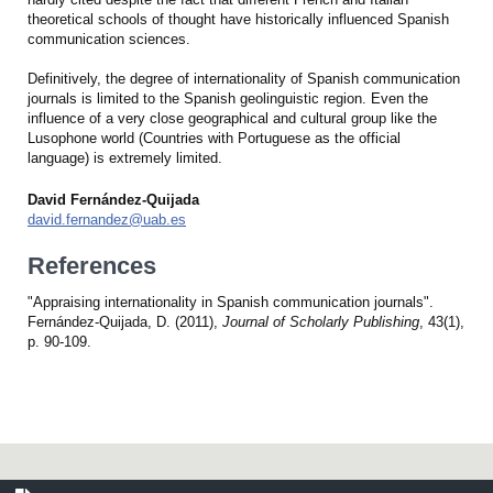
theoretical schools of thought have historically influenced Spanish
communication sciences.
Definitively, the degree of internationality of Spanish communication
journals is limited to the Spanish geolinguistic region. Even the
influence of a very close geographical and cultural group like the
Lusophone world (Countries with Portuguese as the official
language) is extremely limited.
David Fernández-Quijada
david.fernandez@uab.es
References
"Appraising internationality in Spanish communication journals".
Fernández-Quijada, D. (2011),
Journal of Scholarly Publishing
, 43(1),
p. 90-109.