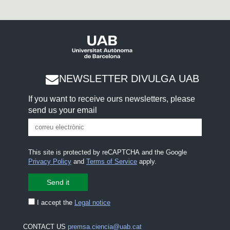
NEWSLETTER DIVULGA UAB
If you want to receive ours newsletters, please
send us your email
This site is protected by reCAPTCHA and the Google
Privacy Policy
and
Terms of Service
apply.
I accept the
Legal notice
CONTACT US
premsa.ciencia@uab.cat