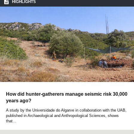
HIGHLIGHTS
How did hunter-gatherers manage seismic risk 30,000
years ago?
A study by the Universidade do Algarve in collaboration with the UAB,
published in Archaeological and Anthropological Sciences, shows
that...