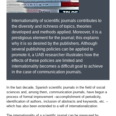
Internationality of scientific journals contributes to
the diversity and richness of topics, theories
developed and methods applied. Moreover, it is a
prestigious element for the journal; this explains
why it is so desired by the publishers. Although
several publishing policies can be applied to
promote it, a UAB researcher illustrates how the
effects of these policies are limited and
internationality becomes a difficult goal to achieve
in the case of communication journals.
In the last decade, Spanish scientific journals in the field of social
sciences and, among them, communication journals, have begun a
process of formal improvement –accomplishment of periodicity,
identification of authors, inclusion of abstracts and keywords, etc. –
which has also been extended to a will of internationalization.
The internationality of a scientific journal can be measured by