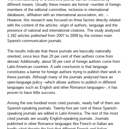
different means. Usually these means are formal –number of foreign
members of the editorial committee, inclusion in international
databases, affiliation with an international association, etc. –.
However, this research was focused on three factors directly related
with the content of the articles: origin of authors, language and the
presence of national and international citations. The study analysed
1,182 articles published from 2007 to 2009 by the sixteen main
Spanish communication journals.
The results indicate that these journals are basically nationally
oriented, since less than 20 per cent of their authors come from
abroad. Additionally, about 50 per cent of foreign authors come from
Latin American countries. A safe conclusion is that language
constitutes a barrier for foreign authors trying to publish their work in
these journals. Although many of the journals analysed have an
open-language policy –which allows authors to publish in different
languages such as English and other Romance languages–, it has
proven to have little success.
Among the one hundred most cited journals, nearly half of them are
Spanish-speaking journals. Twenty-five per cent of these Spanish-
speaking journals are edited in Latin America. The rest of the most
cited journals are usually English-speaking journals. Journals
published in other Romance languages like French or Italian are
hardly cited despite the fact that different French and Italian