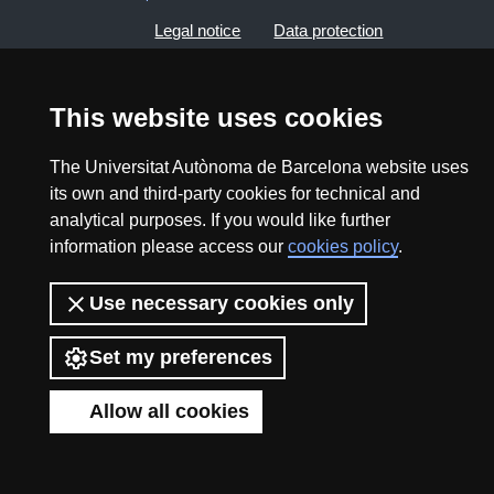
Legal notice
Data protection
About this website
Web accessibility
This website uses cookies
UAB site map
The Universitat Autònoma de Barcelona website uses
its own and third-party cookies for technical and
2026 Divulga UAB - Creative Commons Attribution -
analytical purposes. If you would like further
Non Commercial (CC BY NC) - ISSN: 2014-6388
information please access our
cookies policy
.
View low-bandwidth version
Use necessary cookies only
Set my preferences
Allow all cookies