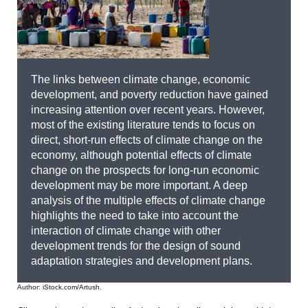
The links between climate change, economic
development, and poverty reduction have gained
increasing attention over recent years. However,
most of the existing literature tends to focus on
direct, short-run effects of climate change on the
economy, although potential effects of climate
change on the prospects for long-run economic
development may be more important. A deep
analysis of the multiple effects of climate change
highlights the need to take into account the
interaction of climate change with other
development trends for the design of sound
adaptation strategies and development plans.
Author: iStock.com/Artush.