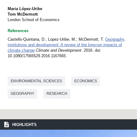
Maria López-Uribe
Tom McDermott
London School of Economics
References
Castells-Quintana, D.; Lopez-Uribe, M.; McDermott, T.
Geography,
institutions and development: A review of the long-run impacts of
climate change
.
Climate and Development
. 2016. doi:
10.1080/17565529.2016.1167665.
ENVIRONMENTAL SCIENCES
ECONOMICS
GEOGRAPHY
RESEARCH
HIGHLIGHTS