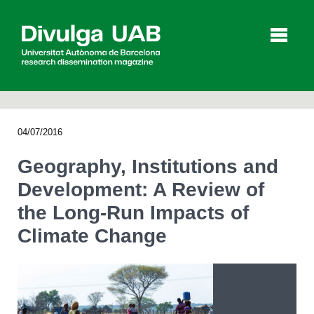
p
a
l
04/07/2016
Articles
Interviews
Videos
Geography, Institutions and
Development: A Review of
the Long-Run Impacts of
Agenda
Climate Change
Español
Català
SEARCHING