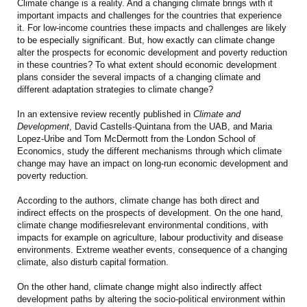
Climate change is a reality. And a changing climate brings with it
important impacts and challenges for the countries that experience
it. For low-income countries these impacts and challenges are likely
to be especially significant. But, how exactly can climate change
alter the prospects for economic development and poverty reduction
in these countries? To what extent should economic development
plans consider the several impacts of a changing climate and
different adaptation strategies to climate change?
In an extensive review recently published in
Climate and
Development
, David Castells-Quintana from the UAB, and Maria
Lopez-Uribe and Tom McDermott from the London School of
Economics, study the different mechanisms through which climate
change may have an impact on long-run economic development and
poverty reduction.
According to the authors, climate change has both direct and
indirect effects on the prospects of development. On the one hand,
climate change modifiesrelevant environmental conditions, with
impacts for example on agriculture, labour productivity and disease
environments. Extreme weather events, consequence of a changing
climate, also disturb capital formation.
On the other hand, climate change might also indirectly affect
development paths by altering the socio-political environment within