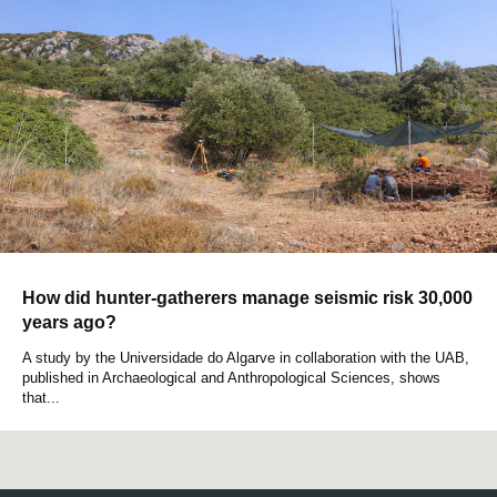
How did hunter-gatherers manage seismic risk 30,000
years ago?
A study by the Universidade do Algarve in collaboration with the UAB,
published in Archaeological and Anthropological Sciences, shows
that...