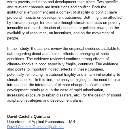
which poverty reduction and development take place. Two specific
and relevant channels are institutions and conflict. Both the
institutional environment and a context of stability or conflict have
profound impacts on development outcomes. Both might be affected
by climate change, for example through climate’s effects on poverty,
inequality and the distribution of economic or political power, on the
availability of resources, on incentives, and on the movement of
people.
In their study, the authors review the empirical evidence available to
date regarding direct and indirect effects of changing climatic
conditions. The evidence reviewed confirms strong effects of
climate–shocks in poor, especially fragile, countries. The evidence
also points to important indirect effects in these countries,
potentially reinforcing institutional fragility and in turn vulnerability to
climate shocks. In this line, the analysis highlights the need to take
into account the interaction of climate change (risk) with other
development trends (e.g. in the case of rapid urbanisation,
increasing exposure to urban disasters, etc.) for the design of sound
adaptation strategies and development plans.
David Castells-Quintana
Department of Applied Economics - UAB
David.Castells.Quintana@uab.cat