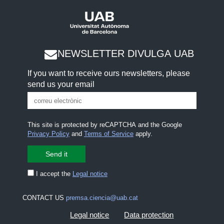
NEWSLETTER DIVULGA UAB
If you want to receive ours newsletters, please
send us your email
This site is protected by reCAPTCHA and the Google
Privacy Policy
and
Terms of Service
apply.
I accept the
Legal notice
CONTACT US
premsa.ciencia@uab.cat
Legal notice
Data protection