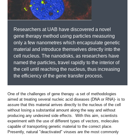
Researchers at UAB have discovered a novel
gene therapy method using particles measuring
only a few nanometres which encapsulate genetic
material and introduce themselves directly into the
cell nucleus. The nanodisks, as researchers have
named the particles, travel rapidly to the interior of
the cell until reaching the nucleus, thus increasing
the efficiency of the gene transfer process.
One of the challenges of gene therapy -a set of methodologies
aimed at treating several nucleic acid diseases (DNA or RNA)- is to
assure that this material arrives directly to the nucleus of the cell
without losing a substantial amount along the way and without
producing any undesired side effects. With this aim, scientists
experiment with the use of different types of vectors, molecules
capable of transporting genetic material to the correct place.
Presently, natural "deactivated" viruses are the most commonly