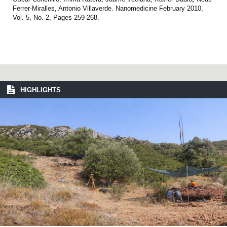
Ferrer-Miralles, Antonio Villaverde. Nanomedicine February 2010,
Vol. 5, No. 2, Pages 259-268.
HIGHLIGHTS