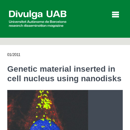
p
a
l
01/2011
Articles
Interviews
Videos
Genetic material inserted in
cell nucleus using nanodisks
Agenda
Español
Català
SEARCHING