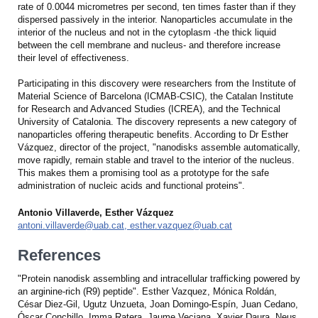
rate of 0.0044 micrometres per second, ten times faster than if they
dispersed passively in the interior. Nanoparticles accumulate in the
interior of the nucleus and not in the cytoplasm -the thick liquid
between the cell membrane and nucleus- and therefore increase
their level of effectiveness.
Participating in this discovery were researchers from the Institute of
Material Science of Barcelona (ICMAB-CSIC), the Catalan Institute
for Research and Advanced Studies (ICREA), and the Technical
University of Catalonia. The discovery represents a new category of
nanoparticles offering therapeutic benefits. According to Dr Esther
Vázquez, director of the project, "nanodisks assemble automatically,
move rapidly, remain stable and travel to the interior of the nucleus.
This makes them a promising tool as a prototype for the safe
administration of nucleic acids and functional proteins".
Antonio Villaverde, Esther Vázquez
antoni.villaverde@uab.cat, esther.vazquez@uab.cat
References
"Protein nanodisk assembling and intracellular trafficking powered by
an arginine-rich (R9) peptide". Esther Vazquez, Mónica Roldán,
César Diez-Gil, Ugutz Unzueta, Joan Domingo-Espín, Juan Cedano,
Óscar Conchillo, Imma Ratera, Jaume Veciana, Xavier Daura, Neus