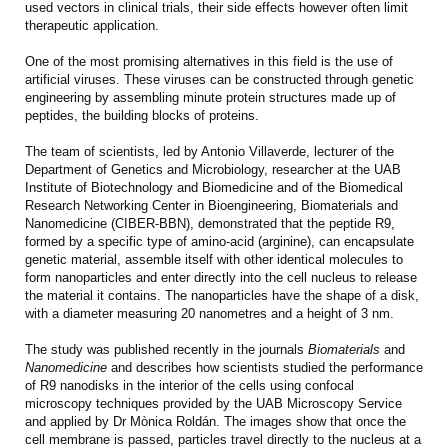
used vectors in clinical trials, their side effects however often limit
therapeutic application.
One of the most promising alternatives in this field is the use of
artificial viruses. These viruses can be constructed through genetic
engineering by assembling minute protein structures made up of
peptides, the building blocks of proteins.
The team of scientists, led by Antonio Villaverde, lecturer of the
Department of Genetics and Microbiology, researcher at the UAB
Institute of Biotechnology and Biomedicine and of the Biomedical
Research Networking Center in Bioengineering, Biomaterials and
Nanomedicine (CIBER-BBN), demonstrated that the peptide R9,
formed by a specific type of amino-acid (arginine), can encapsulate
genetic material, assemble itself with other identical molecules to
form nanoparticles and enter directly into the cell nucleus to release
the material it contains. The nanoparticles have the shape of a disk,
with a diameter measuring 20 nanometres and a height of 3 nm.
The study was published recently in the journals
Biomaterials
and
Nanomedicine
and describes how scientists studied the performance
of R9 nanodisks in the interior of the cells using confocal
microscopy techniques provided by the UAB Microscopy Service
and applied by Dr Mònica Roldán. The images show that once the
cell membrane is passed, particles travel directly to the nucleus at a