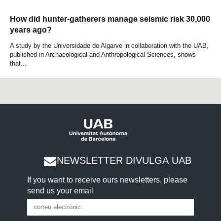
How did hunter-gatherers manage seismic risk 30,000
years ago?
A study by the Universidade do Algarve in collaboration with the UAB,
published in Archaeological and Anthropological Sciences, shows
that...
NEWSLETTER DIVULGA UAB
If you want to receive ours newsletters, please
send us your email