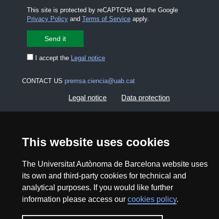
This site is protected by reCAPTCHA and the Google
Privacy Policy
and
Terms of Service
apply.
I accept the
Legal notice
CONTACT US
premsa.ciencia@uab.cat
Legal notice
Data protection
About this website
Web accessibility
This website uses cookies
UAB site map
The Universitat Autònoma de Barcelona website uses
its own and third-party cookies for technical and
2026 Divulga UAB - Creative Commons Attribution -
analytical purposes. If you would like further
Non Commercial (CC BY NC) - ISSN: 2014-6388
information please access our
cookies policy
.
View low-bandwidth version