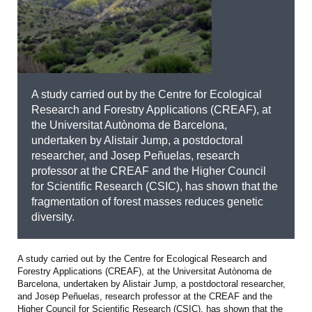
A study carried out by the Centre for Ecological
Research and Forestry Applications (CREAF), at
the Universitat Autònoma de Barcelona,
undertaken by Alistair Jump, a postdoctoral
researcher, and Josep Peñuelas, research
professor at the CREAF and the Higher Council
for Scientific Research (CSIC), has shown that the
fragmentation of forest masses reduces genetic
diversity.
A study carried out by the Centre for Ecological Research and
Forestry Applications (CREAF), at the Universitat Autònoma de
Barcelona, undertaken by Alistair Jump, a postdoctoral researcher,
and Josep Peñuelas, research professor at the CREAF and the
Higher Council for Scientific Research (CSIC), has shown that the