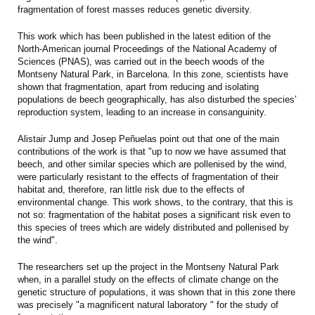
fragmentation of forest masses reduces genetic diversity.
This work which has been published in the latest edition of the
North-American journal Proceedings of the National Academy of
Sciences (PNAS), was carried out in the beech woods of the
Montseny Natural Park, in Barcelona. In this zone, scientists have
shown that fragmentation, apart from reducing and isolating
populations de beech geographically, has also disturbed the species’
reproduction system, leading to an increase in consanguinity.
Alistair Jump and Josep Peñuelas point out that one of the main
contributions of the work is that "up to now we have assumed that
beech, and other similar species which are pollenised by the wind,
were particularly resistant to the effects of fragmentation of their
habitat and, therefore, ran little risk due to the effects of
environmental change. This work shows, to the contrary, that this is
not so: fragmentation of the habitat poses a significant risk even to
this species of trees which are widely distributed and pollenised by
the wind".
The researchers set up the project in the Montseny Natural Park
when, in a parallel study on the effects of climate change on the
genetic structure of populations, it was shown that in this zone there
was precisely "a magnificent natural laboratory " for the study of