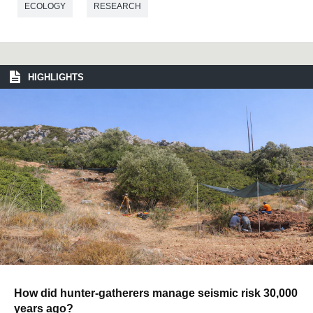
ECOLOGY
RESEARCH
HIGHLIGHTS
How did hunter-gatherers manage seismic risk 30,000
years ago?