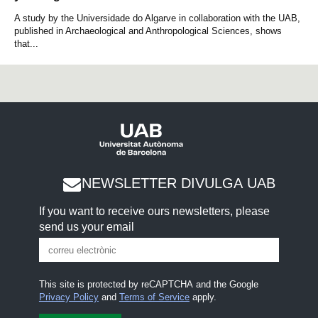
A study by the Universidade do Algarve in collaboration with the UAB,
published in Archaeological and Anthropological Sciences, shows
that...
NEWSLETTER DIVULGA UAB
If you want to receive ours newsletters, please
send us your email
This site is protected by reCAPTCHA and the Google
Privacy Policy
and
Terms of Service
apply.