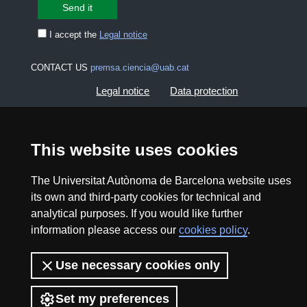
I accept the
Legal notice
CONTACT US
premsa.ciencia@uab.cat
Legal notice
Data protection
About this website
Web accessibility
This website uses cookies
UAB site map
The Universitat Autònoma de Barcelona website uses
its own and third-party cookies for technical and
2026 Divulga UAB - Creative Commons Attribution -
analytical purposes. If you would like further
Non Commercial (CC BY NC) - ISSN: 2014-6388
information please access our
cookies policy
.
View low-bandwidth version
Use necessary cookies only
Set my preferences