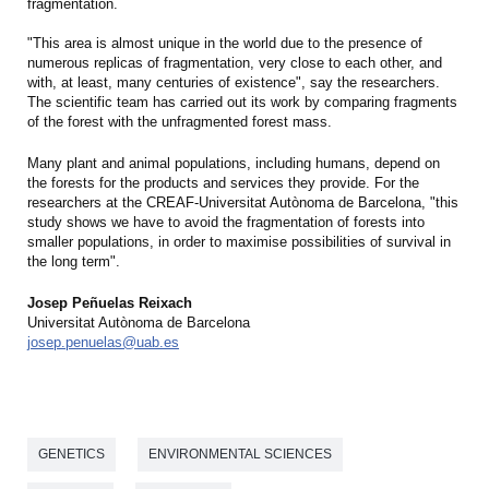
fragmentation.
"This area is almost unique in the world due to the presence of
numerous replicas of fragmentation, very close to each other, and
with, at least, many centuries of existence", say the researchers.
The scientific team has carried out its work by comparing fragments
of the forest with the unfragmented forest mass.
Many plant and animal populations, including humans, depend on
the forests for the products and services they provide. For the
researchers at the CREAF-Universitat Autònoma de Barcelona, "this
study shows we have to avoid the fragmentation of forests into
smaller populations, in order to maximise possibilities of survival in
the long term".
Josep Peñuelas Reixach
Universitat Autònoma de Barcelona
josep.penuelas@uab.es
GENETICS
ENVIRONMENTAL SCIENCES