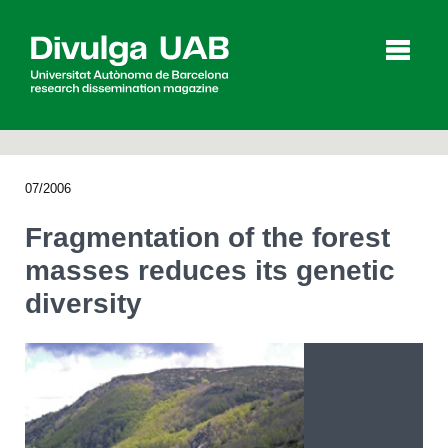
p
a
l
07/2006
Articles
Interviews
Videos
Fragmentation of the forest
masses reduces its genetic
diversity
Agenda
Español
Català
SEARCHING