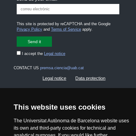
This site is protected by reCAPTCHA and the Google
Privacy Policy
and
Terms of Service
apply.
I accept the
Legal notice
CONTACT US
premsa.ciencia@uab.cat
Legal notice
Data protection
About this website
Web accessibility
This website uses cookies
UAB site map
The Universitat Autònoma de Barcelona website uses
its own and third-party cookies for technical and
2026 Divulga UAB - Creative Commons Attribution -
Non Commercial (CC BY NC) - ISSN: 2014-6388
analytical purposes. If you would like further