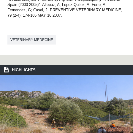
Spain (2000-2005)". Allepuz, A; Lopez-Quilez, A; Forte, A;
Fernandez, G; Casal, J. PREVENTIVE VETERINARY MEDICINE,
79 (2-4): 174-185 MAY 16 2007.
VETERINARY MEDECINE
HIGHLIGHTS