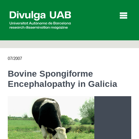
p
a
l
07/2007
Articles
Interviews
Videos
Bovine Spongiforme
Encephalopathy in Galicia
Agenda
Español
Català
SEARCHING