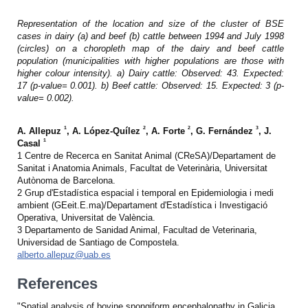
Representation of the location and size of the cluster of BSE
cases in dairy (a) and beef (b) cattle between 1994 and July 1998
(circles) on a choropleth map of the dairy and beef cattle
population (municipalities with higher populations are those with
higher colour intensity). a) Dairy cattle: Observed: 43. Expected:
17 (p-value= 0.001). b) Beef cattle: Observed: 15. Expected: 3 (p-
value= 0.002).
1
2
2
3
A. Allepuz
, A. López-Quílez
, A. Forte
, G. Fernández
, J.
1
Casal
1 Centre de Recerca en Sanitat Animal (CReSA)/Departament de
Sanitat i Anatomia Animals, Facultat de Veterinària, Universitat
Autònoma de Barcelona.
2 Grup d'Estadística espacial i temporal en Epidemiologia i medi
ambient (GEeit.E.ma)/Departament d'Estadística i Investigació
Operativa, Universitat de València.
3 Departamento de Sanidad Animal, Facultad de Veterinaria,
Universidad de Santiago de Compostela.
alberto.allepuz@uab.es
References
"Spatial analysis of bovine spongiform encephalopathy in Galicia,