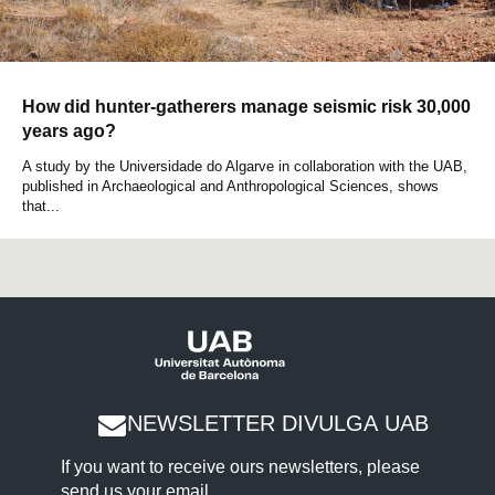
How did hunter-gatherers manage seismic risk 30,000
years ago?
A study by the Universidade do Algarve in collaboration with the UAB,
published in Archaeological and Anthropological Sciences, shows
that...
NEWSLETTER DIVULGA UAB
If you want to receive ours newsletters, please
send us your email