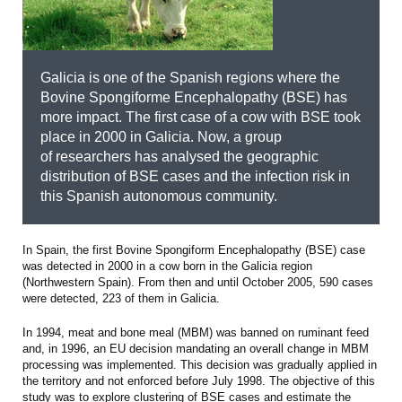
Galicia is one of the Spanish regions where the
Bovine Spongiforme Encephalopathy (BSE) has
more impact. The first case of a cow with BSE took
place in 2000 in Galicia. Now, a group
of researchers has analysed the geographic
distribution of BSE cases and the infection risk in
this Spanish autonomous community.
In Spain, the first Bovine Spongiform Encephalopathy (BSE) case
was detected in 2000 in a cow born in the Galicia region
(Northwestern Spain). From then and until October 2005, 590 cases
were detected, 223 of them in Galicia.
In 1994, meat and bone meal (MBM) was banned on ruminant feed
and, in 1996, an EU decision mandating an overall change in MBM
processing was implemented. This decision was gradually applied in
the territory and not enforced before July 1998. The objective of this
study was to explore clustering of BSE cases and estimate the