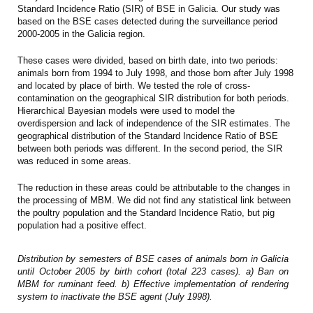
Standard Incidence Ratio (SIR) of BSE in Galicia. Our study was
based on the BSE cases detected during the surveillance period
2000-2005 in the Galicia region.
These cases were divided, based on birth date, into two periods:
animals born from 1994 to July 1998, and those born after July 1998
and located by place of birth. We tested the role of cross-
contamination on the geographical SIR distribution for both periods.
Hierarchical Bayesian models were used to model the
overdispersion and lack of independence of the SIR estimates. The
geographical distribution of the Standard Incidence Ratio of BSE
between both periods was different. In the second period, the SIR
was reduced in some areas.
The reduction in these areas could be attributable to the changes in
the processing of MBM. We did not find any statistical link between
the poultry population and the Standard Incidence Ratio, but pig
population had a positive effect.
Distribution by semesters of BSE cases of animals born in Galicia
until October 2005 by birth cohort (total 223 cases). a) Ban on
MBM for ruminant feed. b) Effective implementation of rendering
system to inactivate the BSE agent (July 1998).