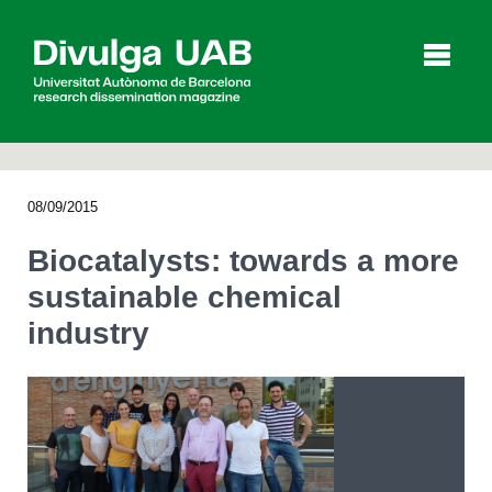
p
a
l
08/09/2015
Articles
Interviews
Videos
Biocatalysts: towards a more
sustainable chemical
industry
Agenda
Español
Català
SEARCHING