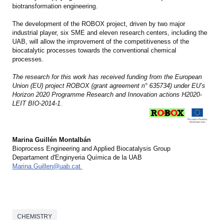
biotransformation engineering.
The development of the ROBOX project, driven by two major
industrial player, six SME and eleven research centers, including the
UAB, will allow the improvement of the competitiveness of the
biocatalytic processes towards the conventional chemical
processes.
The research for this work has received funding from the European
Union (EU) project ROBOX (grant agreement n° 635734) under EU’s
Horizon 2020 Programme Research and Innovation actions H2020-
LEIT BIO-2014-1.
Marina Guillén Montalbán
Bioprocess Engineering and Applied Biocatalysis Group
Departament d'Enginyeria Química de la UAB
Marina.Guillen@uab.cat
CHEMISTRY