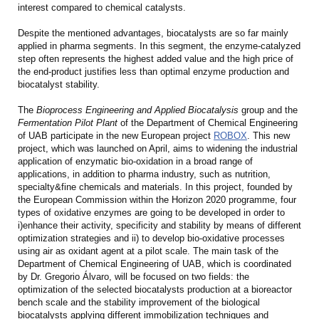
interest compared to chemical catalysts.
Despite the mentioned advantages, biocatalysts are so far mainly
applied in pharma segments. In this segment, the enzyme-catalyzed
step often represents the highest added value and the high price of
the end-product justifies less than optimal enzyme production and
biocatalyst stability.
The
Bioprocess Engineering and Applied Biocatalysis
group and the
Fermentation Pilot Plant
of the Department of Chemical Engineering
of UAB participate in the new European project
ROBOX
. This new
project, which was launched on April, aims to widening the industrial
application of enzymatic bio-oxidation in a broad range of
applications, in addition to pharma industry, such as nutrition,
specialty&fine chemicals and materials. In this project, founded by
the European Commission within the Horizon 2020 programme, four
types of oxidative enzymes are going to be developed in order to
i)enhance their activity, specificity and stability by means of different
optimization strategies and ii) to develop bio-oxidative processes
using air as oxidant agent at a pilot scale. The main task of the
Department of Chemical Engineering of UAB, which is coordinated
by Dr. Gregorio Álvaro, will be focused on two fields: the
optimization of the selected biocatalysts production at a bioreactor
bench scale and the stability improvement of the biological
biocatalysts applying different immobilization techniques and