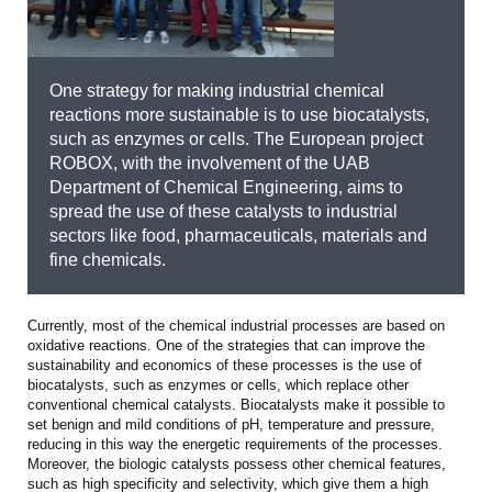
One strategy for making industrial chemical
reactions more sustainable is to use biocatalysts,
such as enzymes or cells. The European project
ROBOX, with the involvement of the UAB
Department of Chemical Engineering, aims to
spread the use of these catalysts to industrial
sectors like food, pharmaceuticals, materials and
fine chemicals.
Currently, most of the chemical industrial processes are based on
oxidative reactions. One of the strategies that can improve the
sustainability and economics of these processes is the use of
biocatalysts, such as enzymes or cells, which replace other
conventional chemical catalysts. Biocatalysts make it possible to
set benign and mild conditions of pH, temperature and pressure,
reducing in this way the energetic requirements of the processes.
Moreover, the biologic catalysts possess other chemical features,
such as high specificity and selectivity, which give them a high