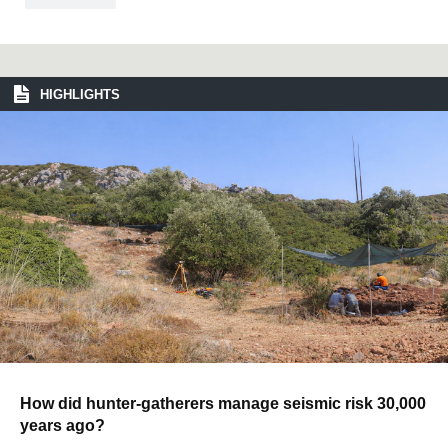
HIGHLIGHTS
How did hunter-gatherers manage seismic risk 30,000
years ago?