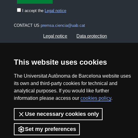
I accept the
Legal notice
CONTACT US
premsa.ciencia@uab.cat
Legal notice
Data protection
About this website
Web accessibility
This website uses cookies
UAB site map
The Universitat Autònoma de Barcelona website uses
its own and third-party cookies for technical and
2026 Divulga UAB - Creative Commons Attribution -
analytical purposes. If you would like further
Non Commercial (CC BY NC) - ISSN: 2014-6388
information please access our
cookies policy
.
View low-bandwidth version
Use necessary cookies only
Set my preferences