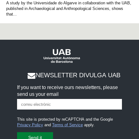
A study by the Universidade do Algarve in collaboration with the UAB,
published in Archaeological and Anthropological Sciences, shows
that...
NEWSLETTER DIVULGA UAB
If you want to receive ours newsletters, please
send us your email
This site is protected by reCAPTCHA and the Google
Privacy Policy
and
Terms of Service
apply.