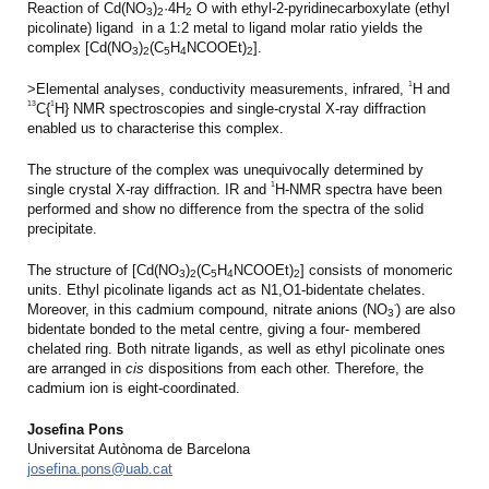
Reaction of Cd(NO
)
·4H
O with ethyl-2-pyridinecarboxylate (ethyl
3
2
2
picolinate) ligand in a 1:2 metal to ligand molar ratio yields the
complex [Cd(NO
)
(C
H
NCOOEt)
].
3
2
5
4
2
1
>Elemental analyses, conductivity measurements, infrared,
H and
13
1
C{
H} NMR spectroscopies and single-crystal X-ray diffraction
enabled us to characterise this complex.
The structure of the complex was unequivocally determined by
1
single crystal X-ray diffraction. IR and
H-NMR spectra have been
performed and show no difference from the spectra of the solid
precipitate.
The structure of [Cd(NO
)
(C
H
NCOOEt)
] consists of monomeric
3
2
5
4
2
units. Ethyl picolinate ligands act as N1,O1-bidentate chelates.
-
Moreover, in this cadmium compound, nitrate anions (NO
) are also
3
bidentate bonded to the metal centre, giving a four- membered
chelated ring. Both nitrate ligands, as well as ethyl picolinate ones
are arranged in
cis
dispositions from each other. Therefore, the
cadmium ion is eight-coordinated.
Josefina Pons
Universitat Autònoma de Barcelona
josefina.pons@uab.cat