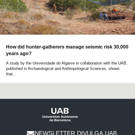
How did hunter-gatherers manage seismic risk 30,000
years ago?
A study by the Universidade do Algarve in collaboration with the UAB,
published in Archaeological and Anthropological Sciences, shows
that...
NEWSLETTER DIVULGA UAB