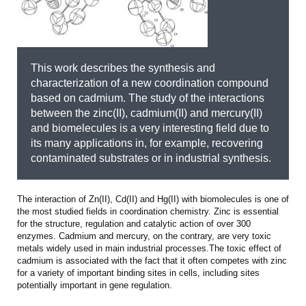
This work describes the synthesis and
characterization of a new coordination compound
based on cadmium. The study of the interactions
between the zinc(II), cadmium(II) and mercury(II)
and biomelecules is a very interesting field due to
its many applications in, for example, recovering
contaminated substrates or in industrial synthesis.
The interaction of Zn(II), Cd(II) and Hg(II) with biomolecules is one of
the most studied fields in coordination chemistry. Zinc is essential
for the structure, regulation and catalytic action of over 300
enzymes. Cadmium and mercury, on the contrary, are very toxic
metals widely used in main industrial processes.The toxic effect of
cadmium is associated with the fact that it often competes with zinc
for a variety of important binding sites in cells, including sites
potentially important in gene regulation.