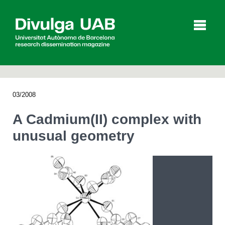
p
a
l
03/2008
Articles
Interviews
Videos
A Cadmium(II) complex with
unusual geometry
Agenda
Español
Català
SEARCHING