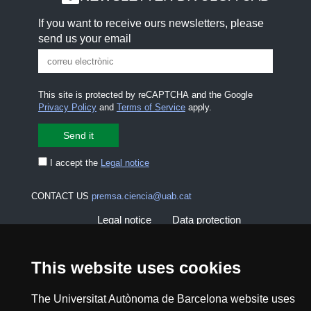
If you want to receive ours newsletters, please
send us your email
This site is protected by reCAPTCHA and the Google
Privacy Policy
and
Terms of Service
apply.
I accept the
Legal notice
CONTACT US
premsa.ciencia@uab.cat
Legal notice
Data protection
About this website
Web accessibility
This website uses cookies
UAB site map
The Universitat Autònoma de Barcelona website uses