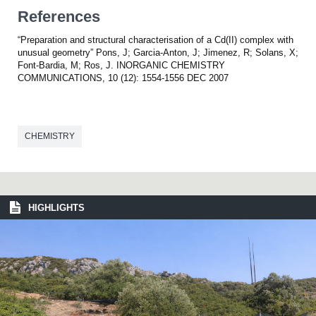
References
“Preparation and structural characterisation of a Cd(II) complex with
unusual geometry” Pons, J; Garcia-Anton, J; Jimenez, R; Solans, X;
Font-Bardia, M; Ros, J. INORGANIC CHEMISTRY
COMMUNICATIONS, 10 (12): 1554-1556 DEC 2007
CHEMISTRY
HIGHLIGHTS