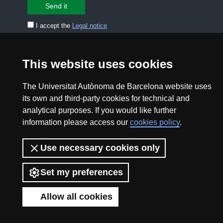
I accept the
Legal notice
CONTACT US
premsa.ciencia@uab.cat
This website uses cookies
Legal notice
Data protection
The Universitat Autònoma de Barcelona website uses
About this website
Web accessibility
its own and third-party cookies for technical and
analytical purposes. If you would like further
UAB site map
information please access our
cookies policy
.
Use necessary cookies only
2026 Divulga UAB - Creative Commons Attribution -
Non Commercial (CC BY NC) - ISSN: 2014-6388
Set my preferences
View low-bandwidth version
Allow all cookies