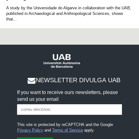
A study by the Universidade do Algarve in collaboration with the UAB,
published in Archaeological and Anthropological Sciences, shows
that...
NEWSLETTER DIVULGA UAB
If you want to receive ours newsletters, please
send us your email
This site is protected by reCAPTCHA and the Google
Privacy Policy
and
Terms of Service
apply.