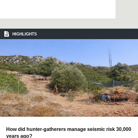
HIGHLIGHTS
How did hunter-gatherers manage seismic risk 30,000
years ago?