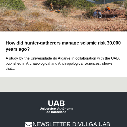
How did hunter-gatherers manage seismic risk 30,000
years ago?
A study by the Universidade do Algarve in collaboration with the UAB,
published in Archaeological and Anthropological Sciences, shows
that...
NEWSLETTER DIVULGA UAB