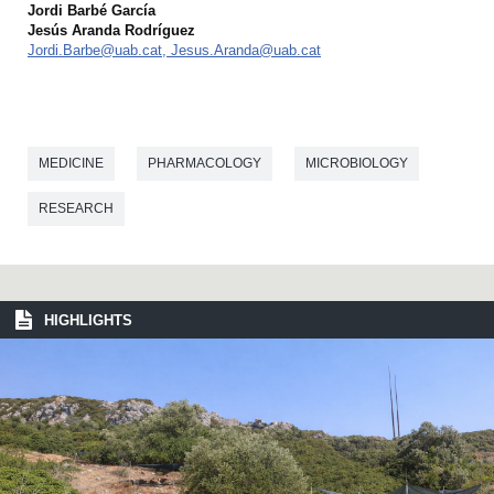
Jordi Barbé García
Jesús Aranda Rodríguez
Jordi.Barbe@uab.cat, Jesus.Aranda@uab.cat
MEDICINE
PHARMACOLOGY
MICROBIOLOGY
RESEARCH
HIGHLIGHTS