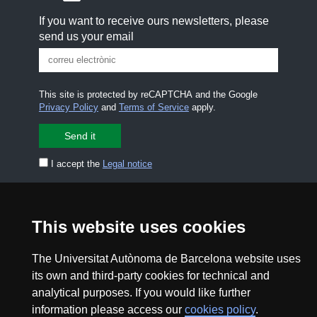
If you want to receive ours newsletters, please
send us your email
This site is protected by reCAPTCHA and the Google
Privacy Policy
and
Terms of Service
apply.
I accept the
Legal notice
CONTACT US
premsa.ciencia@uab.cat
Legal notice
Data protection
This website uses cookies
About this website
Web accessibility
The Universitat Autònoma de Barcelona website uses
its own and third-party cookies for technical and
UAB site map
analytical purposes. If you would like further
information please access our
cookies policy
.