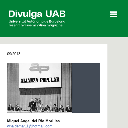
p
a
l
09/2013
Articles
Interviews
Videos
Agenda
Español
Català
Miguel Angel del Rio Morillas
SEARCHING
whaldemar11@hotmail.com