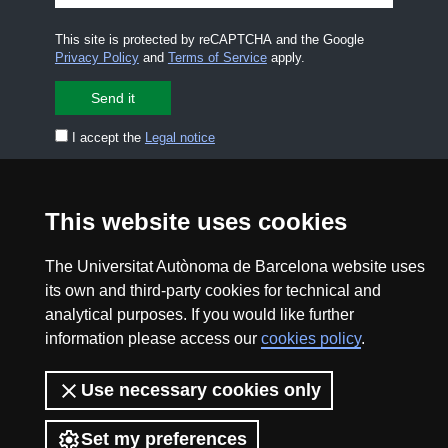
This site is protected by reCAPTCHA and the Google
Privacy Policy
and
Terms of Service
apply.
I accept the
Legal notice
CONTACT US
premsa.ciencia@uab.cat
This website uses cookies
Legal notice
Data protection
The Universitat Autònoma de Barcelona website uses
About this website
Web accessibility
its own and third-party cookies for technical and
analytical purposes. If you would like further
UAB site map
information please access our
cookies policy
.
2026 Divulga UAB - Creative Commons Attribution -
Use necessary cookies only
Non Commercial (CC BY NC) - ISSN: 2014-6388
View low-bandwidth version
Set my preferences