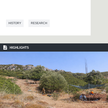
HISTORY
RESEARCH
HIGHLIGHTS