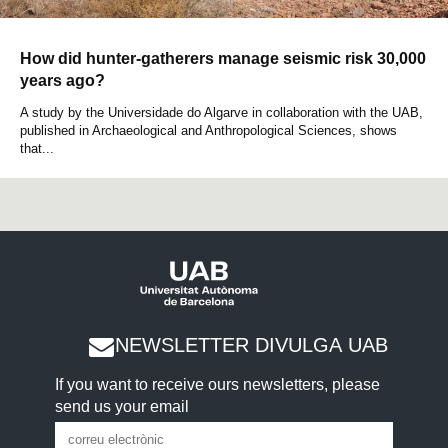
How did hunter-gatherers manage seismic risk 30,000
years ago?
A study by the Universidade do Algarve in collaboration with the UAB,
published in Archaeological and Anthropological Sciences, shows
that...
NEWSLETTER DIVULGA UAB
If you want to receive ours newsletters, please
send us your email