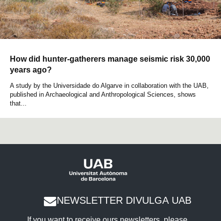
How did hunter-gatherers manage seismic risk 30,000
years ago?
A study by the Universidade do Algarve in collaboration with the UAB,
published in Archaeological and Anthropological Sciences, shows
that...
NEWSLETTER DIVULGA UAB
If you want to receive ours newsletters, please