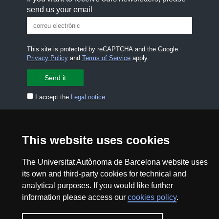
send us your email
This site is protected by reCAPTCHA and the Google
Privacy Policy
and
Terms of Service
apply.
I accept the
Legal notice
CONTACT US
premsa.ciencia@uab.cat
Legal notice
Data protection
This website uses cookies
About this website
Web accessibility
The Universitat Autònoma de Barcelona website uses
its own and third-party cookies for technical and
analytical purposes. If you would like further
UAB site map
information please access our
cookies policy
.
2026 Divulga UAB - Creative Commons Attribution -