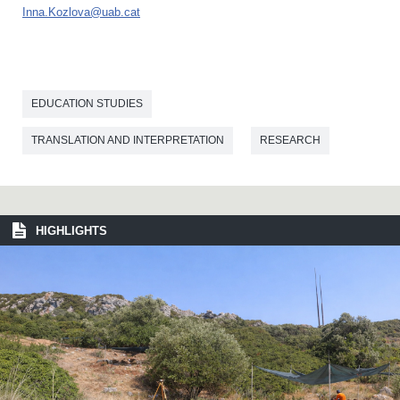
Inna.Kozlova@uab.cat
EDUCATION STUDIES
TRANSLATION AND INTERPRETATION
RESEARCH
HIGHLIGHTS