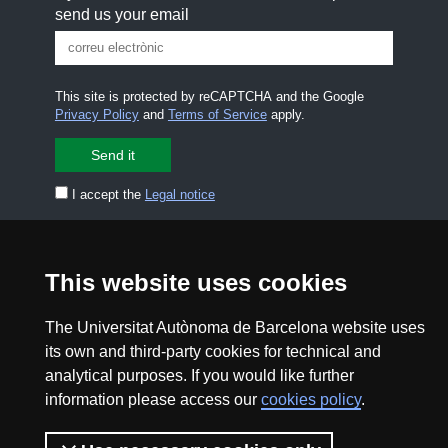
send us your email
This site is protected by reCAPTCHA and the Google
Privacy Policy
and
Terms of Service
apply.
I accept the
Legal notice
CONTACT US
premsa.ciencia@uab.cat
Legal notice
Data protection
This website uses cookies
About this website
Web accessibility
The Universitat Autònoma de Barcelona website uses
its own and third-party cookies for technical and
analytical purposes. If you would like further
UAB site map
information please access our
cookies policy
.
2026 Divulga UAB - Creative Commons Attribution -