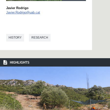
Javier Rodrigo
Javier.Rodrigo@uab.cat
HISTORY
RESEARCH
HIGHLIGHTS