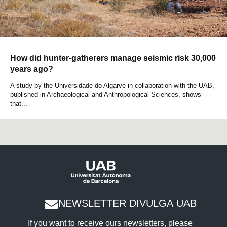
How did hunter-gatherers manage seismic risk 30,000
years ago?
A study by the Universidade do Algarve in collaboration with the UAB,
published in Archaeological and Anthropological Sciences, shows
that...
NEWSLETTER DIVULGA UAB
If you want to receive ours newsletters, please