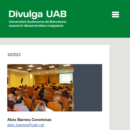
p
a
l
10/2012
Articles
Interviews
Videos
Agenda
Español
Català
Aleix Barrera Corominas
SEARCHING
aleix.barrera@uab.cat