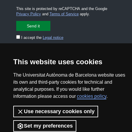
This site is protected by reCAPTCHA and the Google
Privacy Policy
and
Terms of Service
apply.
I accept the
Legal notice
CONTACT US
premsa.ciencia@uab.cat
This website uses cookies
Legal notice
Data protection
The Universitat Autònoma de Barcelona website uses
About this website
Web accessibility
its own and third-party cookies for technical and
analytical purposes. If you would like further
UAB site map
information please access our
cookies policy
.
2026 Divulga UAB - Creative Commons Attribution -
Use necessary cookies only
Non Commercial (CC BY NC) - ISSN: 2014-6388
View low-bandwidth version
Set my preferences