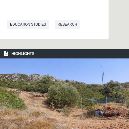
EDUCATION STUDIES
RESEARCH
HIGHLIGHTS