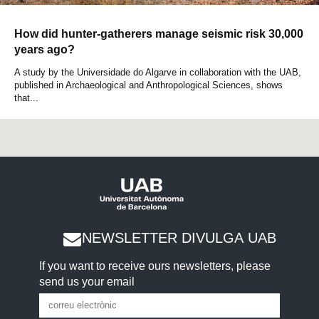
How did hunter-gatherers manage seismic risk 30,000
years ago?
A study by the Universidade do Algarve in collaboration with the UAB,
published in Archaeological and Anthropological Sciences, shows
that...
NEWSLETTER DIVULGA UAB
If you want to receive ours newsletters, please
send us your email