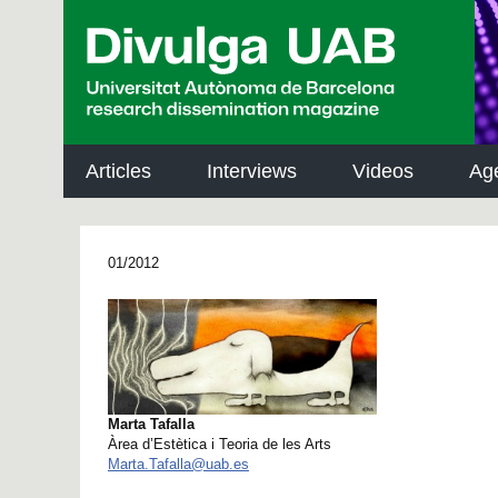
p
a
l
Articles
Interviews
Videos
Ag
01/2012
Marta Tafalla
Àrea d’Estètica i Teoria de les Arts
Marta.Tafalla@uab.es