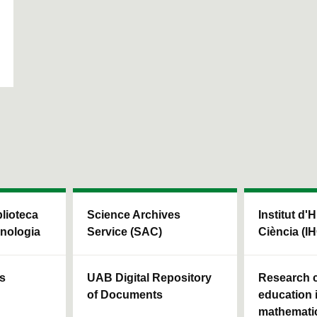
blioteca
Science Archives
Institut d'H
cnologia
Service (SAC)
Ciència (I
ls
UAB Digital Repository
Research c
of Documents
education 
mathemati