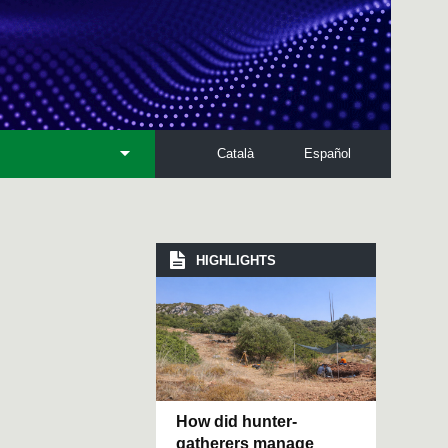
Català
Español
HIGHLIGHTS
How did hunter-
gatherers manage