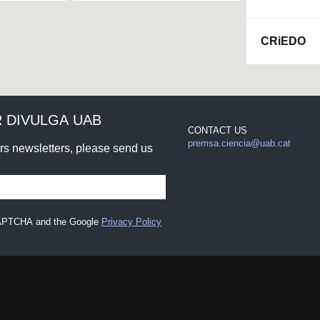
CRiEDO
 DIVULGA UAB
CONTACT US
premsa.ciencia@uab.cat
urs newsletters, please send us
eCAPTCHA and the Google
Privacy Policy