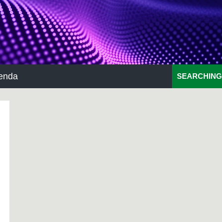
enda
SEARCHING