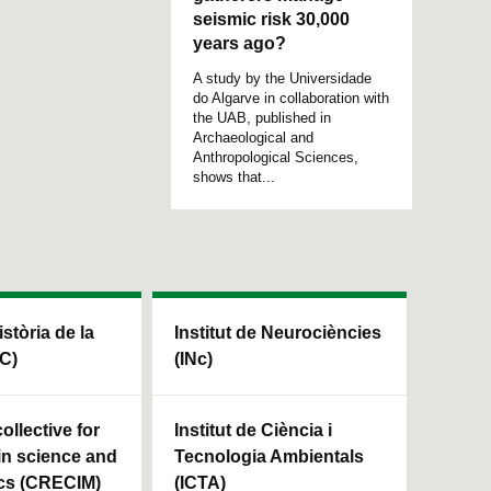
seismic risk 30,000
years ago?
A study by the Universidade
do Algarve in collaboration with
the UAB, published in
Archaeological and
Anthropological Sciences,
shows that...
istòria de la
Institut de Neurociències
HC)
(INc)
ollective for
Institut de Ciència i
in science and
Tecnologia Ambientals
cs (CRECIM)
(ICTA)