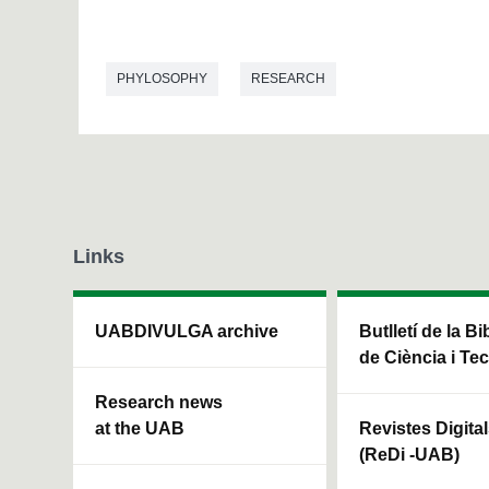
PHYLOSOPHY
RESEARCH
Links
UABDIVULGA archive
Butlletí de la Bi
de Ciència i Te
Research news
at the UAB
Revistes Digita
(ReDi -UAB)