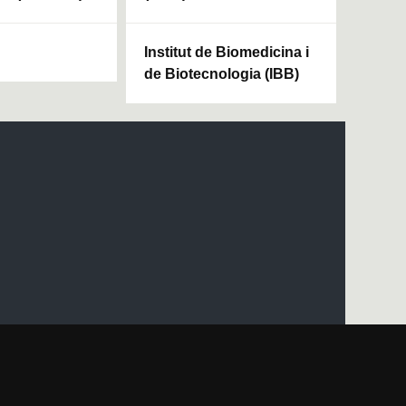
Institut de Biomedicina i
de Biotecnologia (IBB)