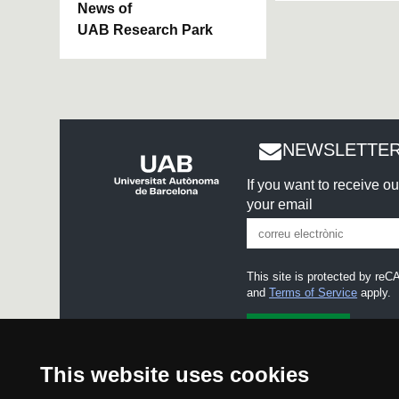
News of
UAB Research Park
NEWSLETTER
If you want to receive o
your email
This site is protected by r
and
Terms of Service
apply.
I accept the
Legal notice
This website uses cookies