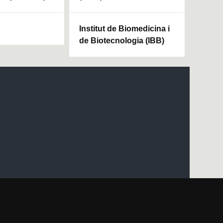
Institut de Biomedicina i
de Biotecnologia (IBB)