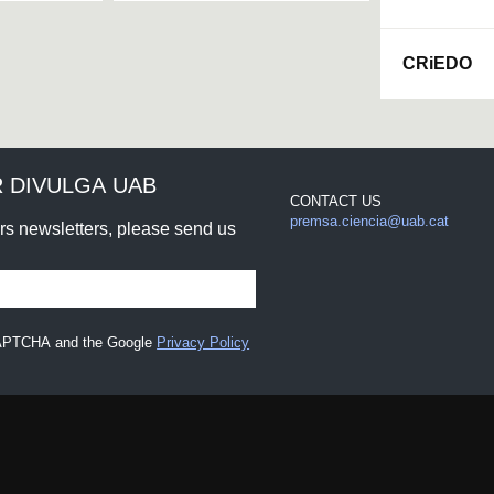
CRiEDO
 DIVULGA UAB
CONTACT US
premsa.ciencia@uab.cat
urs newsletters, please send us
eCAPTCHA and the Google
Privacy Policy