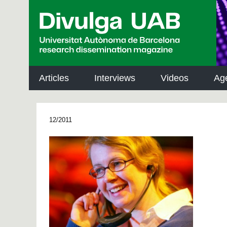
p
a
l
Articles
Interviews
Videos
Ag
12/2011