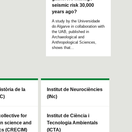
seismic risk 30,000
years ago?
A study by the Universidade
do Algarve in collaboration with
the UAB, published in
Archaeological and
Anthropological Sciences,
shows that...
istòria de la
Institut de Neurociències
HC)
(INc)
ollective for
Institut de Ciència i
in science and
Tecnologia Ambientals
cs (CRECIM)
(ICTA)