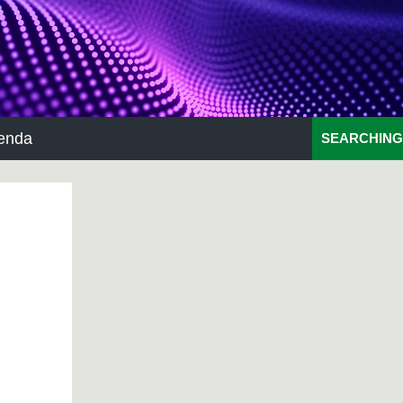
enda
SEARCHING