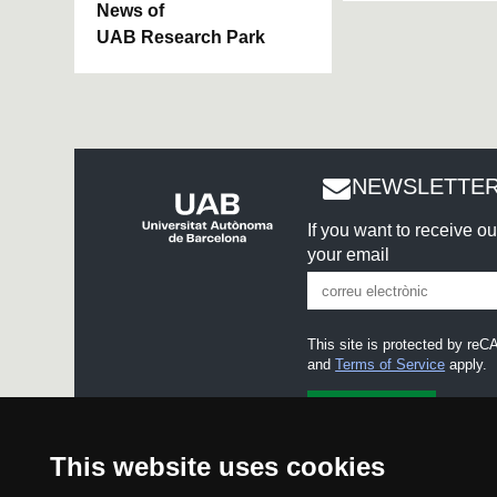
News of
UAB Research Park
NEWSLETTER
If you want to receive o
your email
This site is protected by r
and
Terms of Service
apply.
I accept the
Legal notice
This website uses cookies