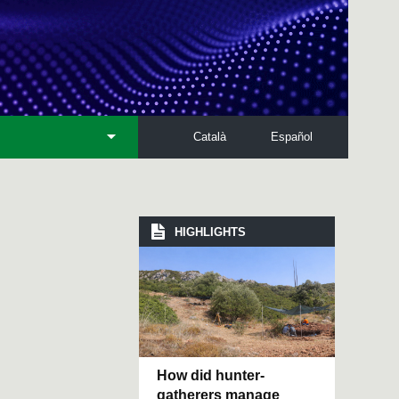
Català
Español
HIGHLIGHTS
How did hunter-
gatherers manage