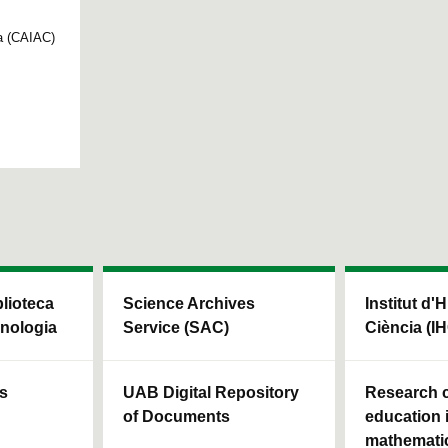
ya (CAIAC)
blioteca
Science Archives
Institut d'H
cnologia
Service (SAC)
Ciència (I
ls
UAB Digital Repository
Research c
of Documents
education 
mathemati