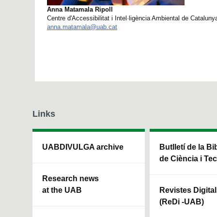
Anna Matamala Ripoll
Centre d'Accessibilitat i Intel·ligència Ambiental de Catalun
anna.matamala@uab.cat
Links
UABDIVULGA archive
Butlletí de la Bi
de Ciència i Te
Research news
at the UAB
Revistes Digita
(ReDi -UAB)