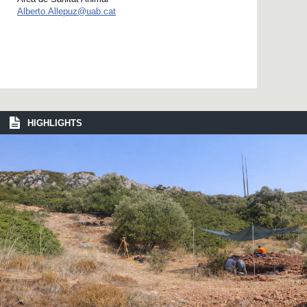
Alberto.Allepuz@uab.cat
HIGHLIGHTS