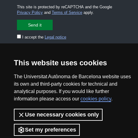
This site is protected by reCAPTCHA and the Google
Privacy Policy
and
Terms of Service
apply.
I accept the
Legal notice
CONTACT US
premsa.ciencia@uab.cat
This website uses cookies
Legal notice
Data protection
The Universitat Autònoma de Barcelona website uses
About this website
Web accessibility
its own and third-party cookies for technical and
analytical purposes. If you would like further
UAB site map
information please access our
cookies policy
.
2026 Divulga UAB - Creative Commons Attribution -
Use necessary cookies only
Non Commercial (CC BY NC) - ISSN: 2014-6388
View low-bandwidth version
Set my preferences