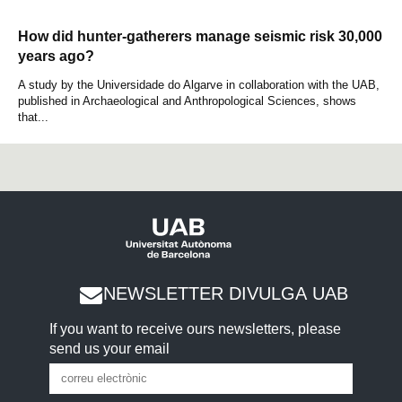
How did hunter-gatherers manage seismic risk 30,000
years ago?
A study by the Universidade do Algarve in collaboration with the UAB,
published in Archaeological and Anthropological Sciences, shows
that...
NEWSLETTER DIVULGA UAB
If you want to receive ours newsletters, please
send us your email