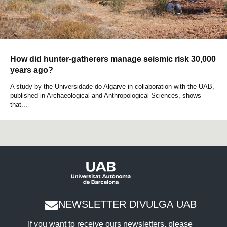
How did hunter-gatherers manage seismic risk 30,000
years ago?
A study by the Universidade do Algarve in collaboration with the UAB,
published in Archaeological and Anthropological Sciences, shows
that...
NEWSLETTER DIVULGA UAB
If you want to receive ours newsletters, please