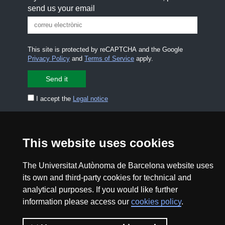
send us your email
This site is protected by reCAPTCHA and the Google
Privacy Policy
and
Terms of Service
apply.
I accept the
Legal notice
CONTACT US
premsa.ciencia@uab.cat
Legal notice
Data protection
This website uses cookies
About this website
Web accessibility
The Universitat Autònoma de Barcelona website uses
its own and third-party cookies for technical and
analytical purposes. If you would like further
UAB site map
information please access our
cookies policy
.
2026 Divulga UAB - Creative Commons Attribution -