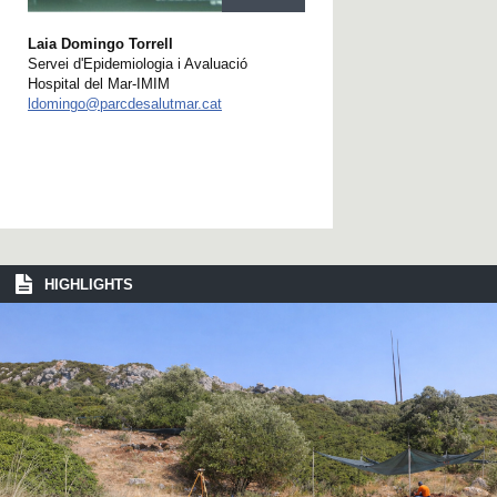
Laia Domingo Torrell
Servei d'Epidemiologia i Avaluació
Hospital del Mar-IMIM
ldomingo@parcdesalutmar.cat
HIGHLIGHTS