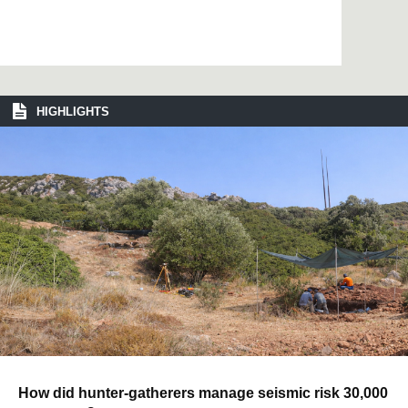
HIGHLIGHTS
How did hunter-gatherers manage seismic risk 30,000