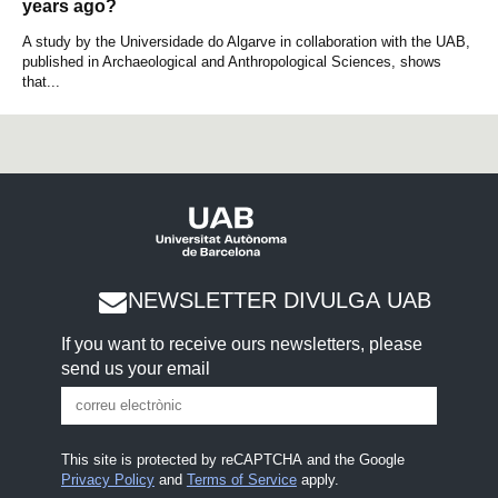
years ago?
A study by the Universidade do Algarve in collaboration with the UAB,
published in Archaeological and Anthropological Sciences, shows
that...
NEWSLETTER DIVULGA UAB
If you want to receive ours newsletters, please
send us your email
This site is protected by reCAPTCHA and the Google
Privacy Policy
and
Terms of Service
apply.