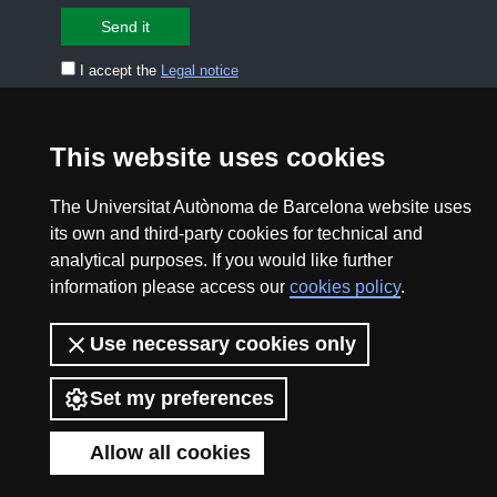
I accept the
Legal notice
CONTACT US
premsa.ciencia@uab.cat
This website uses cookies
Legal notice
Data protection
The Universitat Autònoma de Barcelona website uses
About this website
Web accessibility
its own and third-party cookies for technical and
analytical purposes. If you would like further
UAB site map
information please access our
cookies policy
.
Use necessary cookies only
2026 Divulga UAB - Creative Commons Attribution -
Non Commercial (CC BY NC) - ISSN: 2014-6388
Set my preferences
View low-bandwidth version
Allow all cookies