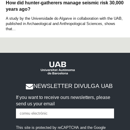
How did hunter-gatherers manage seismic risk 30,000
years ago?
A study by the Universidade do Algarve in collaboration with the UAB,
published in Archaeological and Anthropological Sciences, shows
that...
NEWSLETTER DIVULGA UAB
If you want to receive ours newsletters, please
send us your email
This site is protected by reCAPTCHA and the Google