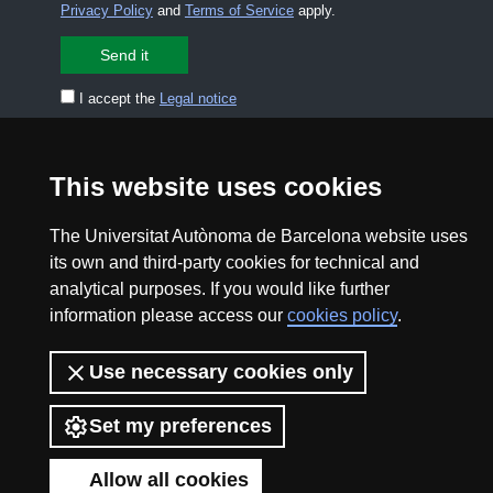
Privacy Policy
and
Terms of Service
apply.
I accept the
Legal notice
CONTACT US
premsa.ciencia@uab.cat
This website uses cookies
Legal notice
Data protection
The Universitat Autònoma de Barcelona website uses
About this website
Web accessibility
its own and third-party cookies for technical and
analytical purposes. If you would like further
UAB site map
information please access our
cookies policy
.
2026 Divulga UAB - Creative Commons Attribution -
Use necessary cookies only
Non Commercial (CC BY NC) - ISSN: 2014-6388
Set my preferences
View low-bandwidth version
Allow all cookies