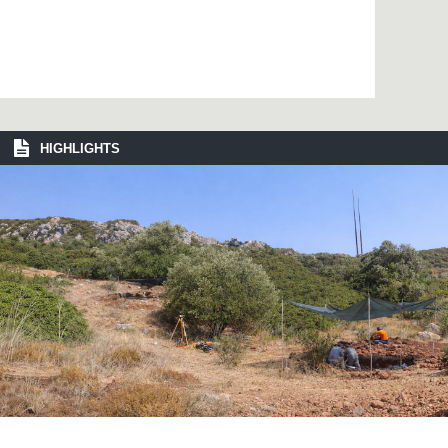
HIGHLIGHTS