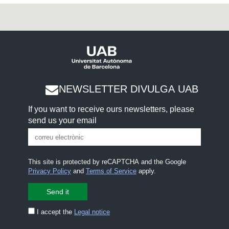
NEWSLETTER DIVULGA UAB
If you want to receive ours newsletters, please
send us your email
This site is protected by reCAPTCHA and the Google
Privacy Policy
and
Terms of Service
apply.
I accept the
Legal notice