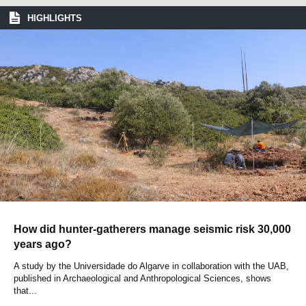
HIGHLIGHTS
How did hunter-gatherers manage seismic risk 30,000
years ago?
A study by the Universidade do Algarve in collaboration with the UAB,
published in Archaeological and Anthropological Sciences, shows
that...