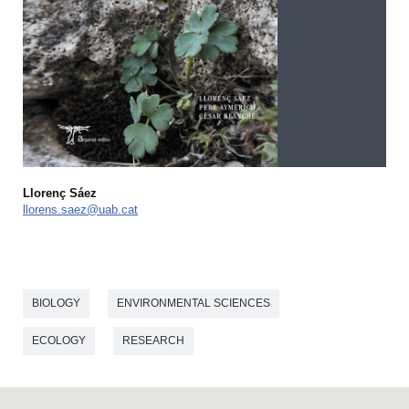
Llorenç Sáez
llorens.saez@uab.cat
BIOLOGY
ENVIRONMENTAL SCIENCES
ECOLOGY
RESEARCH