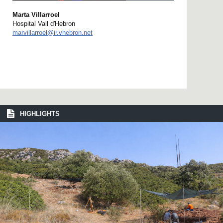
Marta Villarroel
Hospital Vall d'Hebron
marvillarroel@ir.vhebron.net
HIGHLIGHTS