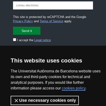
This site is protected by reCAPTCHA and the Google
Privacy Policy
and
Terms of Service
apply.
I accept the
Legal notice
CONTACT US
premsa.ciencia@uab.cat
This website uses cookies
Legal notice
Data protection
The Universitat Autònoma de Barcelona website uses
About this website
Web accessibility
its own and third-party cookies for technical and
analytical purposes. If you would like further
UAB site map
information please access our
cookies policy
.
2026 Divulga UAB - Creative Commons Attribution -
Use necessary cookies only
Non Commercial (CC BY NC) - ISSN: 2014-6388