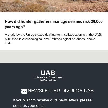
How did hunter-gatherers manage seismic risk 30,000
years ago?
A study by the Universidade do Algarve in collaboration with the UAB,
published in Archaeological and Anthropological Sciences, shows
that...
NEWSLETTER DIVULGA UAB
If you want to receive ours newsletters, please
send us your email