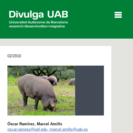
p
a
l
02/2010
Articles
Interviews
Videos
Agenda
Español
Català
Óscar Ramírez, Marcel Amills
SEARCHING
oscar.ramirez@upf.edu, marcel.amills@uab.es