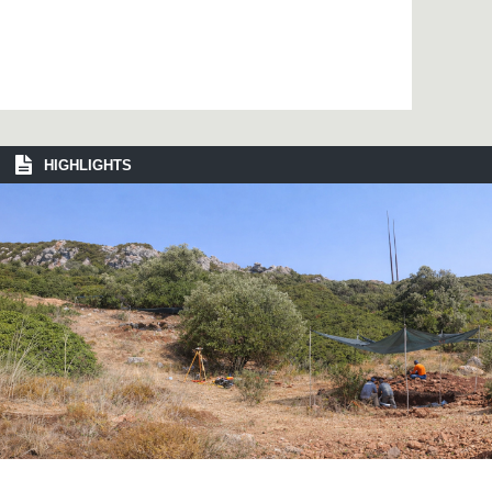
HIGHLIGHTS