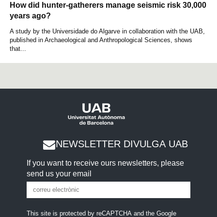
How did hunter-gatherers manage seismic risk 30,000
years ago?
A study by the Universidade do Algarve in collaboration with the UAB,
published in Archaeological and Anthropological Sciences, shows
that...
NEWSLETTER DIVULGA UAB
If you want to receive ours newsletters, please
send us your email
This site is protected by reCAPTCHA and the Google