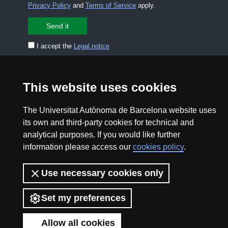
Privacy Policy
and
Terms of Service
apply.
I accept the
Legal notice
CONTACT US
premsa.ciencia@uab.cat
This website uses cookies
Legal notice
Data protection
The Universitat Autònoma de Barcelona website uses
About this website
Web accessibility
its own and third-party cookies for technical and
analytical purposes. If you would like further
UAB site map
information please access our
cookies policy
.
2026 Divulga UAB - Creative Commons Attribution -
Use necessary cookies only
Non Commercial (CC BY NC) - ISSN: 2014-6388
View low-bandwidth version
Set my preferences
Allow all cookies