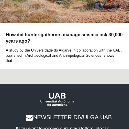
How did hunter-gatherers manage seismic risk 30,000
years ago?
A study by the Universidade do Algarve in collaboration with the UAB,
published in Archaeological and Anthropological Sciences, shows
that...
NEWSLETTER DIVULGA UAB
If you want to receive ours newsletters, please