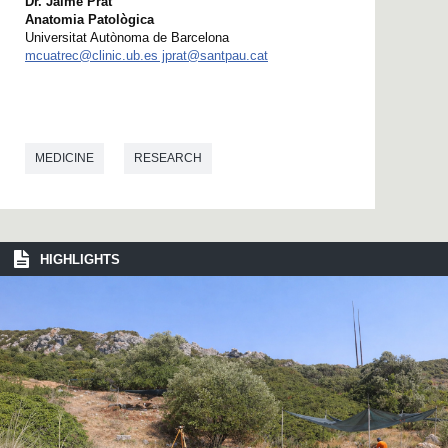
Dr. Jaime Prat
Anatomia Patològica
Universitat Autònoma de Barcelona
mcuatrec@clinic.ub.es jprat@santpau.cat
MEDICINE
RESEARCH
HIGHLIGHTS