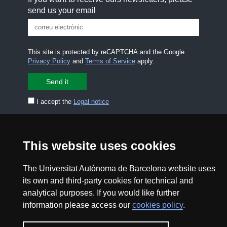
send us your email
This site is protected by reCAPTCHA and the Google
Privacy Policy
and
Terms of Service
apply.
I accept the
Legal notice
CONTACT US
premsa.ciencia@uab.cat
Legal notice
Data protection
This website uses cookies
About this website
Web accessibility
The Universitat Autònoma de Barcelona website uses
its own and third-party cookies for technical and
analytical purposes. If you would like further
UAB site map
information please access our
cookies policy
.
2026 Divulga UAB - Creative Commons Attribution -