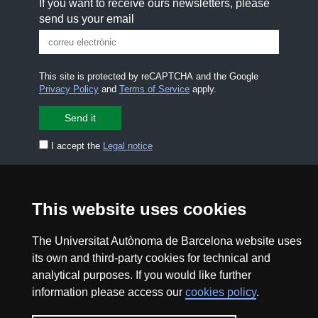
If you want to receive ours newsletters, please
send us your email
This site is protected by reCAPTCHA and the Google
Privacy Policy
and
Terms of Service
apply.
I accept the
Legal notice
CONTACT US
premsa.ciencia@uab.cat
Legal notice
Data protection
This website uses cookies
About this website
Web accessibility
The Universitat Autònoma de Barcelona website uses
its own and third-party cookies for technical and
analytical purposes. If you would like further
UAB site map
information please access our
cookies policy
.