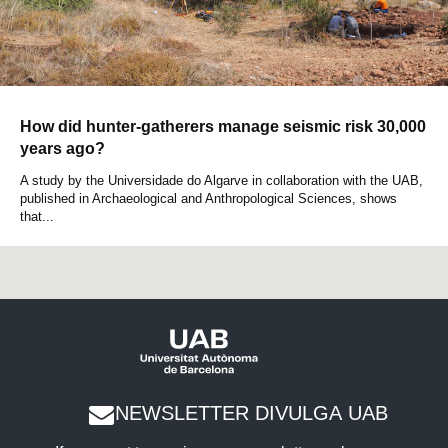
How did hunter-gatherers manage seismic risk 30,000
years ago?
A study by the Universidade do Algarve in collaboration with the UAB,
published in Archaeological and Anthropological Sciences, shows
that...
NEWSLETTER DIVULGA UAB