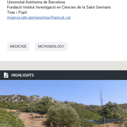
Universitat Autònoma de Barcelona
Fundació Institut Investigació en Ciencies de la Salut Germans
Trias i Pujol
mgarcia.igtp.germanstrias@gencat.cat
MEDICINE
MICROBIOLOGY
HIGHLIGHTS