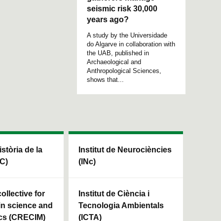
seismic risk 30,000
years ago?
A study by the Universidade
do Algarve in collaboration with
the UAB, published in
Archaeological and
Anthropological Sciences,
shows that...
istòria de la
Institut de Neurociències
HC)
(INc)
ollective for
Institut de Ciència i
in science and
Tecnologia Ambientals
cs (CRECIM)
(ICTA)