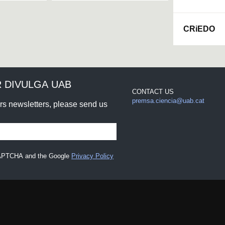
CRiEDO
 DIVULGA UAB
CONTACT US
premsa.ciencia@uab.cat
urs newsletters, please send us
eCAPTCHA and the Google
Privacy Policy