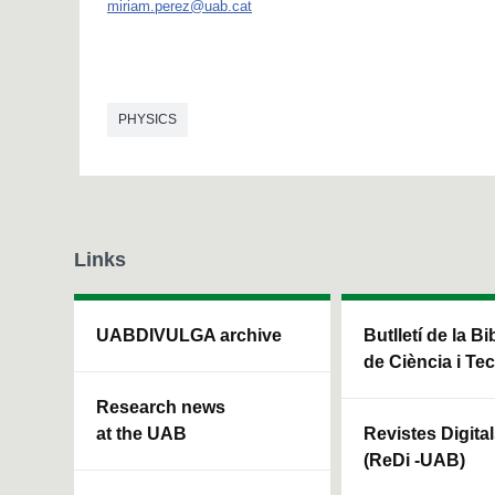
miriam.perez@uab.cat
PHYSICS
Links
UABDIVULGA archive
Butlletí de la Bi
de Ciència i Te
Research news
at the UAB
Revistes Digita
(ReDi -UAB)