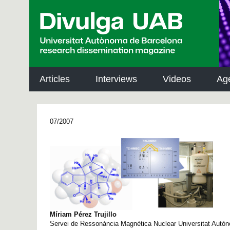
p
a
l
Articles
Interviews
Videos
Ag
07/2007
Míriam Pérez Trujillo
Servei de Ressonància Magnètica Nuclear Universitat Autò