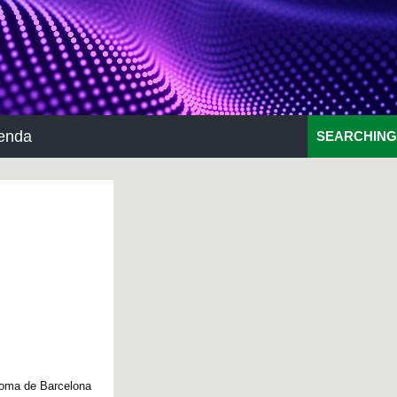
enda
SEARCHING
noma de Barcelona