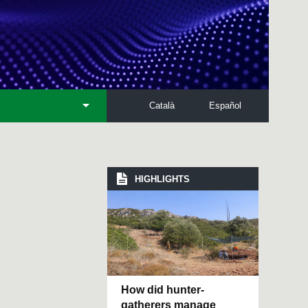
Català
Español
HIGHLIGHTS
How did hunter-
gatherers manage