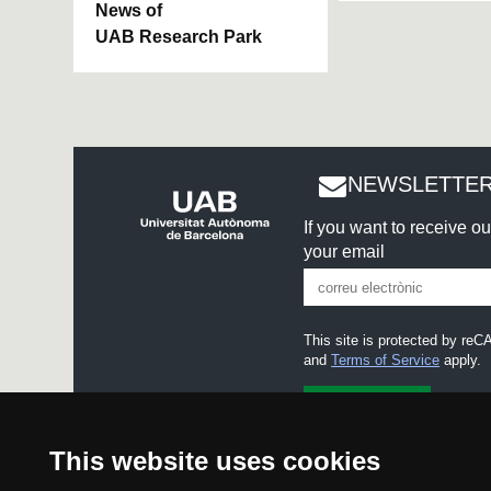
News of
UAB Research Park
NEWSLETTER
If you want to receive o
your email
This site is protected by r
and
Terms of Service
apply.
I accept the
Legal notice
This website uses cookies