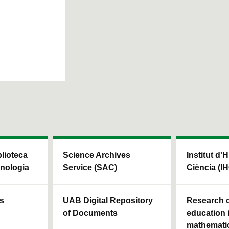
blioteca
Science Archives
Institut d'H
cnologia
Service (SAC)
Ciència (I
ls
UAB Digital Repository
Research c
of Documents
education 
mathemati