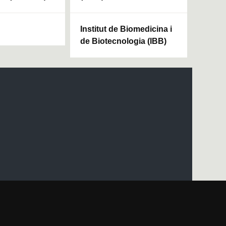
Institut de Biomedicina i
de Biotecnologia (IBB)