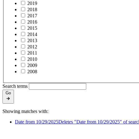
2019
2018
2017
2016
2015
2014
2013
2012
2011
2010
2009
2008
Search terms
Go
Showing matches with:
Date from 10/29/2025
Deletes "Date from 10/29/2025" of search