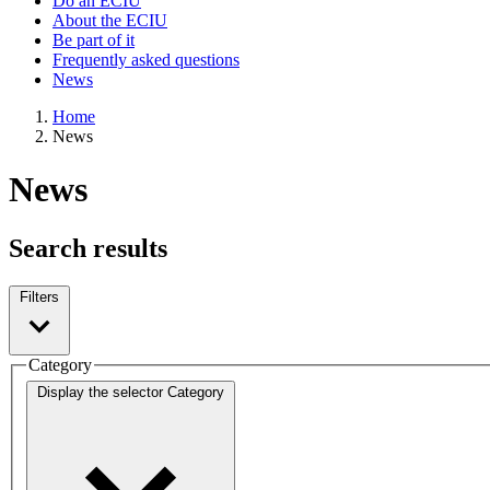
Do an ECIU
About the ECIU
Be part of it
Frequently asked questions
News
Home
News
News
Search results
Filters
Category
Display the selector
Category