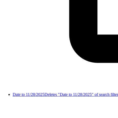
Date to 11/28/2025
Deletes "Date to 11/28/2025" of search filte