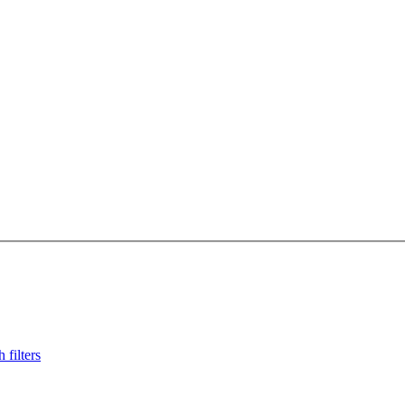
 filters