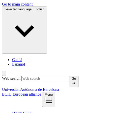
Go to main content
Selected language:
English
Català
Español
Web search
Go
Universitat Autònoma de Barcelona
ECIU European alliance
Menu