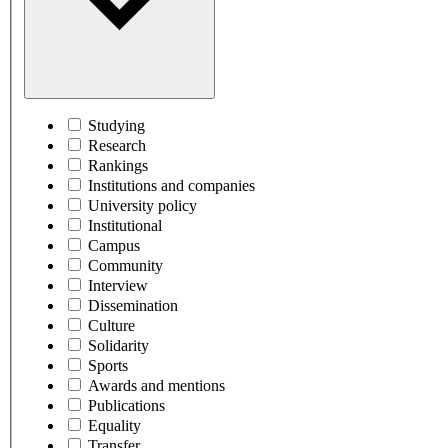
Studying
Research
Rankings
Institutions and companies
University policy
Institutional
Campus
Community
Interview
Dissemination
Culture
Solidarity
Sports
Awards and mentions
Publications
Equality
Transfer