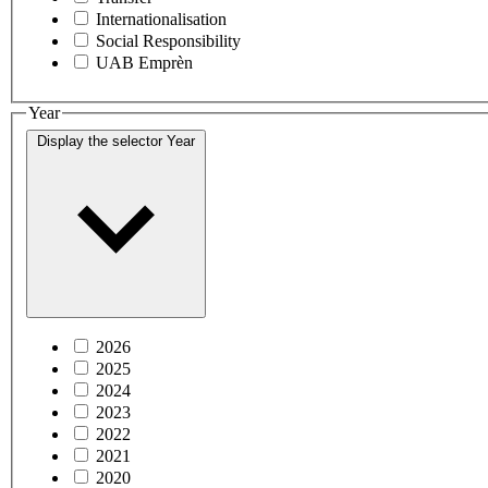
Internationalisation
Social Responsibility
UAB Emprèn
Year
Display the selector
Year
2026
2025
2024
2023
2022
2021
2020