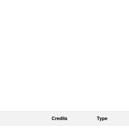
Credits
Type