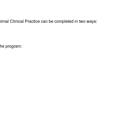
imal Clinical Practice can be completed in two ways:
 the program: