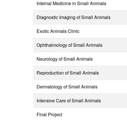
Internal Medicine in Small Animals
Diagnostic Imaging of Small Animals
Exotic Animals Clinic
Ophthalmology of Small Animals
Neurology of Small Animals
Reproduction of Small Animals
Dermatology of Small Animals
Intensive Care of Small Animals
Final Project