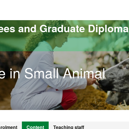
versitat Autònoma de Barcelona
ees and Graduate Diploma
e in Small Animal
rolment
Content
Teaching staff