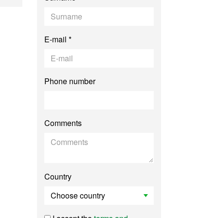
E-mail *
Phone number
Comments
Country