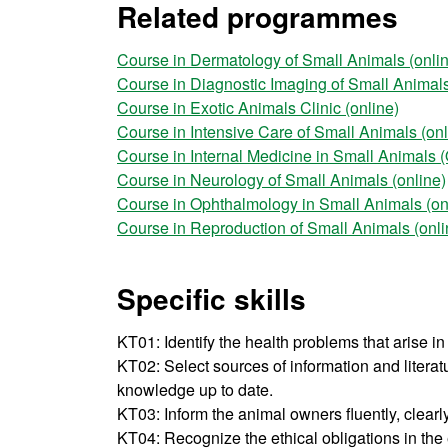
Related programmes
Course in Dermatology of Small Animals (onli
Course in Diagnostic Imaging of Small Animals
Course in Exotic Animals Clinic (online)
Course in Intensive Care of Small Animals (onl
Course in Internal Medicine in Small Animals (
Course in Neurology of Small Animals (online)
Course in Ophthalmology in Small Animals (on
Course in Reproduction of Small Animals (onli
Specific skills
KT01: Identify the health problems that arise in 
KT02: Select sources of information and litera
knowledge up to date.
KT03: Inform the animal owners fluently, clearl
KT04: Recognize the ethical obligations in the 