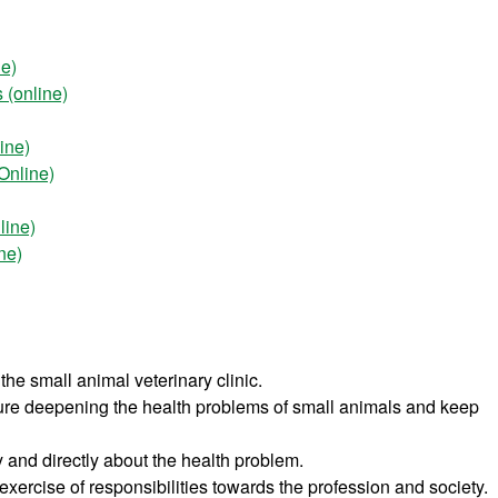
ne)
 (online)
ine)
Online)
line)
ne)
the small animal veterinary clinic.
ture deepening the health problems of small animals and keep
y and directly about the health problem.
exercise of responsibilities towards the profession and society.