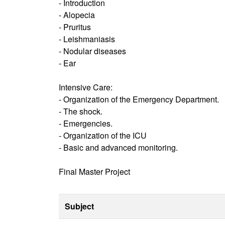
- Introduction
- Alopecia
- Pruritus
- Leishmaniasis
- Nodular diseases
- Ear
Intensive Care:
- Organization of the Emergency Department.
- The shock.
- Emergencies.
- Organization of the ICU
- Basic and advanced monitoring.
Final Master Project
Subject