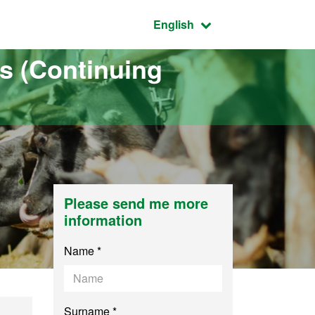
Active language:
English
s (Continuing
Please send me more
information
Name *
Surname *