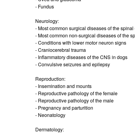
- Fundus
Neurology:
- Most common surgical diseases of the spinal
- Most common non-surgical diseases of the sp
- Conditions with lower motor neuron signs
- Craniocerebral trauma
- Inflammatory diseases of the CNS in dogs
- Convulsive seizures and epilepsy
Reproduction:
- Insemination and mounts
- Reproductive pathology of the female
- Reproductive pathology of the male
- Pregnancy and parturition
- Neonatology
Dermatology: