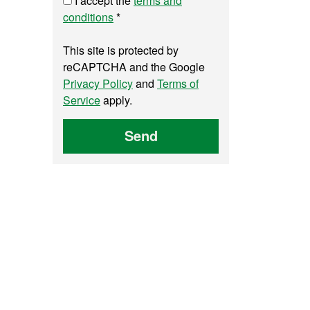
I accept the
terms and
conditions
*
This site is protected by
reCAPTCHA and the Google
Privacy Policy
and
Terms of
Service
apply.
Send