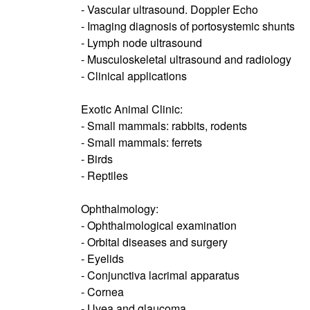
- Vascular ultrasound. Doppler Echo
- Imaging diagnosis of portosystemic shunts
- Lymph node ultrasound
- Musculoskeletal ultrasound and radiology
- Clinical applications
Exotic Animal Clinic:
- Small mammals: rabbits, rodents
- Small mammals: ferrets
- Birds
- Reptiles
Ophthalmology:
- Ophthalmological examination
- Orbital diseases and surgery
- Eyelids
- Conjunctiva lacrimal apparatus
- Cornea
- Uvea and glaucoma