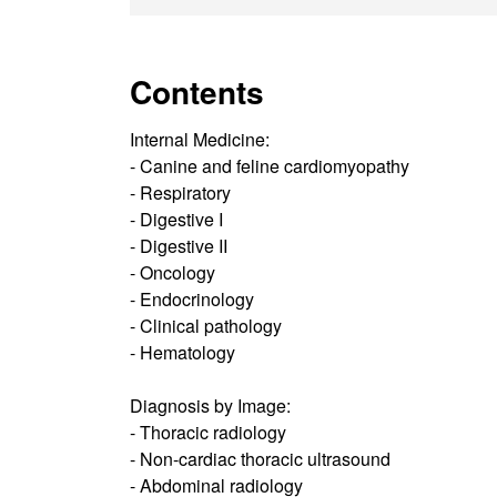
Contents
Internal Medicine:
- Canine and feline cardiomyopathy
- Respiratory
- Digestive I
- Digestive II
- Oncology
- Endocrinology
- Clinical pathology
- Hematology
Diagnosis by Image:
- Thoracic radiology
- Non-cardiac thoracic ultrasound
- Abdominal radiology