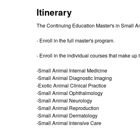
Itinerary
The Continuing Education Master's in Small An
- Enroll in the full master's program.
- Enroll in the individual courses that make up
-Small Animal Internal Medicine
-Small Animal Diagnostic Imaging
-Exotic Animal Clinical Practice
-Small Animal Ophthalmology
-Small Animal Neurology
-Small Animal Reproduction
-Small Animal Dermatology
-Small Animal Intensive Care