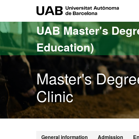
Go to the main content
Go to the website navigation
UAB Uni
UAB Master's Degr
Education)
Master's Degre
Clinic
General information
Admission
En