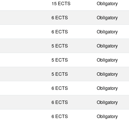
15 ECTS
Obligatory
6 ECTS
Obligatory
6 ECTS
Obligatory
5 ECTS
Obligatory
5 ECTS
Obligatory
5 ECTS
Obligatory
6 ECTS
Obligatory
6 ECTS
Obligatory
6 ECTS
Obligatory