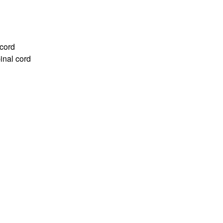
 cord
inal cord