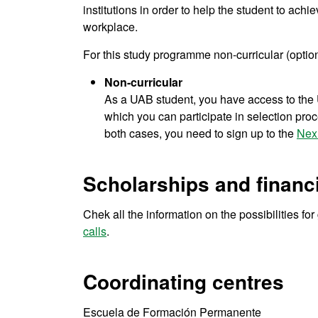
institutions in order to help the student to achie
workplace.
For this study programme non-curricular (option
Non-curricular
As a UAB student, you have access to the U
which you can participate in selection proce
both cases, you need to sign up to the
Nex
Scholarships and financi
Chek all the information on the possibilities fo
calls
.
Coordinating centres
Escuela de Formación Permanente