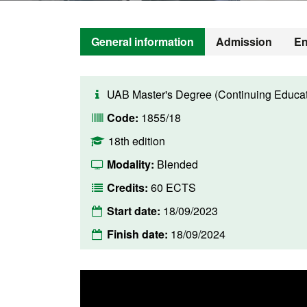
General information
Admission
En
UAB Master's Degree (Continuing Educat
Code:
1855/18
18th edition
Modality:
Blended
Credits:
60 ECTS
Start date:
18/09/2023
Finish date:
18/09/2024