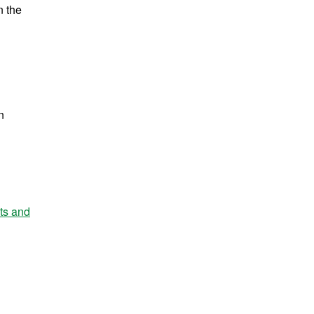
n the
n
nts and