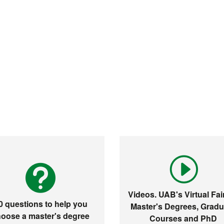
Videos. UAB's Virtual Fair
0 questions to help you
Master's Degrees, Gradu
oose a master's degree
Courses and PhD