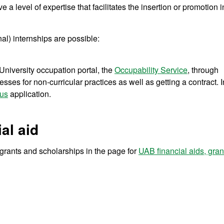
ve a level of expertise that facilitates the insertion or promotion i
al) internships are possible:
niversity occupation portal, the
Occupability Service
, through
sses for non-curricular practices as well as getting a contract. I
us
application.
al aid
r grants and scholarships in the page for
UAB financial aids, gra