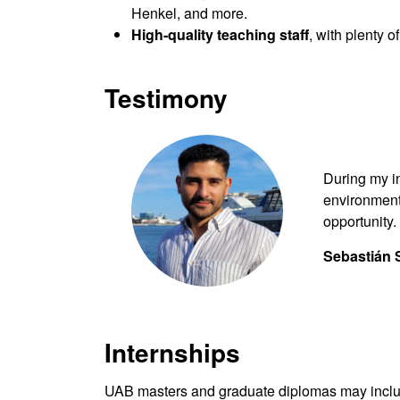
Henkel, and more.
High-quality teaching staff
, with plenty 
Testimony
During my i
environment
opportunity.
Sebastián 
Internships
UAB masters and graduate diplomas may include