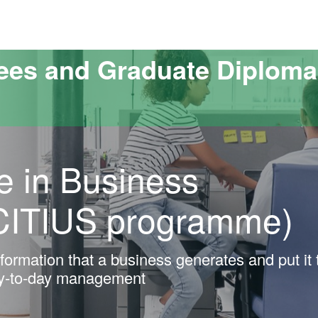
versitat Autònoma de Barcelona
ees and Graduate Diploma
e in Business
CITIUS programme)
ormation that a business generates and put it 
ay-to-day management