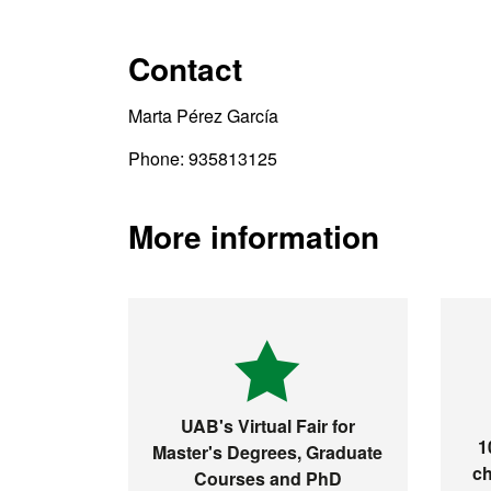
Contact
Marta Pérez García
Phone: 935813125
More information
UAB's Virtual Fair for
1
Master's Degrees, Graduate
ch
Courses and PhD