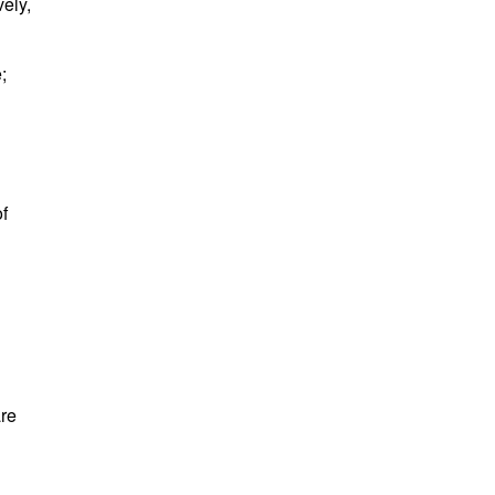
ely,
e;
f
are