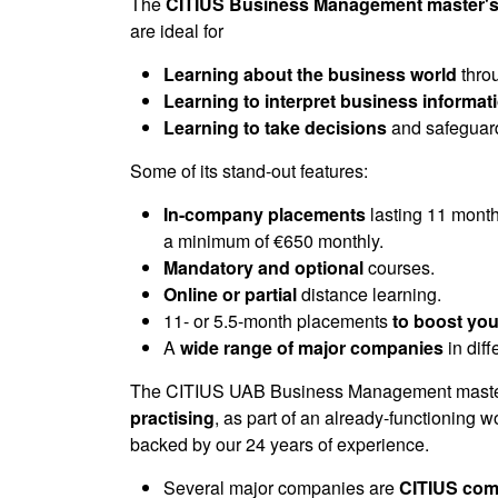
of
The
CITIUS Business Management master's
0
are ideal for
seconds
Volume
90%
Learning about the business world
throu
Learning to interpret business informat
Learning to take decisions
and safeguard
Some of its stand-out features:
In-company placements
lasting 11 month
a minimum of €650 monthly.
Mandatory and optional
courses.
Online or partial
distance learning.
11- or 5.5-month placements
to boost you
A
wide range of major companies
in dif
The CITIUS UAB Business Management master
practising
, as part of an already-functioning 
backed by our 24 years of experience.
Several major companies are
CITIUS com