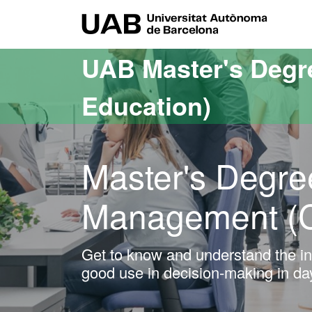
Go to the main content
Go to the website navigation
UAB Uni
UAB Master's Degr
Education)
Master's Degre
Management (
Get to know and understand the inf
good use in decision-making in d