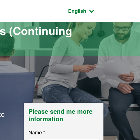
Active language:
English
s (Continuing
Please send me more
to
information
Name *