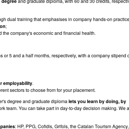
 degree
and graduate diploma, with 60 and 30 credits, respectiv
gh dual training that emphasises in company hands-on practic
ion
;
 the company's economic and financial health.
s or 5 and a half months, respectively, with a company stipend o
r employability
.
ferent sectors to choose from for your placement.
's degree and graduate diploma
lets you learn by doing, by
work team. You can take part in day-to-day decision making. We 
panies
: HP, PPG, Cofidis, Grifols, the Catalan Tourism Agency,