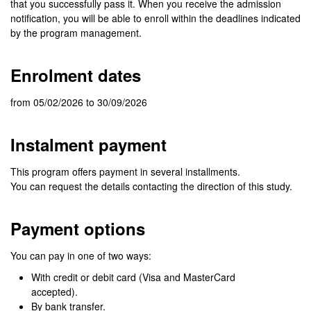
that you successfully pass it. When you receive the admission
notification, you will be able to enroll within the deadlines indicated
by the program management.
Enrolment dates
from 05/02/2026 to 30/09/2026
Instalment payment
This program offers payment in several installments.
You can request the details contacting the direction of this study.
Payment options
You can pay in one of two ways:
With credit or debit card (Visa and MasterCard
accepted).
By bank transfer.