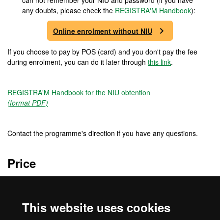
can not remember your NIU and password (if you have
any doubts, please check the
REGISTRA'M Handbook
):
Online enrolment without NIU
If you choose to pay by POS (card) and you don't pay the fee
during enrolment, you can do it later through
this link
.
REGISTRA'M Handbook for the NIU obtention
(format PDF)
Contact the programme's direction if you have any questions.
Price
5520 €
This website uses cookies
Credits