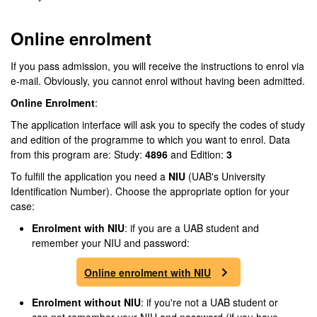
Online enrolment
If you pass admission, you will receive the instructions to enrol via
e-mail. Obviously, you cannot enrol without having been admitted.
Online Enrolment
:
The application interface will ask you to specify the codes of study
and edition of the programme to which you want to enrol. Data
from this program are: Study:
4896
and Edition:
3
To fulfill the application you need a
NIU
(UAB's University
Identification Number). Choose the appropriate option for your
case:
Enrolment
with NIU
: if you are a UAB student and
remember your NIU and password:
Online enrolment with NIU
Enrolment
without NIU
: if you're not a UAB student or