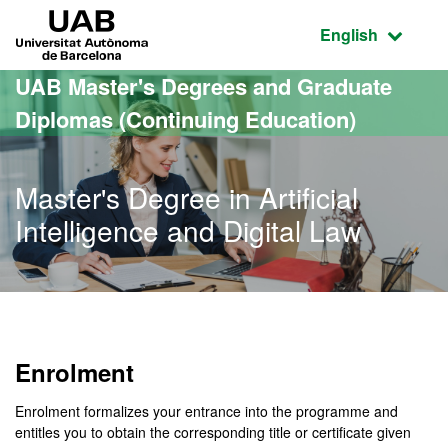
Go to the main content
Go to the website navigation
UAB Universitat Autònoma de Barcelona
Active language
English
UAB Master's Degrees and Graduate
Diplomas (Continuing Education)
Master's Degree in Artificial
Intelligence and Digital Law
Enrolment
Enrolment formalizes your entrance into the programme and
entitles you to obtain the corresponding title or certificate given