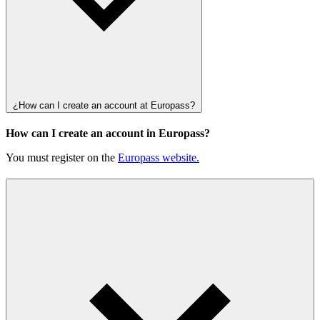
¿How can I create an account at Europass?
How can I create an account in Europass?
You must register on the
Europass website.