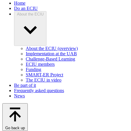
Home
Do an ECIU
About the ECIU
About the ECIU (overview)
Implementation at the UAB
Challenge-Based Learning
ECIU members
Funding
SMART-ER Project
The ECIU in video
Be part of it
Frequently asked questions
News
Go back up