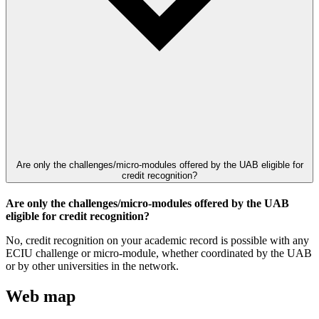
Are only the challenges/micro-modules offered by the UAB eligible for
credit recognition?
Are only the challenges/micro-modules offered by the UAB
eligible for credit recognition?
No, credit recognition on your academic record is possible with any
ECIU challenge or micro-module, whether coordinated by the UAB
or by other universities in the network.
Web map