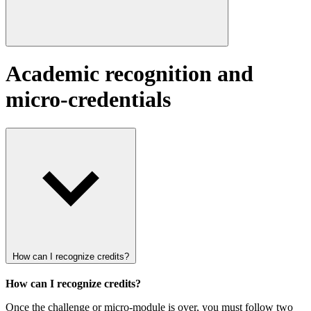
Academic recognition and
micro-credentials
How can I recognize credits?
How can I recognize credits?
Once the challenge or micro-module is over, you must follow two