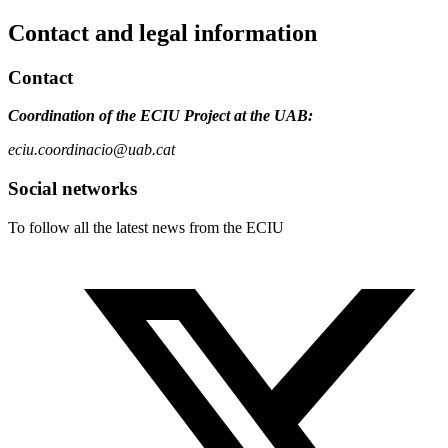
Contact and legal information
Contact
Coordination of the ECIU Project at the UAB:
eciu.coordinacio@uab.cat
Social networks
To follow all the latest news from the ECIU