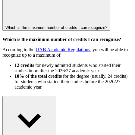
Which is the maximum number of credits I can recognize?
Which is the maximum number of credits I can recognize?
According to the
UAB Academic Regulations
, you will be able to
recognize up to a maximum of:
12 credits
for newly admitted students who started their
studies in or after the 2026/27 academic year.
10% of the total credits
for the degree (usually, 24 credits)
for students who started their studies before the 2026/27
academic year.