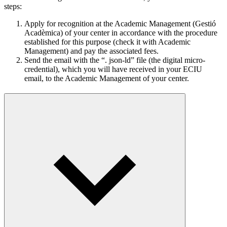
steps:
Apply for recognition at the Academic Management (Gestió
Acadèmica) of your center in accordance with the procedure
established for this purpose (check it with Academic
Management) and pay the associated fees.
Send the email with the “. json-ld” file (the digital micro-
credential), which you will have received in your ECIU
email, to the Academic Management of your center.