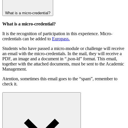
What is a micro-credential?
What is a micro-credential?
It is the recognition of participation in this experience. Micro-
credentials can be added to
Europass.
Students who have passed a micro-module or challenge will receive
an email with the micro-credentials. In the mail, they will receive a
PDF, an image and a document in “.json-ld” format. This email,
together with the attached documents, must be sent to the Academic
Management.
Atention, sometimes this email goes to the “spam”, remember to
check it.