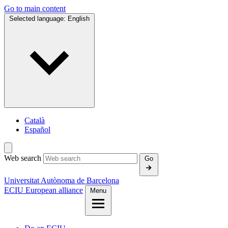
Go to main content
Selected language:
English
Català
Español
Web search
Go
Universitat Autònoma de Barcelona
ECIU European alliance
Menu