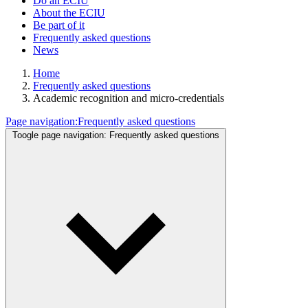
Do an ECIU
About the ECIU
Be part of it
Frequently asked questions
News
Home
Frequently asked questions
Academic recognition and micro-credentials
Page navigation:
Frequently asked questions
Toogle page navigation:
Frequently asked questions