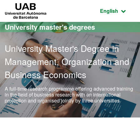
Go to the main content
Go to the website navigation
UAB Universitat Autònoma de Barcelona
Active language
English
University master's degrees
University Master's Degree in
Management, Organization and
Business Economics
A full-time research programme offering advanced training
in the field of business research with an international
projection and organised jointly by three universities
Official Master's Degree