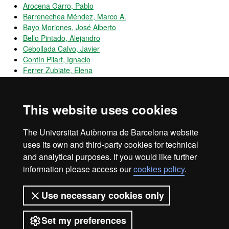
Arocena Garro, Pablo
Barrenechea Méndez, Marco A.
Bayo Moriones, José Alberto
Bello Pintado, Alejandro
Cebollada Calvo, Javier
Contín Pilart, Ignacio
Ferrer Zubiate, Elena
Garcés Galdeano, Lucía
Garcia Marco, Teresa
Huerta Arribas, Emilio
This website uses cookies
Husillos Carques, F. Javier
Larraza Kintana, Martín
The Universitat Autònoma de Barcelona website
Martínez Garcia, Beatriz
uses its own and third-party cookies for technical
and analytical purposes. If you would like further
information please access our
cookies policy
.
Legal notice
Data protection
About this website
Use necessary cookies only
Web accessibility
UAB site map
Set my preferences
Universitat Autònoma de Barcelona