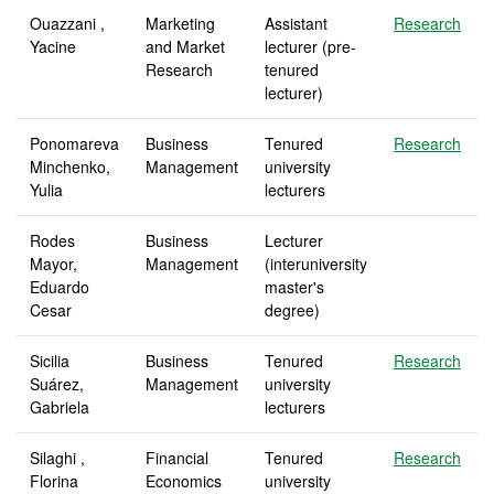
Ouazzani ,
Marketing
Assistant
Research
Yacine
and Market
lecturer (pre-
Research
tenured
lecturer)
Ponomareva
Business
Tenured
Research
Minchenko,
Management
university
Yulia
lecturers
Rodes
Business
Lecturer
Mayor,
Management
(interuniversity
Eduardo
master's
Cesar
degree)
Sicilia
Business
Tenured
Research
Suárez,
Management
university
Gabriela
lecturers
Silaghi ,
Financial
Tenured
Research
Florina
Economics
university