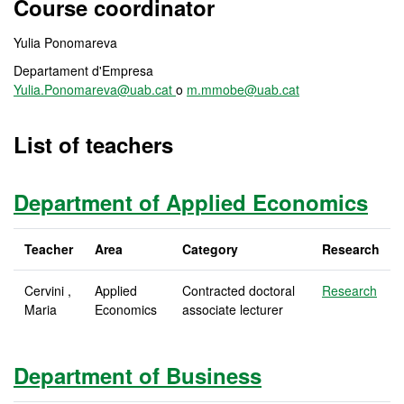
Course coordinator
Yulia Ponomareva
Departament d'Empresa
Yulia.Ponomareva@uab.cat
o
m.mmobe@uab.cat
List of teachers
Department of Applied Economics
Teacher
Area
Category
Research
Cervini ,
Applied
Contracted doctoral
Research
Maria
Economics
associate lecturer
Department of Business