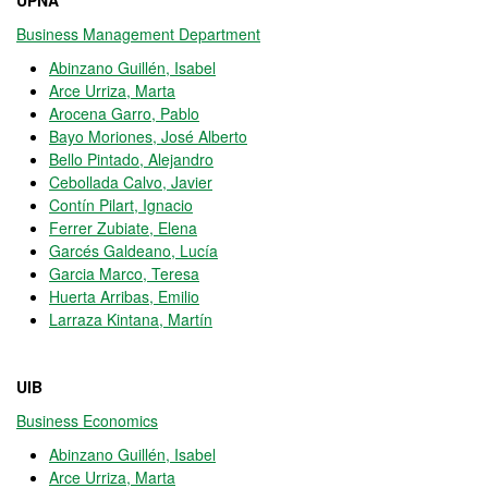
UPNA
Business Management Department
Abinzano Guillén, Isabel
Arce Urriza, Marta
Arocena Garro, Pablo
Bayo Moriones, José Alberto
Bello Pintado, Alejandro
Cebollada Calvo, Javier
Contín Pilart, Ignacio
Ferrer Zubiate, Elena
Garcés Galdeano, Lucía
Garcia Marco, Teresa
Huerta Arribas, Emilio
Larraza Kintana, Martín
UIB
Business Economics
Abinzano Guillén, Isabel
Arce Urriza, Marta