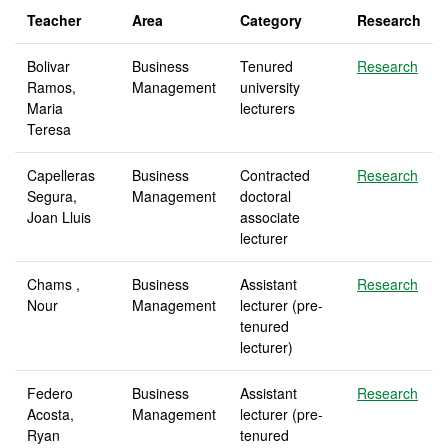
Teacher
Area
Category
Research
Bolivar
Business
Tenured
Research
Ramos,
Management
university
Maria
lecturers
Teresa
Capelleras
Business
Contracted
Research
Segura,
Management
doctoral
Joan Lluis
associate
lecturer
Chams ,
Business
Assistant
Research
Nour
Management
lecturer (pre-
tenured
lecturer)
Federo
Business
Assistant
Research
Acosta,
Management
lecturer (pre-
Ryan
tenured