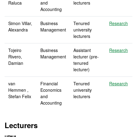
Raluca
and
lecturers
Accounting
Simon Villar,
Business
Tenured
Research
Alexandra
Management
university
lecturers
Tojeiro
Business
Assistant
Research
Rivero,
Management
lecturer (pre-
Damian
tenured
lecturer)
van
Financial
Tenured
Research
Hemmen ,
Economics
university
Stefan Felix
and
lecturers
Accounting
Lecturers