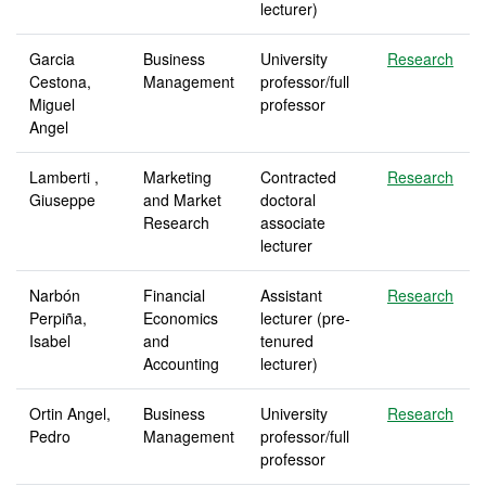
lecturer)
Garcia
Business
University
Research
Cestona,
Management
professor/full
Miguel
professor
Angel
Lamberti ,
Marketing
Contracted
Research
Giuseppe
and Market
doctoral
Research
associate
lecturer
Narbón
Financial
Assistant
Research
Perpiña,
Economics
lecturer (pre-
Isabel
and
tenured
Accounting
lecturer)
Ortin Angel,
Business
University
Research
Pedro
Management
professor/full
professor