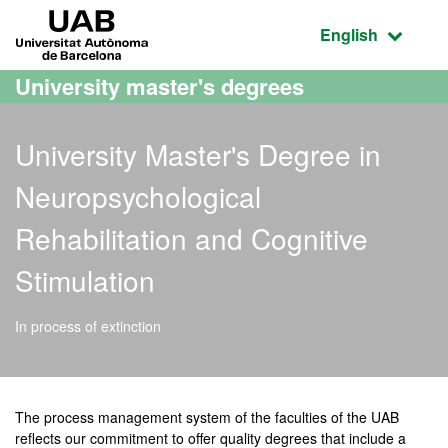
Go to the main content
Go to the website navigation
UAB Universitat Autònoma de Barcelona
Active language
English
University master's degrees
University Master's Degree in
Neuropsychological
Rehabilitation and Cognitive
Stimulation
In process of extinction
Official Master's Degree i
The process management system of the faculties of the UAB
reflects our commitment to offer quality degrees that include a