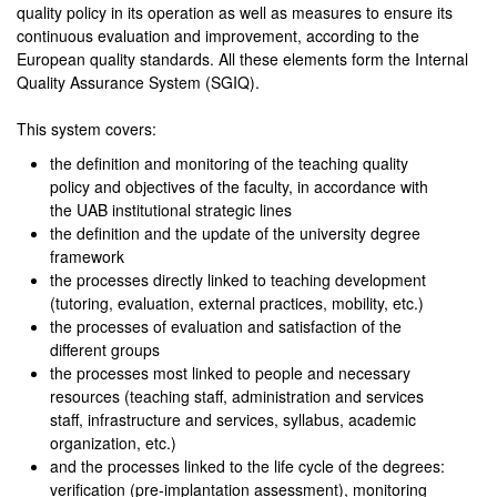
quality policy in its operation as well as measures to ensure its
continuous evaluation and improvement, according to the
European quality standards. All these elements form the Internal
Quality Assurance System (SGIQ).
This system covers:
the definition and monitoring of the teaching quality
policy and objectives of the faculty, in accordance with
the UAB institutional strategic lines
the definition and the update of the university degree
framework
the processes directly linked to teaching development
(tutoring, evaluation, external practices, mobility, etc.)
the processes of evaluation and satisfaction of the
different groups
the processes most linked to people and necessary
resources (teaching staff, administration and services
staff, infrastructure and services, syllabus, academic
organization, etc.)
and the processes linked to the life cycle of the degrees:
verification (pre-implantation assessment), monitoring