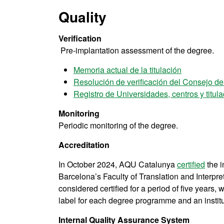
Quality
Verification
Pre-implantation assessment of the degree.
Memoria actual de la titulación
Resolución de verificación del Consejo d
Registro de Universidades, centros y titu
Monitoring
Periodic monitoring of the degree.
Accreditation
In October 2024, AQU Catalunya
certified
the i
Barcelona’s Faculty of Translation and Interpre
considered certified for a period of five years
label for each degree programme and an instituti
Internal Quality Assurance System