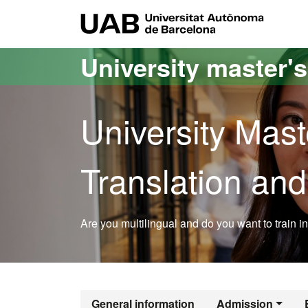
Go to the main content
Go to the website navigation
UAB Uni
University master'
University Mast
Translation and
Are you multilingual and do you want to train in 
Official Maste
General information
Admission