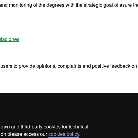
d monitoring of the degrees with the strategic goal of asure th
ulaciones
s users to provide opinions, complaints and positive feedback on
wn and third-party cookies for technical
ata protection
About this website
Web accessibility
ation please access our
cookies policy
.