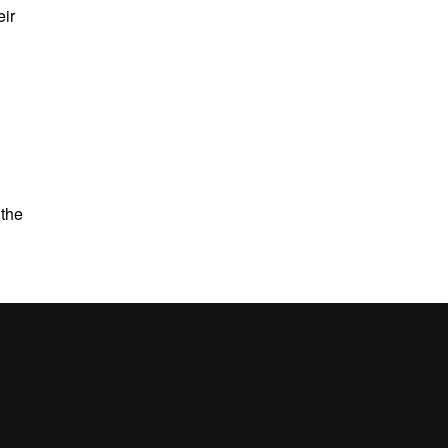
eir
 the
UAB site map