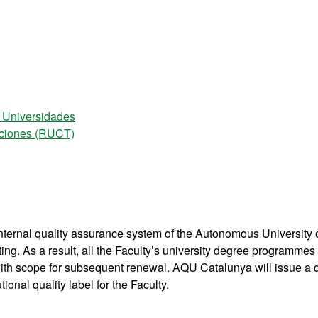
e Universidades
laciones (RUCT)
nternal quality assurance system of the Autonomous University 
ting. As a result, all the Faculty’s university degree programmes
, with scope for subsequent renewal. AQU Catalunya will issue a q
onal quality label for the Faculty.