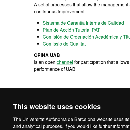
A set of processes that allow the management an
continuous improvement
Sistema de Garantía Interna de Calidad
Plan de Acción Tutorial PAT
Comisión de Ordenación Académica y Tit
Comissió de Qualitat
OPINA UAB
Is an open
channel
for participation that allow
performance of UAB
UAB's mobility & exchange programmes
This website uses cookies
The Universitat Autònoma de Barcelona website uses its o
Legal notice
D
and analytical purposes. If you would like further inform