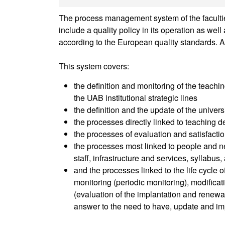
The process management system of the faculties
include a quality policy in its operation as we
according to the European quality standards. A
This system covers:
the definition and monitoring of the teachin
the UAB institutional strategic lines
the definition and the update of the univer
the processes directly linked to teaching de
the processes of evaluation and satisfactio
the processes most linked to people and ne
staff, infrastructure and services, syllabus
and the processes linked to the life cycle 
monitoring (periodic monitoring), modifica
(evaluation of the implantation and renewal 
answer to the need to have, update and im