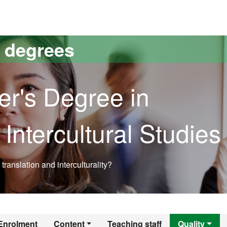
versitat Autònoma de Barcelona
s degrees
er's Degree in
 Intercultural Studies
translation and interculturality?
r's Degree in Trans
Enrolment
Content
Teaching staff
Quality