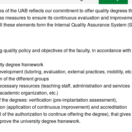
 of the UAB reflects our commitment to offer quality degrees th
ll as measures to ensure its continuous evaluation and improveme
ll these elements form the Internal Quality Assurance System (
g quality policy and objectives of the faculty, in accordance with
sity degree framework
velopment (tutoring, evaluation, external practices, mobility, etc
n of the different groups
cessary resources (teaching staff, administration and services
, academic organization, etc.)
of the degrees: verification (pre-implantation assessment),
tion (application of continuous improvement) and accreditation
of the authorization to continue offering the degree), that gives
prove the university degree framework.