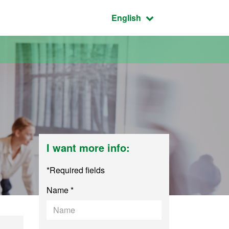
Active language:
English
I want more info:
*Required fields
Name *
lation and Intercul