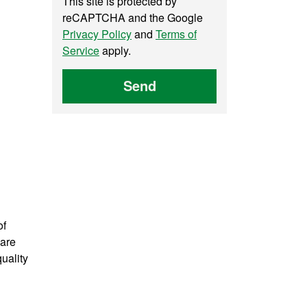
This site is protected by
reCAPTCHA and the Google
Privacy Policy
and
Terms of
Service
apply.
Send
of
 are
uality