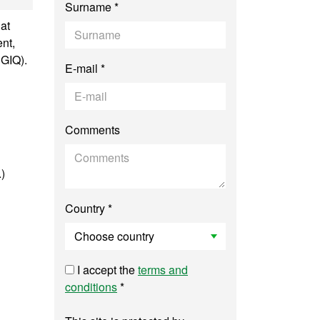
Surname *
at
nt,
SGIQ).
E-mail *
Comments
.)
Country *
I accept the
terms and
conditions
*